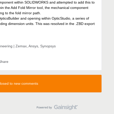
component within SOLIDWORKS and attempted to add this to
thin the Add Fold Mirror tool, the mechanical component
g to the fold mirror path.
pticsBuilder and opening within OpticStudio, a series of
ing dimension units. This was resolved in the .ZBD export
gineering | Zemax, Ansys, Synopsys
Share
 closed to new comments