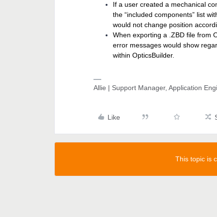
If a user created a mechanical 
the “included components” list wi
would not change position accordin
When exporting a .ZBD file from O
error messages would show regard
within OpticsBuilder.
Allie | Support Manager, Application En
Like
This topic is