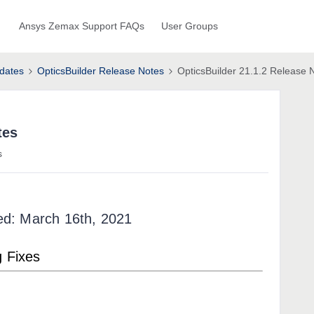
Ansys Zemax Support FAQs
User Groups
dates
OpticsBuilder Release Notes
OpticsBuilder 21.1.2 Release 
tes
s
ed: March 16th, 2021
g Fixes