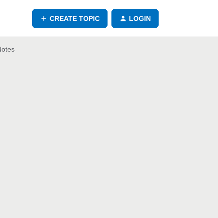
CREATE TOPIC
LOGIN
Notes