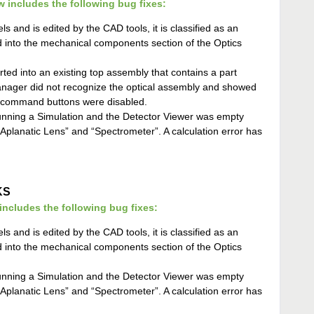
w includes the following bug fixes:
ls and is edited by the CAD tools, it is classified as an
 into the mechanical components section of the Optics
ted into an existing top assembly that contains a part
manager did not recognize the optical assembly and showed
r command buttons were disabled.
nning a Simulation and the Detector Viewer was empty
planatic Lens” and “Spectrometer”. A calculation error has
KS
cludes the following bug fixes:
ls and is edited by the CAD tools, it is classified as an
 into the mechanical components section of the Optics
nning a Simulation and the Detector Viewer was empty
planatic Lens” and “Spectrometer”. A calculation error has