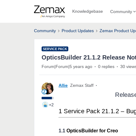
Knowledgebase
Community
Community
Product Updates
Zemax Product Up
SERVICE PACK
OpticsBuilder 21.1.2 Release No
Forum|Forum|5 years ago
0 replies
30 view
Allie
Zemax Staff
Releas
+2
1 Service Pack 21.1.2 – Bu
1.1
OpticsBuilder for Creo