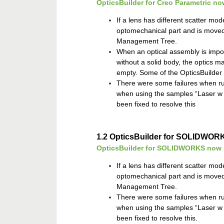
OpticsBuilder for Creo Parametric no
If a lens has different scatter mode
optomechanical part and is moved
Management Tree.
When an optical assembly is impor
without a solid body, the optics 
empty. Some of the OpticsBuilde
There were some failures when ru
when using the samples “Laser w A
been fixed to resolve this
1.2
OpticsBuilder for SOLIDWOR
OpticsBuilder for SOLIDWORKS now in
If a lens has different scatter mode
optomechanical part and is moved
Management Tree.
There were some failures when ru
when using the samples “Laser w A
been fixed to resolve this.