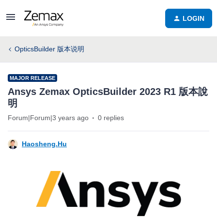
LOGIN
OpticsBuilder 版本说明
MAJOR RELEASE
Ansys Zemax OpticsBuilder 2023 R1 版本說
明
Forum|Forum|3 years ago
0 replies
Haosheng.Hu