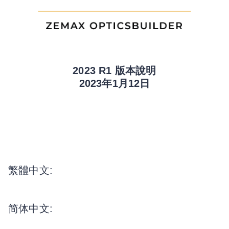
2023 R1 版本說明
2023年1月12日
繁體中文:
简体中文: