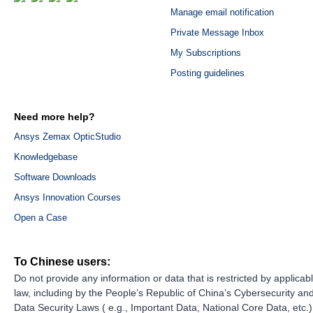
Manage email notification
Private Message Inbox
My Subscriptions
Posting guidelines
Need more help?
Ansys Zemax OpticStudio
Knowledgebase
Software Downloads
Ansys Innovation Courses
Open a Case
To Chinese users:
Do not provide any information or data that is restricted by applicab
law, including by the People’s Republic of China’s Cybersecurity an
Data Security Laws ( e.g., Important Data, National Core Data, etc.)