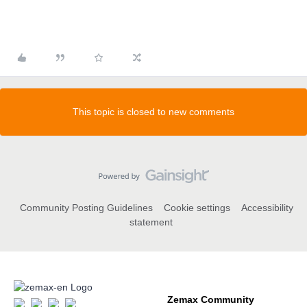
This topic is closed to new comments
Community Posting Guidelines
Cookie settings
Accessibility
statement
Zemax Community