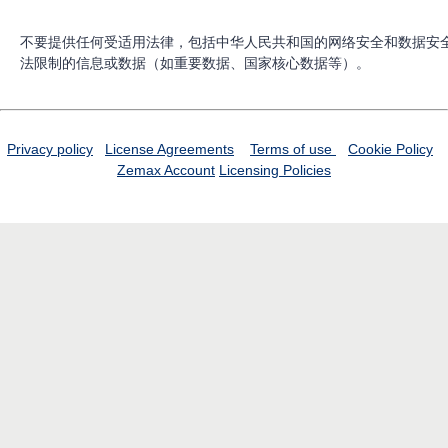
不要提供任何受适用法律，包括中华人民共和国的网络安全和数据安
法限制的信息或数据（如重要数据、国家核心数据等）。
Privacy policy
License Agreements
Terms of use
Cookie Policy
Zemax Account
Licensing Policies