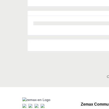
C
Zemax Commun