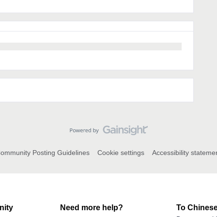
ommunity Posting Guidelines
Cookie settings
Accessibility stateme
ity
Need more help?
To Chinese