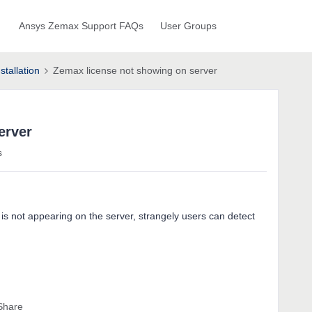
Ansys Zemax Support FAQs
User Groups
stallation
Zemax license not showing on server
erver
s
 is not appearing on the server, strangely users can detect
Share