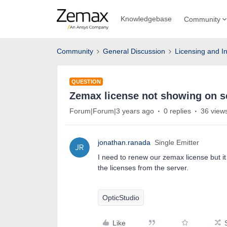
Knowledgebase
Community
Community
General Discussion
Licensing and In
QUESTION
Zemax license not showing on s
Forum|Forum|3 years ago
0 replies
36 view
jonathan.ranada
Single Emitter
I need to renew our zemax license but it
the licenses from the server.
OpticStudio
Like