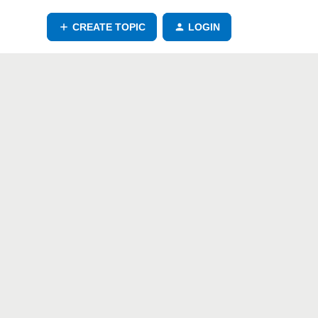
CREATE TOPIC
LOGIN