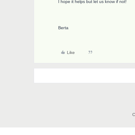
I hope it helps but let us know if not!
Berta
Like
C