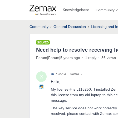
Knowledgebase
Community
Community
General Discussion
Licensing and In
SOLVED
Need help to resolve receiving l
Forum|Forum|5 years ago
1 reply
86 views
Xi
Single Emitter
X
Hello,
My license # is L115250. I installed Ze
this license from my old laptop to this n
message:
The key service does not work correctly. 
resolved, please contact with Zemax ser