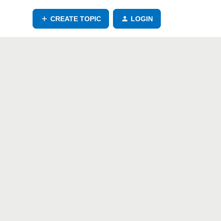
CREATE TOPIC
LOGIN