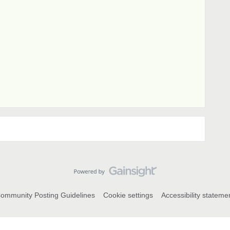
ommunity Posting Guidelines
Cookie settings
Accessibility stateme