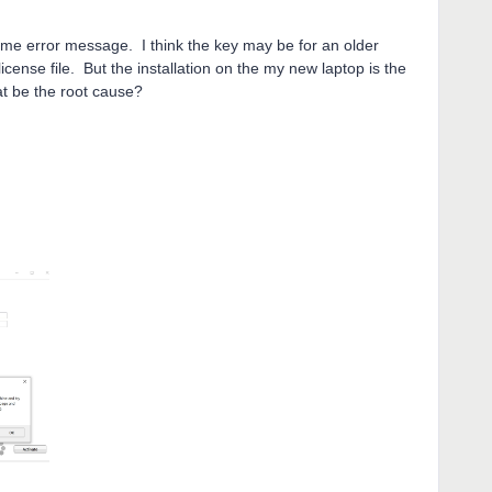
same error message. I think the key may be for an older
cense file. But the installation on the my new laptop is the
t be the root cause?