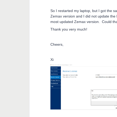
So I restarted my laptop, but I got the 
Zemax version and I did not update the li
most updated Zemax version. Could tha
Thank you very much!
Cheers,
Xi