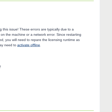
g this issue! These errors are typically due to a
 on the machine or a network error. Since restarting
ed, you will need to repare the licensing runtime as
u may need to
activate offline
.
!