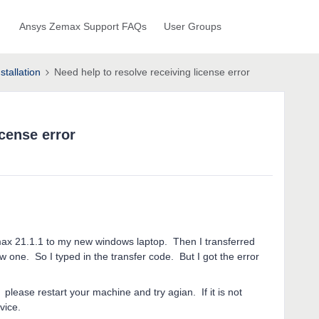
Ansys Zemax Support FAQs
User Groups
stallation
Need help to resolve receiving license error
icense error
max 21.1.1 to my new windows laptop. Then I transferred
ew one. So I typed in the transfer code. But I got the error
please restart your machine and try agian. If it is not
vice.