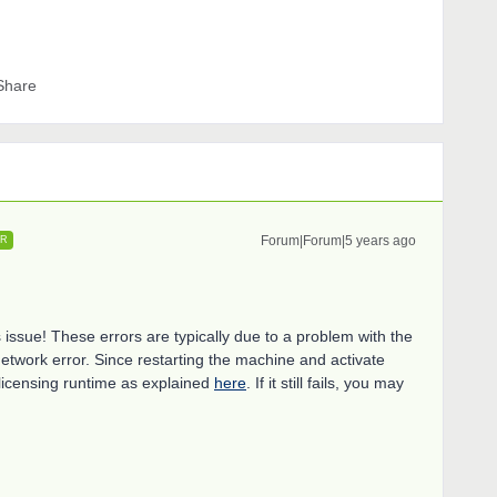
Share
Forum|Forum|5 years ago
ER
s issue! These errors are typically due to a problem with the
etwork error. Since restarting the machine and activate
e licensing runtime as explained
here
. If it still fails, you may