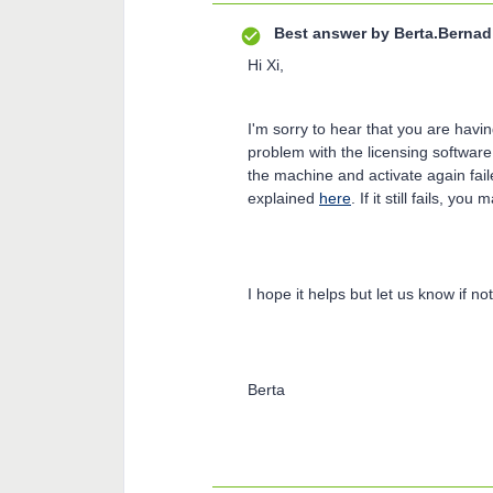
Best answer by
Berta.Bernad
Hi Xi,
I'm sorry to hear that you are havin
problem with the licensing software
the machine and activate again fail
explained
here
. If it still fails, yo
I hope it helps but let us know if not
Berta