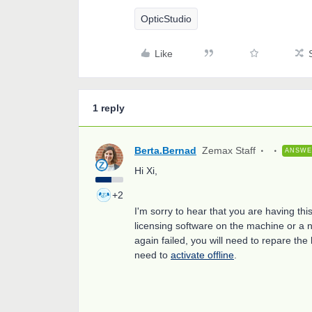
OpticStudio
Like
1 reply
Berta.Bernad
Zemax Staff
ANSW
Hi Xi,
+2
I'm sorry to hear that you are having thi
licensing software on the machine or a n
again failed, you will need to repare th
need to
activate offline
.