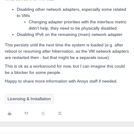
Disabling other network adapters, especially some related
to VMs
Changing adapter priorities with the interface metric
didn’t help, they need to be physically disabled.
Disabling IPv6 on the remaining (main) network adapter.
This persists until the next time the system is loaded (e.g. after
reboot or resuming after hibernation, as the VM network adapters
are restarted then - but that might be a separate issue).
This is ok as a workaround for now, but I can imagine this could
be a blocker for some people.
Happy to share more information with Ansys staff if needed.
Licensing & Installation