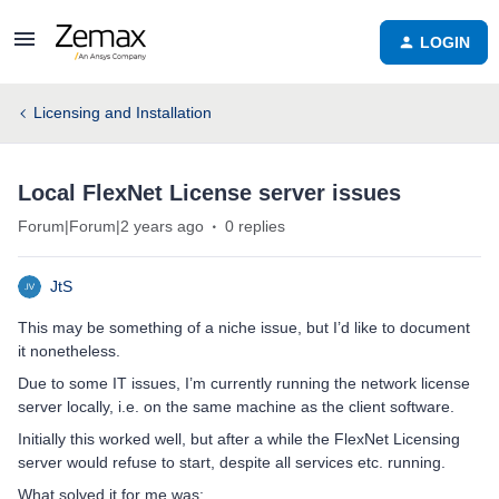
LOGIN
Licensing and Installation
Local FlexNet License server issues
Forum|Forum|2 years ago
0 replies
JtS
This may be something of a niche issue, but I’d like to document
it nonetheless.
Due to some IT issues, I’m currently running the network license
server locally, i.e. on the same machine as the client software.
Initially this worked well, but after a while the FlexNet Licensing
server would refuse to start, despite all services etc. running.
What solved it for me was: