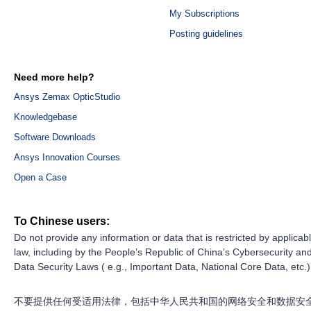
My Subscriptions
Posting guidelines
Need more help?
Ansys Zemax OpticStudio
Knowledgebase
Software Downloads
Ansys Innovation Courses
Open a Case
To Chinese users:
Do not provide any information or data that is restricted by applicab
law, including by the People’s Republic of China’s Cybersecurity an
Data Security Laws ( e.g., Important Data, National Core Data, etc.)
不要提供任何受适用法律，包括中华人民共和国的网络安全和数据安