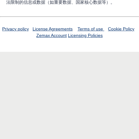
法限制的信息或数据（如重要数据、国家核心数据等）。
Privacy policy
License Agreements
Terms of use
Cookie Policy
Zemax Account
Licensing Policies