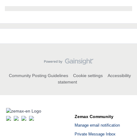
Community Posting Guidelines
Cookie settings
Accessibility
statement
Zemax Community
Manage email notification
Private Message Inbox