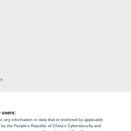
nt
 users:
e any information or data that is restricted by applicable
g by the People’s Republic of China’s Cybersecurity and