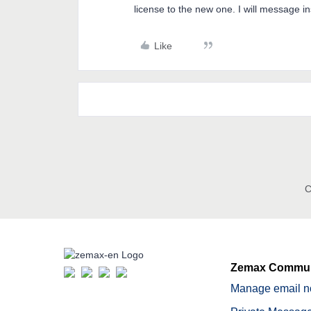
license to the new one. I will message i
Like
C
Zemax Commun
Manage email no