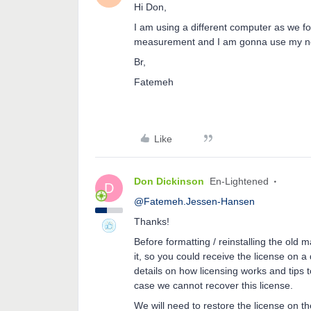
Hi Don,
I am using a different computer as we f
measurement and I am gonna use my ne
Br,
Fatemeh
Like
Don Dickinson
En-Lightened
D
@Fatemeh.Jessen-Hansen
Thanks!
Before formatting / reinstalling the old
it, so you could receive the license on a
details on how licensing works and tips to
case we cannot recover this license.
We will need to restore the license on t