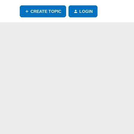
CREATE TOPIC
LOGIN