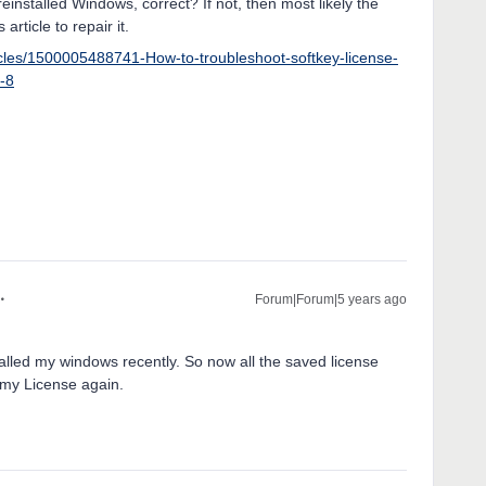
reinstalled Windows, correct? If not, then most likely the
 article to repair it.
icles/1500005488741-How-to-troubleshoot-softkey-license-
0-8
Forum|Forum|5 years ago
stalled my windows recently. So now all the saved license
e my License again.