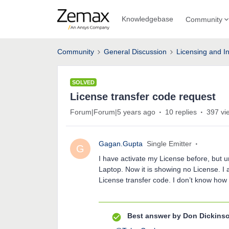
Knowledgebase
Community
Community
General Discussion
Licensing and In
SOLVED
License transfer code request
Forum|Forum|5 years ago
10 replies
397 vi
Gagan.Gupta
Single Emitter
G
I have activate my License before, but u
Laptop. Now it is showing no License. 
License transfer code. I don’t know how 
Best answer by
Don Dickins