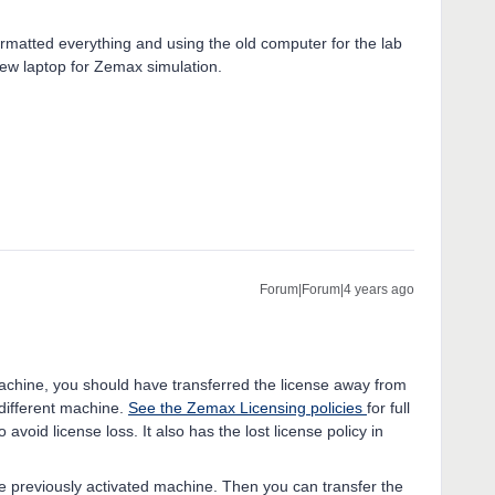
ormatted everything and using the old computer for the lab
w laptop for Zemax simulation.
Forum|Forum|4 years ago
 machine, you should have transferred the license away from
 different machine.
See the Zemax Licensing policies
for full
 avoid license loss. It also has the lost license policy in
he previously activated machine. Then you can transfer the