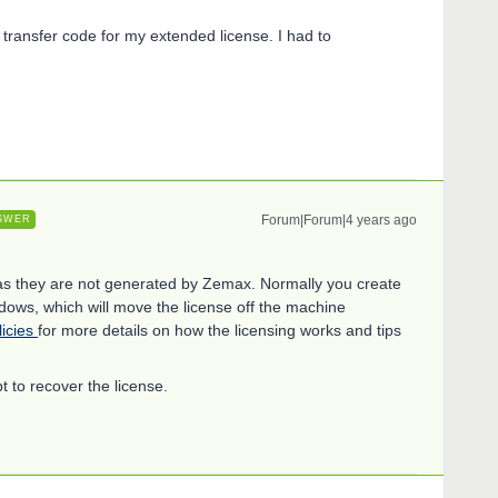
 transfer code for my extended license. I had to
Forum|Forum|4 years ago
SWER
 as they are not generated by Zemax. Normally you create
ndows, which will move the license off the machine
licies
for more details on how the licensing works and tips
t to recover the license.