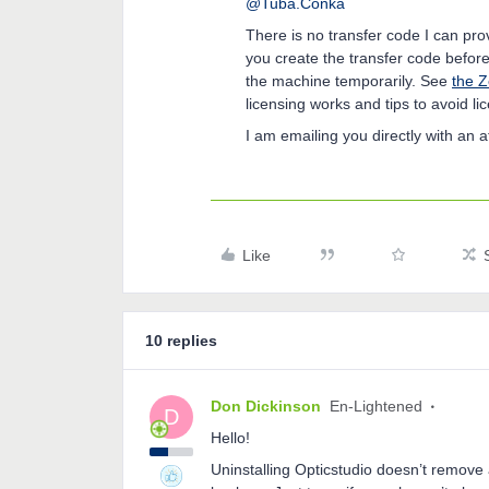
@Tuba.Conka
There is no transfer code I can pr
you create the transfer code before
the machine temporarily. See
the Z
licensing works and tips to avoid l
I am emailing you directly with an 
Like
10 replies
Don Dickinson
En-Lightened
D
Hello!
Uninstalling Opticstudio doesn’t remove a