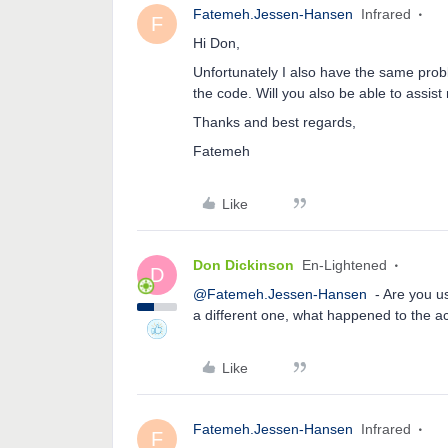
Fatemeh.Jessen-Hansen
Infrared
F
Hi Don,
Unfortunately I also have the same prob
the code. Will you also be able to assis
Thanks and best regards,
Fatemeh
Like
Don Dickinson
En-Lightened
D
@Fatemeh.Jessen-Hansen
- Are you us
a different one, what happened to the 
Like
Fatemeh.Jessen-Hansen
Infrared
F