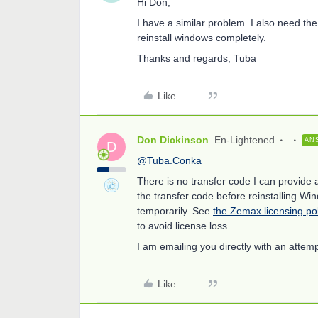
Hi Don,
I have a similar problem. I also need the
reinstall windows completely.
Thanks and regards, Tuba
Like
Don Dickinson
En-Lightened
AN
D
@Tuba.Conka
There is no transfer code I can provide
the transfer code before reinstalling Wi
temporarily. See
the Zemax licensing po
to avoid license loss.
I am emailing you directly with an attemp
Like