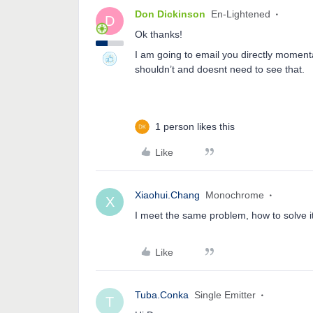
Don Dickinson
En-Lightened
D
Ok thanks!
I am going to email you directly momenta
shouldn’t and doesnt need to see that.
1 person likes this
Like
Xiaohui.Chang
Monochrome
X
I meet the same problem, how to solve i
Like
Tuba.Conka
Single Emitter
T