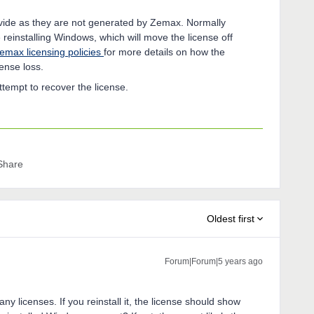
ovide as they are not generated by Zemax. Normally
 reinstalling Windows, which will move the license off
emax licensing policies
for more details on how the
icense loss.
attempt to recover the license.
Share
Oldest first
Forum|Forum|5 years ago
ny licenses. If you reinstall it, the license should show