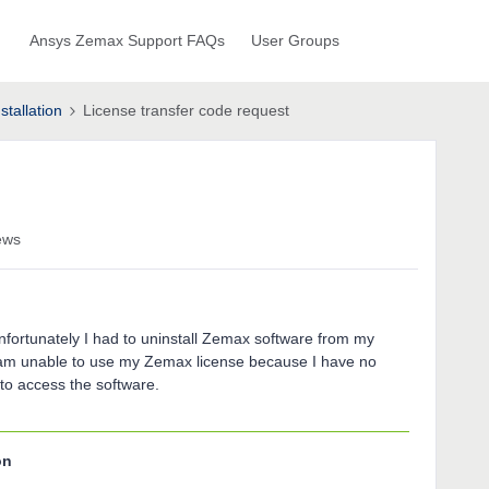
Ansys Zemax Support FAQs
User Groups
stallation
License transfer code request
ews
nfortunately I had to uninstall Zemax software from my
I am unable to use my Zemax license because I have no
to access the software.
on