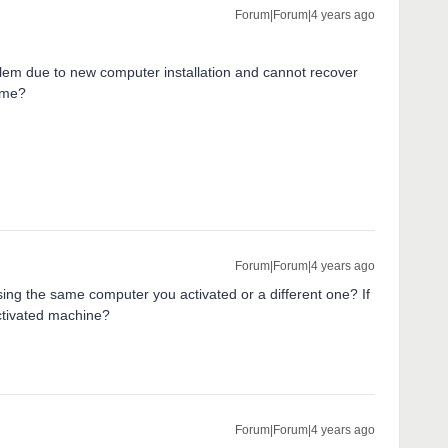
Forum|Forum|4 years ago
lem due to new computer installation and cannot recover
t me?
Forum|Forum|4 years ago
ing the same computer you activated or a different one? If
activated machine?
Forum|Forum|4 years ago