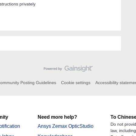
nstructions privately
ommunity Posting Guidelines
Cookie settings
Accessibility stateme
ity
Need more help?
To Chinese
Do not provid
tification
Ansys Zemax OpticStudio
law, includin