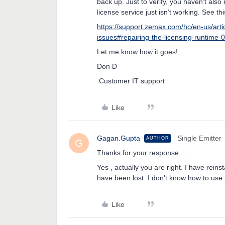
back up. Just to verify, you haven’t also 
license service just isn’t working. See this
https://support.zemax.com/hc/en-us/art
issues#repairing-the-licensing-runtime-
Let me know how it goes!
Don D
Customer IT support
Like
Gagan.Gupta
Single Emitter
AUTHOR
G
Thanks for your response…
Yes , actually you are right. I have rein
have been lost. I don't know how to us
Like