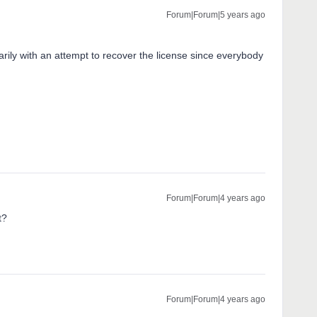
Forum|Forum|5 years ago
rily with an attempt to recover the license since everybody
Forum|Forum|4 years ago
t?
Forum|Forum|4 years ago