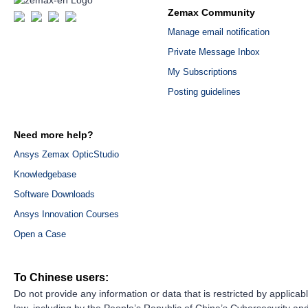
Zemax Community
Manage email notification
Private Message Inbox
My Subscriptions
Posting guidelines
Need more help?
Ansys Zemax OpticStudio
Knowledgebase
Software Downloads
Ansys Innovation Courses
Open a Case
To Chinese users:
Do not provide any information or data that is restricted by applicab