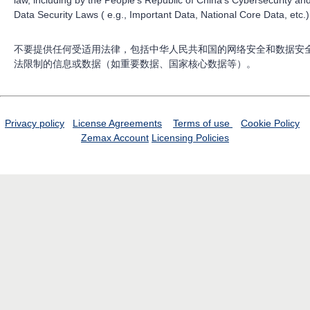
law, including by the People’s Republic of China’s Cybersecurity an
Data Security Laws ( e.g., Important Data, National Core Data, etc.)
不要提供任何受适用法律，包括中华人民共和国的网络安全和数据安
法限制的信息或数据（如重要数据、国家核心数据等）。
Privacy policy
License Agreements
Terms of use
Cookie Policy
Zemax Account
Licensing Policies