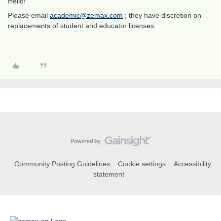
Hello!
Please email
academic@zemax.com
; they have discretion on
replacements of student and educator licenses.
Community Posting Guidelines
Cookie settings
Accessibility
statement