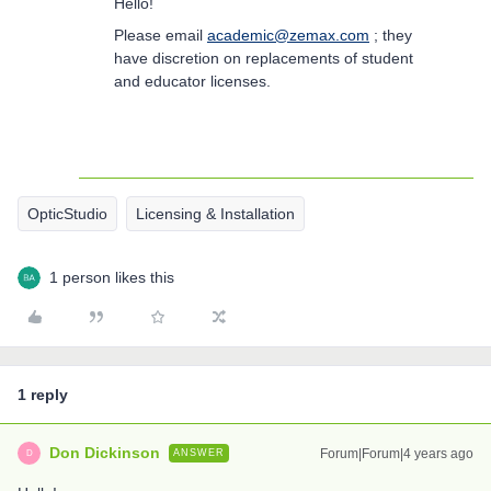
Hello!
Please email
academic@zemax.com
; they
have discretion on replacements of student
and educator licenses.
OpticStudio
Licensing & Installation
1 person likes this
1 reply
Don Dickinson
Forum|Forum|4 years ago
ANSWER
D