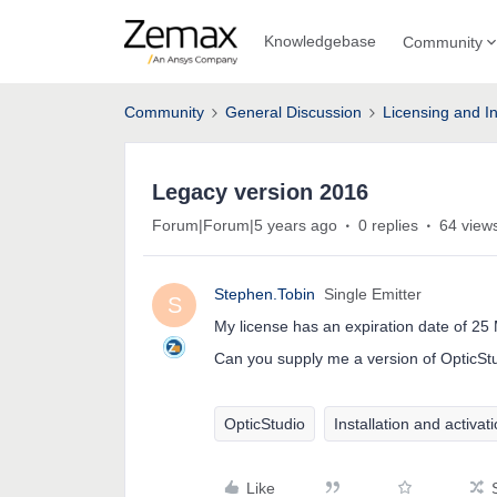
Knowledgebase
Community
Community
General Discussion
Licensing and In
Legacy version 2016
Forum|Forum|5 years ago
0 replies
64 view
Stephen.Tobin
Single Emitter
S
My license has an expiration date of 25
Can you supply me a version of OpticStud
OpticStudio
Installation and activat
Like