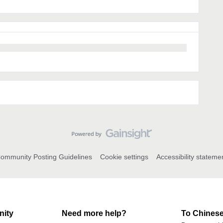
ommunity Posting Guidelines
Cookie settings
Accessibility stateme
ity
Need more help?
To Chinese