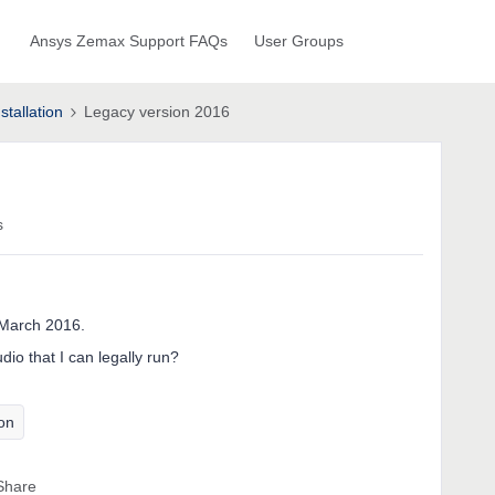
Ansys Zemax Support FAQs
User Groups
stallation
Legacy version 2016
s
 March 2016.
io that I can legally run?
ion
Share