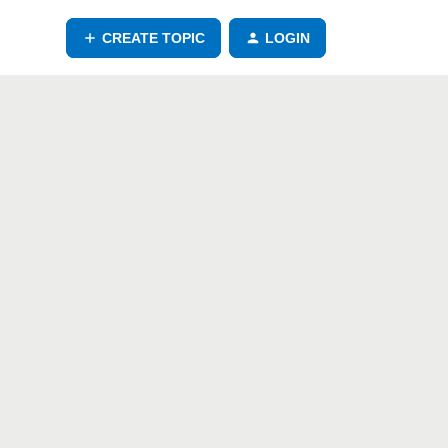
CREATE TOPIC
LOGIN