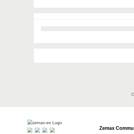
C
Zemax Commun