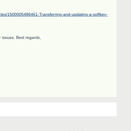
icles/1500005486461-Transferring-and-updating-a-softkey-
 issues. Best regards,