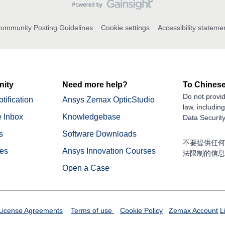
ommunity Posting Guidelines
Cookie settings
Accessibility stateme
ity
Need more help?
To Chinese
Do not provid
tification
Ansys Zemax OpticStudio
law, includin
 Inbox
Knowledgebase
Data Security
s
Software Downloads
不要提供任何
nes
Ansys Innovation Courses
法限制的信息
Open a Case
License Agreements
Terms of use
Cookie Policy
Zemax Account
L