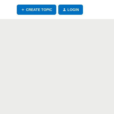
CREATE TOPIC
LOGIN