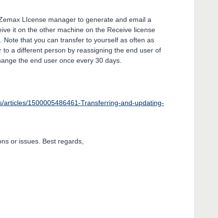
in Zemax LIcense manager to generate and email a
eive it on the other machine on the Receive license
s. Note that you can transfer to yourself as often as
r to a different person by reassigning the end user of
hange the end user once every 30 days.
s/articles/1500005486461-Transferring-and-updating-
ns or issues. Best regards,