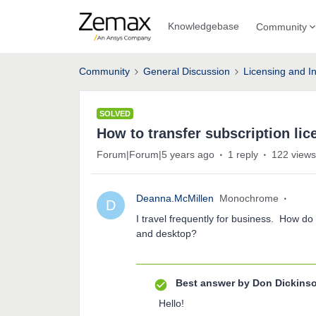
Knowledgebase
Community
Community
General Discussion
Licensing and In
SOLVED
How to transfer subscription lic
Forum|Forum|5 years ago
1 reply
122 views
Deanna.McMillen
Monochrome
D
I travel frequently for business. How do
and desktop?
Best answer by
Don Dickins
Hello!