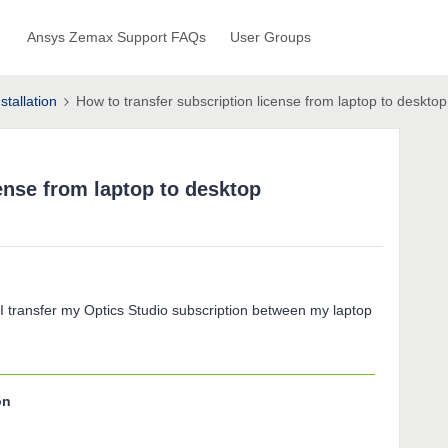
Ansys Zemax Support FAQs
User Groups
stallation
How to transfer subscription license from laptop to desktop
ense from laptop to desktop
 I transfer my Optics Studio subscription between my laptop
on