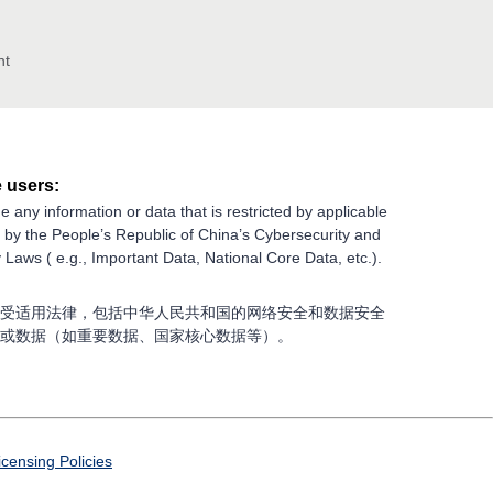
nt
 users:
e any information or data that is restricted by applicable
g by the People’s Republic of China’s Cybersecurity and
 Laws ( e.g., Important Data, National Core Data, etc.).
受适用法律，包括中华人民共和国的网络安全和数据安全
或数据（如重要数据、国家核心数据等）。
icensing Policies