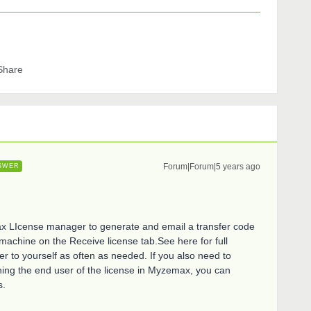
Share
Forum|Forum|5 years ago
SWER
max LIcense manager to generate and email a transfer code
 machine on the Receive license tab.See here for full
fer to yourself as often as needed. If you also need to
gning the end user of the license in Myzemax, you can
s.