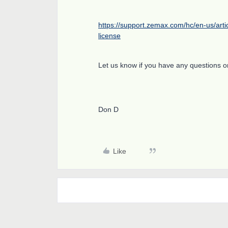
https://support.zemax.com/hc/en-us/art
license
Let us know if you have any questions or
Don D
Like