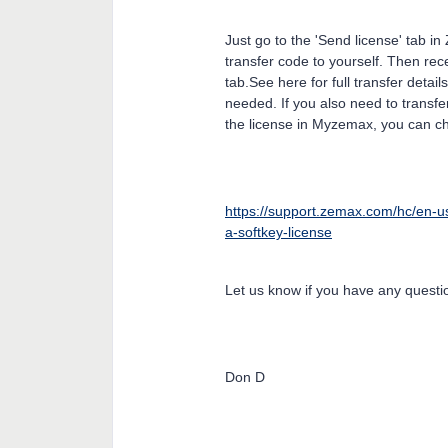
Just go to the 'Send license' tab 
transfer code to yourself. Then rec
tab.See here for full transfer detail
needed. If you also need to transfe
the license in Myzemax, you can c
https://support.zemax.com/hc/en-u
a-softkey-license
Let us know if you have any questio
Don D