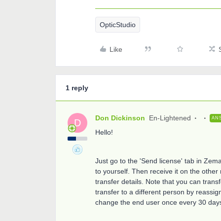
OpticStudio
Like
1 reply
Don Dickinson
En-Lightened
AN
D
Hello!
Just go to the 'Send license' tab in Ze
to yourself. Then receive it on the other
transfer details. Note that you can trans
transfer to a different person by reassi
change the end user once every 30 day