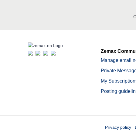
C
Zemax Commun
Manage email no
Private Message
My Subscription
Posting guideli
Privacy policy