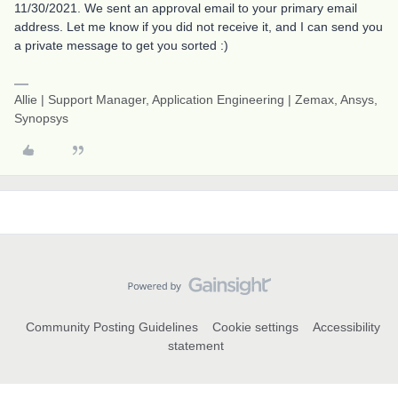
11/30/2021. We sent an approval email to your primary email
address. Let me know if you did not receive it, and I can send you
a private message to get you sorted :)
Allie | Support Manager, Application Engineering | Zemax, Ansys,
Synopsys
Community Posting Guidelines
Cookie settings
Accessibility
statement