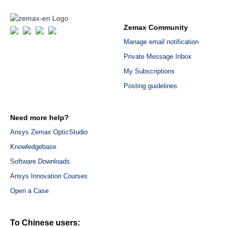
Zemax Community
Manage email notification
Private Message Inbox
My Subscriptions
Posting guidelines
Need more help?
Ansys Zemax OpticStudio
Knowledgebase
Software Downloads
Ansys Innovation Courses
Open a Case
To Chinese users: