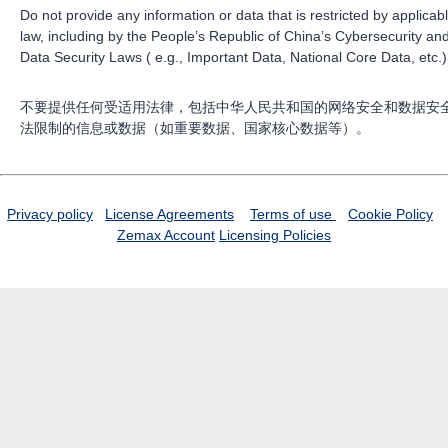
Do not provide any information or data that is restricted by applicab
law, including by the People’s Republic of China’s Cybersecurity an
Data Security Laws ( e.g., Important Data, National Core Data, etc.)
不要提供任何受适用法律，包括中华人民共和国的网络安全和数据安
法限制的信息或数据（如重要数据、国家核心数据等）。
Privacy policy
License Agreements
Terms of use
Cookie Policy
Zemax Account
Licensing Policies