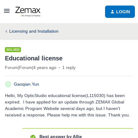
LOGIN
Licensing and Installation
SOLVED
Educational license
Forum|Forum|4 years ago
1 reply
Gaoqian.Yun
G
Hello, My OpticStudio educational license(L115030) has been
expired. I have applied for an update through ZEMAX Global
Academic Program Website several days ago, but I haven't
received a response. Please help me with this issue. Thank you.
Best answer by
Allie