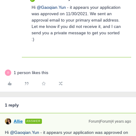
Hi
@Gaoqian.Yun
- it appears your application
was approved on 11/30/2021. We sent an
approval email to your primary email address.
Let me know if you did not receive it, and I can
send you a private message to get you sorted
:)
1 person likes this
D
1 reply
Allie
Forum|Forum|4 years ago
ANSWER
Hi
@Gaoqian.Yun
- it appears your application was approved on