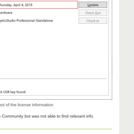
t of the license information
n Community but was not able to find relevant info.