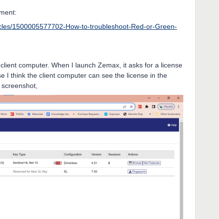
ument:
ticles/1500005577702-How-to-troubleshoot-Red-or-Green-
e client computer. When I launch Zemax, it asks for a license
se I think the client computer can see the license in the
w screenshot,