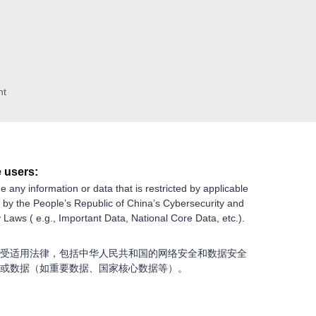
nt
 users:
e any information or data that is restricted by applicable
g by the People’s Republic of China’s Cybersecurity and
 Laws ( e.g., Important Data, National Core Data, etc.).
受适用法律，包括中华人民共和国的网络安全和数据安全
或数据（如重要数据、国家核心数据等）。