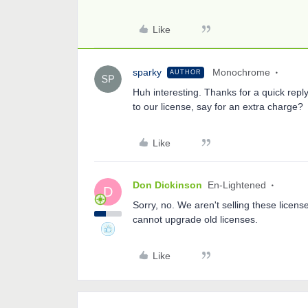
Like
sparky
Monochrome
AUTHOR
Huh interesting. Thanks for a quick reply
to our license, say for an extra charge?
Like
Don Dickinson
En-Lightened
D
Sorry, no. We aren't selling these licen
cannot upgrade old licenses.
Like