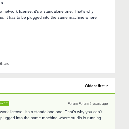
on
t a network license, it's a standalone one. That's why
ine. It has to be plugged into the same machine where
Share
Oldest first
Forum|Forum|2 years ago
SWER
etwork license, it's a standalone one. That's why you can't
be plugged into the same machine where studio is running.