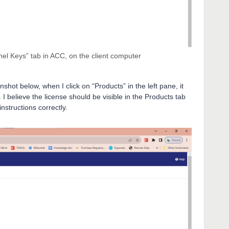
nel Keys” tab in ACC, on the client computer
hot below, when I click on “Products” in the left pane, it
 I believe the license should be visible in the Products tab
instructions correctly.