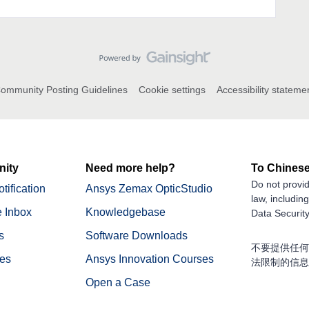
ommunity Posting Guidelines
Cookie settings
Accessibility stateme
ity
Need more help?
To Chinese
Do not provid
tification
Ansys Zemax OpticStudio
law, includin
 Inbox
Knowledgebase
Data Security
s
Software Downloads
不要提供任何
nes
Ansys Innovation Courses
法限制的信息
Open a Case