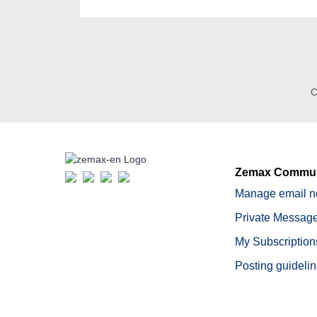
C
Zemax Commun
Manage email no
Private Message
My Subscription
Posting guideli