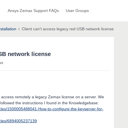
Ansys Zemax Support FAQs
User Groups
stallation
Client can't access legacy red USB network license
USB network license
ws
 to access remotely a legacy Zemax license on a server. We
followed the instructions I found in the Knowledgebase:
icles/1500005488041-How-to-configure-the-keyserver-for-
ticles/6894005237139