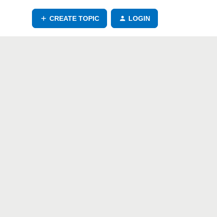
CREATE TOPIC
LOGIN