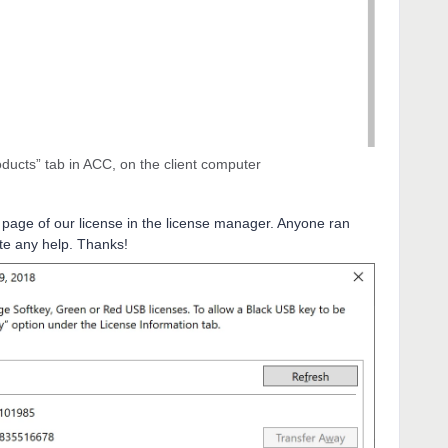
ducts” tab in ACC, on the client computer
 page of our license in the license manager. Anyone ran
te any help. Thanks!