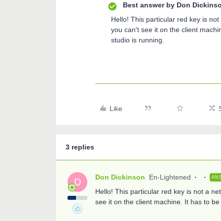
Best answer by
Don Dickins
Hello! This particular red key is no
you can't see it on the client mach
studio is running.
Like
3 replies
Don Dickinson
En-Lightened
AN
D
Hello! This particular red key is not a n
see it on the client machine. It has to 