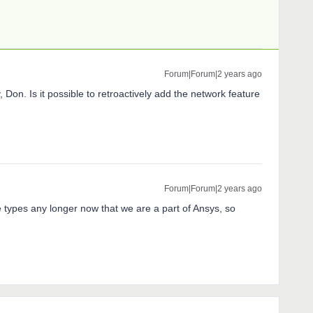
Forum|Forum|2 years ago
, Don. Is it possible to retroactively add the network feature
Forum|Forum|2 years ago
se types any longer now that we are a part of Ansys, so