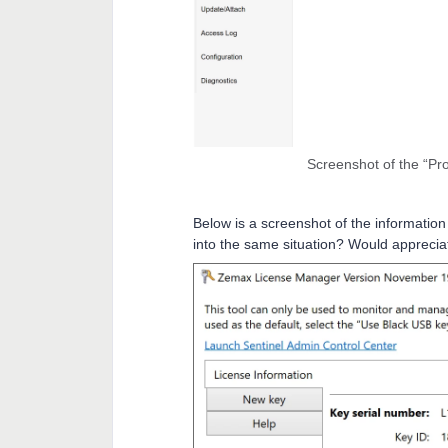
Screenshot of the “Pro
Below is a screenshot of the information
into the same situation? Would apprecia