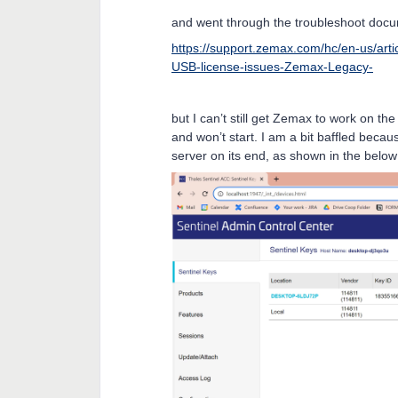
and went through the troubleshoot doc
https://support.zemax.com/hc/en-us/ar
USB-license-issues-Zemax-Legacy-
but I can’t still get Zemax to work on th
and won’t start. I am a bit baffled becau
server on its end, as shown in the belo