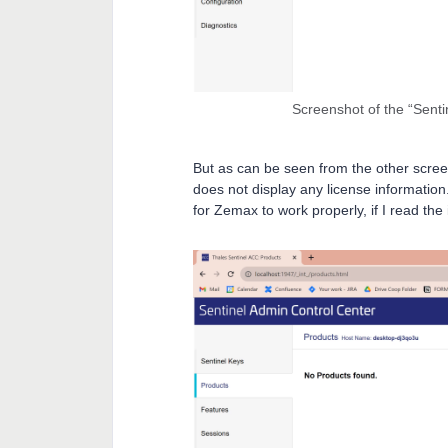
Screenshot of the “Senti
But as can be seen from the other screens
does not display any license information.
for Zemax to work properly, if I read the 