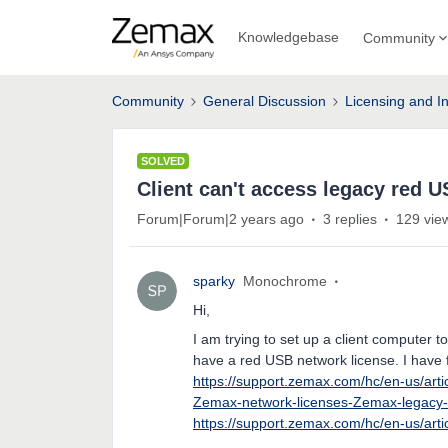
Knowledgebase
Community
Community
General Discussion
Licensing and In
SOLVED
Client can't access legacy red 
Forum|Forum|2 years ago
3 replies
129 vie
sparky
Monochrome
Hi,
I am trying to set up a client computer
have a red USB network license. I have 
https://support.zemax.com/hc/en-us/art
Zemax-network-licenses-Zemax-legacy-
https://support.zemax.com/hc/en-us/ar