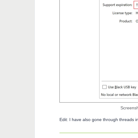
Screensho
Edit: I have also gone through threads i