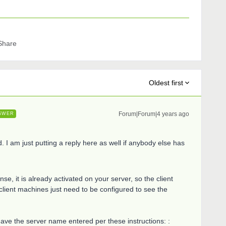
Share
Oldest first
Forum|Forum|4 years ago
SWER
d. I am just putting a reply here as well if anybody else has
se, it is already activated on your server, so the client
lient machines just need to be configured to see the
have the server name entered per these instructions: :