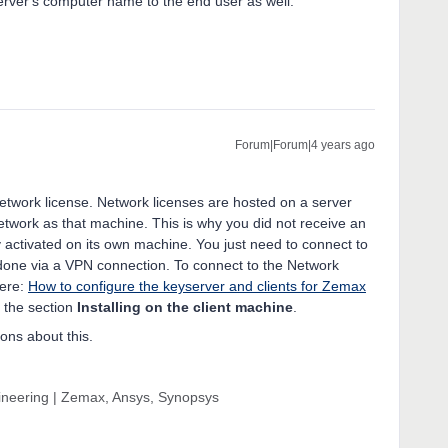
erver's computer name to the end user as well.
Forum|Forum|4 years ago
Network license. Network licenses are hosted on a server
twork as that machine. This is why you did not receive an
 activated on its own machine. You just need to connect to
ly done via a VPN connection. To connect to the Network
here:
How to configure the keyserver and clients for Zemax
 the section
Installing on the client machine
.
ions about this.
gineering | Zemax, Ansys, Synopsys