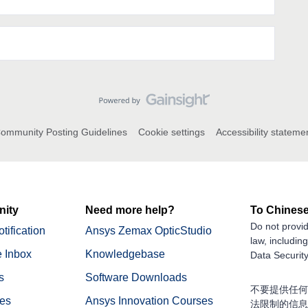
ommunity Posting Guidelines
Cookie settings
Accessibility stateme
ity
Need more help?
To Chinese
Do not provid
tification
Ansys Zemax OpticStudio
law, includin
 Inbox
Knowledgebase
Data Security
s
Software Downloads
不要提供任何
nes
Ansys Innovation Courses
法限制的信息