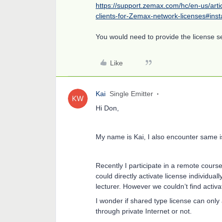
https://support.zemax.com/hc/en-us/art
clients-for-Zemax-network-licenses#inst
You would need to provide the license s
Like
Kai
Single Emitter
Hi Don,
My name is Kai, I also encounter same i
Recently I participate in a remote cours
could directly activate license individua
lecturer. However we couldn’t find acti
I wonder if shared type license can only
through private Internet or not.