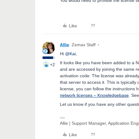
You would need to provide the license s
Like
Allie
Zemax Staff
Hi
@Kai
,
It looks like you have been added to a 
+2
and are accessed by joining the same ne
activation code: The license was already
that server to access it. This is typical
license, you can follow the instructions 
network licenses – Knowledgebase
. See
Let us know if you have any other quest
Allie | Support Manager, Application En
Like