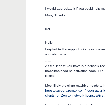
I would appreciate it if you could help me 
Many Thanks.
Kai
Hello!
I replied to the support ticket you opene
a similar issue.
-----
As the license you have is a network licen
machines need no activation code. The c
license.
Most likely the client machine needs to 
https://support.zemax.com/hc/en-us/art
clients-for-Zemax-network-licenses#inst