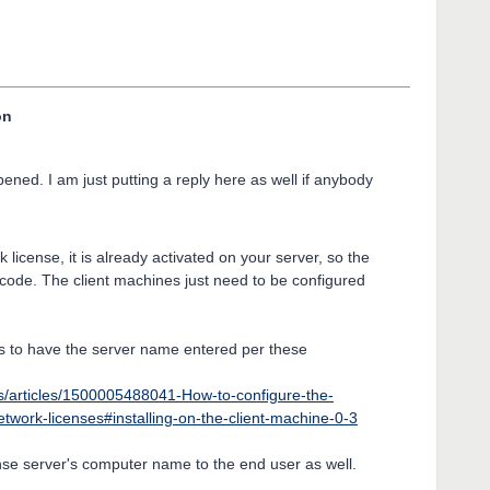
on
opened. I am just putting a reply here as well if anybody
 license, it is already activated on your server, so the
 code. The client machines just need to be configured
ds to have the server name entered per these
s/articles/1500005488041-How-to-configure-the-
twork-licenses#installing-on-the-client-machine-0-3
nse server's computer name to the end user as well.