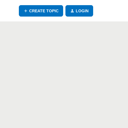
CREATE TOPIC
LOGIN