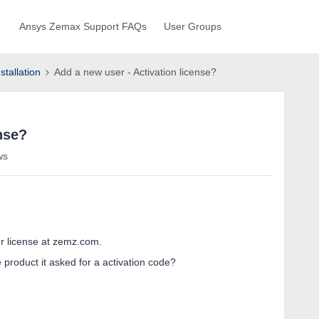
Ansys Zemax Support FAQs
User Groups
stallation
Add a new user - Activation license?
nse?
ws
r license at zemz.com.
product it asked for a activation code?