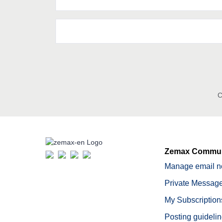
C
Zemax Commun
Manage email no
Private Message
My Subscription
Posting guideli