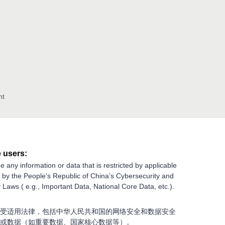
nt
 users:
e any information or data that is restricted by applicable
g by the People’s Republic of China’s Cybersecurity and
 Laws ( e.g., Important Data, National Core Data, etc.).
受适用法律，包括中华人民共和国的网络安全和数据安全
或数据（如重要数据、国家核心数据等）。