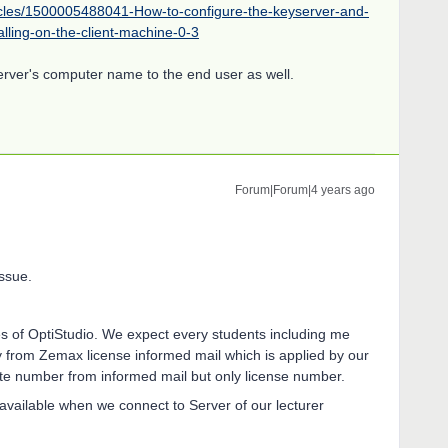
icles/1500005488041-How-to-configure-the-keyserver-and-
alling-on-the-client-machine-0-3
erver's computer name to the end user as well.
Forum|Forum|4 years ago
ssue.
es of OptiStudio. We expect every students including me
lly from Zemax license informed mail which is applied by our
vate number from informed mail but only license number.
 available when we connect to Server of our lecturer