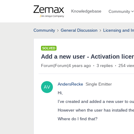
Knowledgebase
Community
Community
General Discussion
Licensing and In
SOLVED
Add a new user - Activation lice
Forum|Forum|4 years ago
3 replies
254 vie
AndersRecke
Single Emitter
Hi,
I’ve created and added a new user to ou
However when the user has installed the 
Where do I find that?