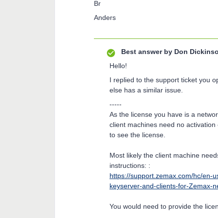
Br
Anders
Best answer by
Don Dickins
Hello!
I replied to the support ticket you 
else has a similar issue.
-----
As the license you have is a network
client machines need no activation
to see the license.
Most likely the client machine nee
instructions: :
https://support.zemax.com/hc/en-u
keyserver-and-clients-for-Zemax-ne
You would need to provide the lice