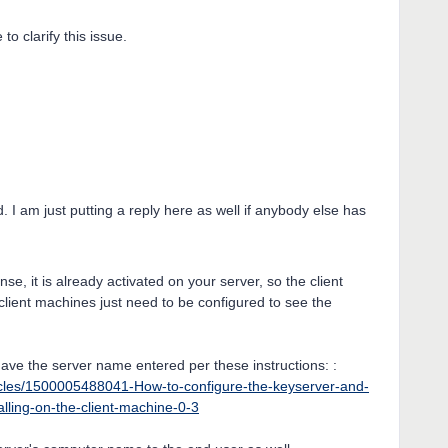
to clarify this issue.
d. I am just putting a reply here as well if anybody else has
se, it is already activated on your server, so the client
lient machines just need to be configured to see the
have the server name entered per these instructions: :
icles/1500005488041-How-to-configure-the-keyserver-and-
alling-on-the-client-machine-0-3