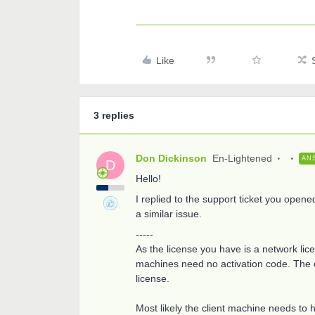
Like
3 replies
Don Dickinson
En-Lightened
AN
D
Hello!
I replied to the support ticket you opene
a similar issue.
-----
As the license you have is a network licen
machines need no activation code. The c
license.
Most likely the client machine needs to 