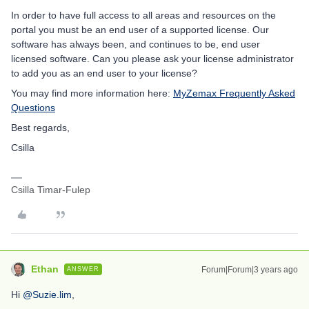
In order to have full access to all areas and resources on the
portal you must be an end user of a supported license. Our
software has always been, and continues to be, end user
licensed software. Can you please ask your license administrator
to add you as an end user to your license?
You may find more information here:
MyZemax Frequently Asked
Questions
Best regards,
Csilla
Csilla Timar-Fulep
Ethan
Forum|Forum|3 years ago
ANSWER
Hi
@Suzie.lim
,