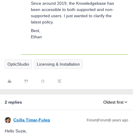
Since around 2019, the Knowledgebase has
been accessible to both supported and non-
supported users. I just wanted to clarify the
latest policy.
Best,
Ethan
OpticStudio
Licensing & Installation
2 replies
Oldest first
Csilla Timar-Fulep
Forum|Forum|6 years ago
Hello Suzie,