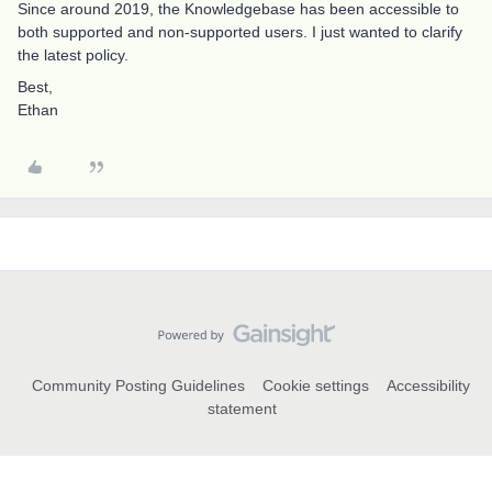
Since around 2019, the Knowledgebase has been accessible to
both supported and non-supported users. I just wanted to clarify
the latest policy.
Best,
Ethan
Community Posting Guidelines
Cookie settings
Accessibility
statement