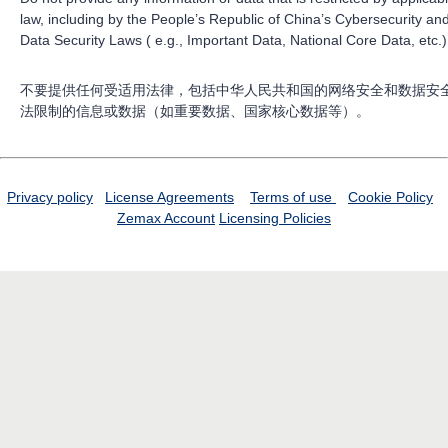
law, including by the People’s Republic of China’s Cybersecurity an
Data Security Laws ( e.g., Important Data, National Core Data, etc.)
不要提供任何受适用法律，包括中华人民共和国的网络安全和数据安
法限制的信息或数据（如重要数据、国家核心数据等）。
Privacy policy
License Agreements
Terms of use
Cookie Policy
Zemax Account
Licensing Policies