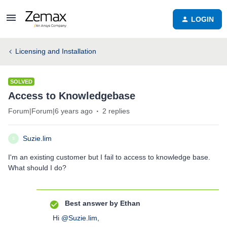
LOGIN
Licensing and Installation
SOLVED
Access to Knowledgebase
Forum|Forum|6 years ago
2 replies
Suzie.lim
S
I'm an existing customer but I fail to access to knowledge base.
What should I do?
Best answer by
Ethan
Hi
@Suzie.lim
,