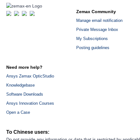
Zemax Community
Manage email notification
Private Message Inbox
My Subscriptions
Posting guidelines
Need more help?
Ansys Zemax OpticStudio
Knowledgebase
Software Downloads
Ansys Innovation Courses
Open a Case
To Chinese users:
Do not provide any information or data that is restricted by applicab