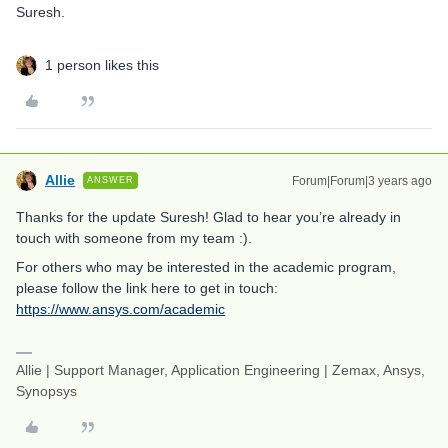
Suresh.
1 person likes this
Allie
Forum|Forum|3 years ago
ANSWER
Thanks for the update Suresh! Glad to hear you’re already in
touch with someone from my team :).
For others who may be interested in the academic program,
please follow the link here to get in touch:
https://www.ansys.com/academic
Allie | Support Manager, Application Engineering | Zemax, Ansys,
Synopsys