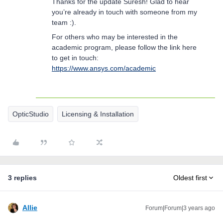
Thanks for the update Suresh! Glad to hear
you’re already in touch with someone from my
team :).
For others who may be interested in the
academic program, please follow the link here
to get in touch:
https://www.ansys.com/academic
OpticStudio
Licensing & Installation
3 replies
Oldest first
Allie
Forum|Forum|3 years ago