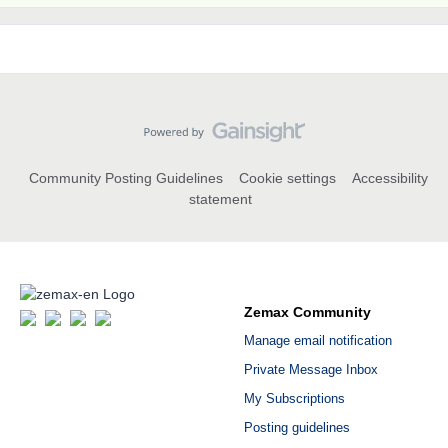
Community Posting Guidelines
Cookie settings
Accessibility
statement
Zemax Community
Manage email notification
Private Message Inbox
My Subscriptions
Posting guidelines