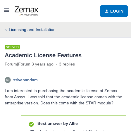
LOGIN
Licensing and Installation
SOLVED
Academic License Features
Forum|Forum|3 years ago
3 replies
ssivanandam
I am interested in purchasing the academic license of Zemax
from Ansys. I was told that the academic license comes with the
enterprise version. Does this come with the STAR module?
Best answer by
Allie