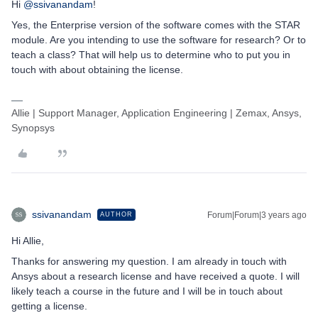
Hi
@ssivanandam
!
Yes, the Enterprise version of the software comes with the STAR
module. Are you intending to use the software for research? Or to
teach a class? That will help us to determine who to put you in
touch with about obtaining the license.
Allie | Support Manager, Application Engineering | Zemax, Ansys,
Synopsys
ssivanandam
Forum|Forum|3 years ago
AUTHOR
Hi Allie,
Thanks for answering my question. I am already in touch with
Ansys about a research license and have received a quote. I will
likely teach a course in the future and I will be in touch about
getting a license.