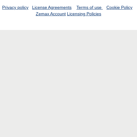
Privacy policy
License Agreements
Terms of use
Cookie Policy
Zemax Account
Licensing Policies