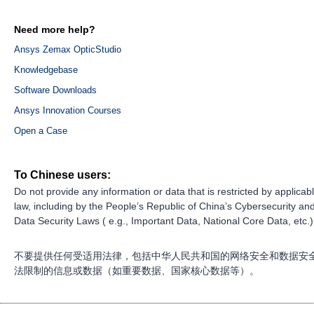
Need more help?
Ansys Zemax OpticStudio
Knowledgebase
Software Downloads
Ansys Innovation Courses
Open a Case
To Chinese users:
Do not provide any information or data that is restricted by applicab
law, including by the People’s Republic of China’s Cybersecurity an
Data Security Laws ( e.g., Important Data, National Core Data, etc.)
不要提供任何受适用法律，包括中华人民共和国的网络安全和数据安
法限制的信息或数据（如重要数据、国家核心数据等）。