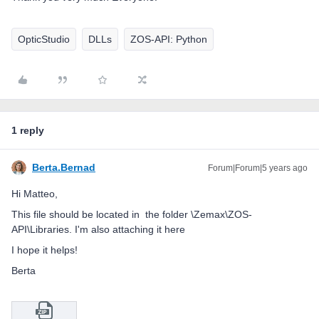
OpticStudio
DLLs
ZOS-API: Python
1 reply
Berta.Bernad
Forum|Forum|5 years ago
Hi Matteo,
This file should be located in the folder \Zemax\ZOS-
API\Libraries. I'm also attaching it here
I hope it helps!
Berta