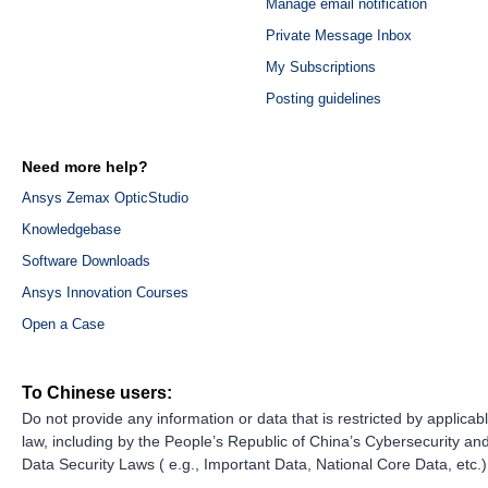
Manage email notification
Private Message Inbox
My Subscriptions
Posting guidelines
Need more help?
Ansys Zemax OpticStudio
Knowledgebase
Software Downloads
Ansys Innovation Courses
Open a Case
To Chinese users:
Do not provide any information or data that is restricted by applicab
law, including by the People’s Republic of China’s Cybersecurity an
Data Security Laws ( e.g., Important Data, National Core Data, etc.)