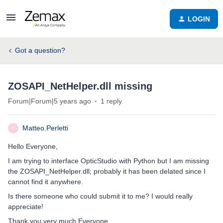
LOGIN
Got a question?
ZOSAPI_NetHelper.dll missing
Forum|Forum|5 years ago
1 reply
Matteo.Perletti
M
Hello Everyone,
I am trying to interface OpticStudio with Python but I am missing
the ZOSAPI_NetHelper.dll; probably it has been delated since I
cannot find it anywhere.
Is there someone who could submit it to me? I would really
appreciate!
Thank you very much Everyone.