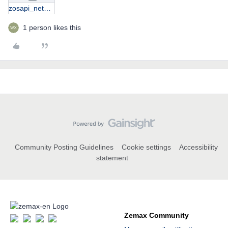
zosapi_nethelper.zip
1 person likes this
Community Posting Guidelines
Cookie settings
Accessibility
statement
Zemax Community