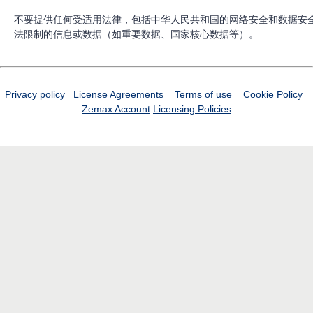
不要提供任何受适用法律，包括中华人民共和国的网络安全和数据安
法限制的信息或数据（如重要数据、国家核心数据等）。
Privacy policy
License Agreements
Terms of use
Cookie Policy
Zemax Account
Licensing Policies