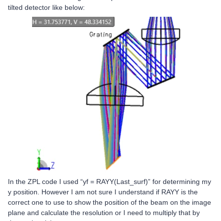
tilted detector like below:
In the ZPL code I used “yf = RAYY(Last_surf)” for determining my
y position. However I am not sure I understand if RAYY is the
correct one to use to show the position of the beam on the image
plane and calculate the resolution or I need to multiply that by