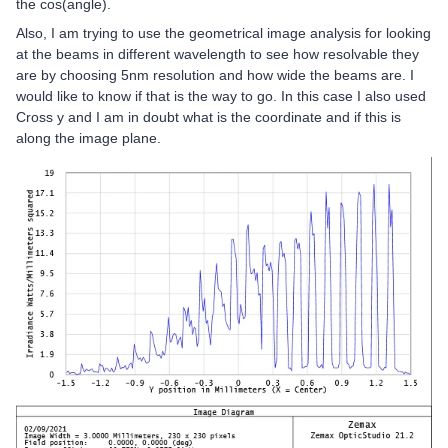
the cos(angle).
Also, I am trying to use the geometrical image analysis for looking
at the beams in different wavelength to see how resolvable they
are by choosing 5nm resolution and how wide the beams are. I
would like to know if that is the way to go. In this case I also used
Cross y and I am in doubt what is the coordinate and if this is
along the image plane.