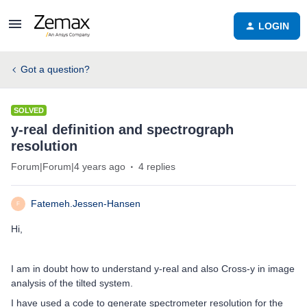
LOGIN
Got a question?
SOLVED
y-real definition and spectrograph
resolution
Forum|Forum|4 years ago
4 replies
Fatemeh.Jessen-Hansen
F
Hi,
I am in doubt how to understand y-real and also Cross-y in image
analysis of the tilted system.
I have used a code to generate spectrometer resolution for the