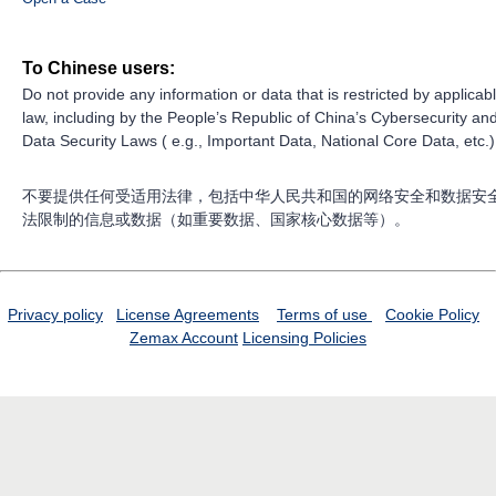
To Chinese users:
Do not provide any information or data that is restricted by applicab
law, including by the People’s Republic of China’s Cybersecurity an
Data Security Laws ( e.g., Important Data, National Core Data, etc.)
不要提供任何受适用法律，包括中华人民共和国的网络安全和数据安
法限制的信息或数据（如重要数据、国家核心数据等）。
Privacy policy
License Agreements
Terms of use
Cookie Policy
Zemax Account
Licensing Policies