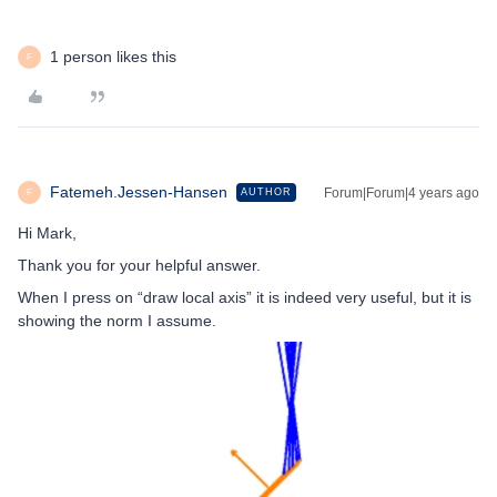
1 person likes this
F
Fatemeh.Jessen-Hansen
Forum|Forum|4 years ago
AUTHOR
F
Hi Mark,
Thank you for your helpful answer.
When I press on “draw local axis” it is indeed very useful, but it is
showing the norm I assume.