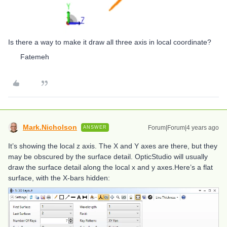
Is there a way to make it draw all three axis in local coordinate?
Fatemeh
Mark.Nicholson
Forum|Forum|4 years ago
ANSWER
It’s showing the local z axis. The X and Y axes are there, but they
may be obscured by the surface detail. OpticStudio will usually
draw the surface detail along the local x and y axes.Here’s a flat
surface, with the X-bars hidden: