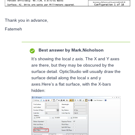
Thank you in advance,
Fatemeh
Best answer by
Mark.Nicholson
It’s showing the local z axis. The X and Y axes
are there, but they may be obscured by the
surface detail. OpticStudio will usually draw the
surface detail along the local x and y
axes.Here’s a flat surface, with the X-bars
hidden: