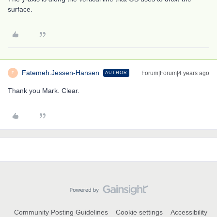
surface.
Fatemeh.Jessen-Hansen
Forum|Forum|4 years ago
AUTHOR
F
Thank you Mark. Clear.
Community Posting Guidelines
Cookie settings
Accessibility