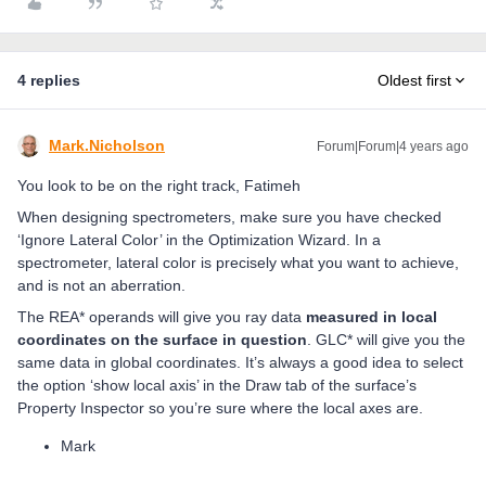
4 replies
Oldest first
Mark.Nicholson
Forum|Forum|4 years ago
You look to be on the right track, Fatimeh
When designing spectrometers, make sure you have checked
‘Ignore Lateral Color’ in the Optimization Wizard. In a
spectrometer, lateral color is precisely what you want to achieve,
and is not an aberration.
The REA* operands will give you ray data
measured in local
coordinates on the surface in question
. GLC* will give you the
same data in global coordinates. It’s always a good idea to select
the option ‘show local axis’ in the Draw tab of the surface’s
Property Inspector so you’re sure where the local axes are.
Mark