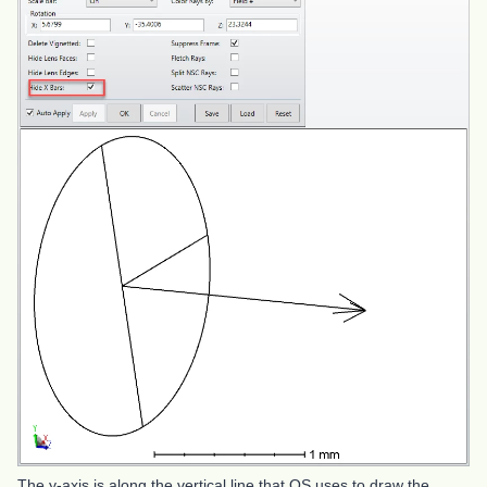
The y-axis is along the vertical line that OS uses to draw the