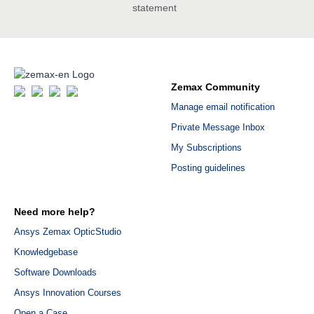
statement
Zemax Community
Manage email notification
Private Message Inbox
My Subscriptions
Posting guidelines
Need more help?
Ansys Zemax OpticStudio
Knowledgebase
Software Downloads
Ansys Innovation Courses
Open a Case