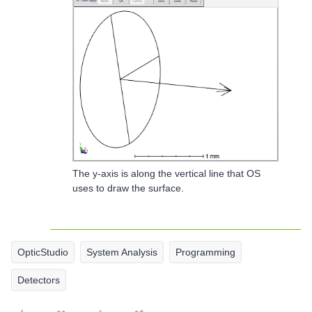
The y-axis is along the vertical line that OS
uses to draw the surface.
OpticStudio
System Analysis
Programming
Detectors