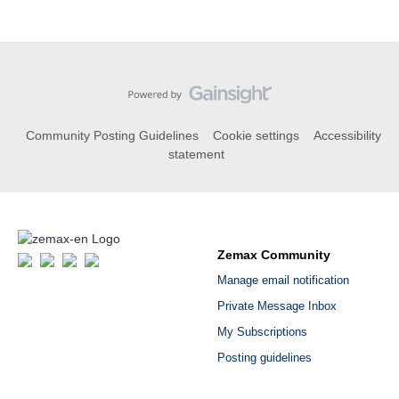
Community Posting Guidelines
Cookie settings
Accessibility
statement
Zemax Community
Manage email notification
Private Message Inbox
My Subscriptions
Posting guidelines