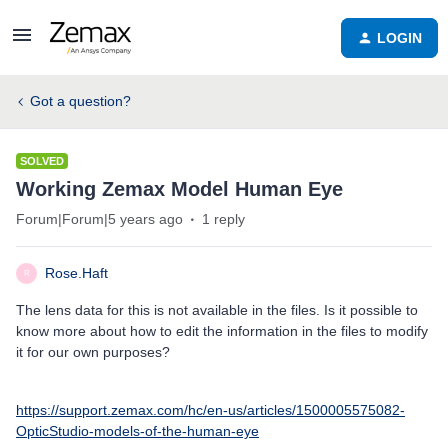
LOGIN
Got a question?
SOLVED
Working Zemax Model Human Eye
Forum|Forum|5 years ago
1 reply
Rose.Haft
R
The lens data for this is not available in the files. Is it possible to
know more about how to edit the information in the files to modify
it for our own purposes?
https://support.zemax.com/hc/en-us/articles/1500005575082-
OpticStudio-models-of-the-human-eye