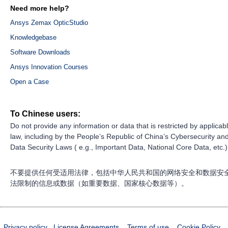
Need more help?
Ansys Zemax OpticStudio
Knowledgebase
Software Downloads
Ansys Innovation Courses
Open a Case
To Chinese users:
Do not provide any information or data that is restricted by applicab
law, including by the People’s Republic of China’s Cybersecurity an
Data Security Laws ( e.g., Important Data, National Core Data, etc.)
不要提供任何受适用法律，包括中华人民共和国的网络安全和数据安
法限制的信息或数据（如重要数据、国家核心数据等）。
Privacy policy
License Agreements
Terms of use
Cookie Policy