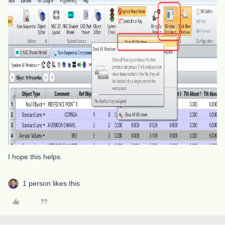
I hope this helps.
1 person likes this