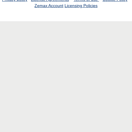
Zemax Account
Licensing Policies