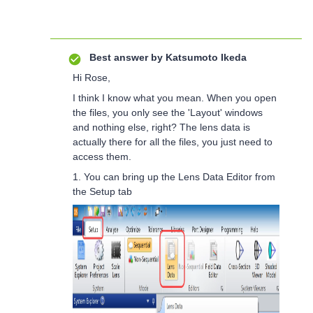
Best answer by
Katsumoto Ikeda
Hi Rose,
I think I know what you mean. When you open
the files, you only see the 'Layout' windows
and nothing else, right? The lens data is
actually there for all the files, you just need to
access them.
1. You can bring up the Lens Data Editor from
the Setup tab