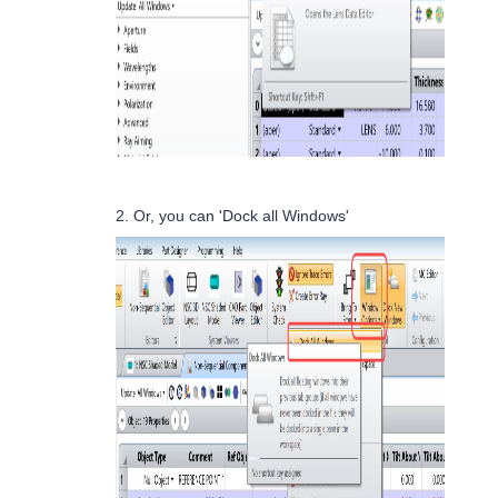
2. Or, you can 'Dock all Windows'