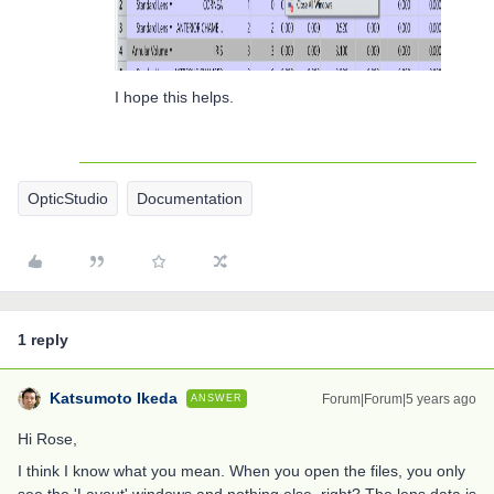
I hope this helps.
OpticStudio
Documentation
1 reply
Katsumoto Ikeda
Forum|Forum|5 years ago
ANSWER
Hi Rose,
I think I know what you mean. When you open the files, you only