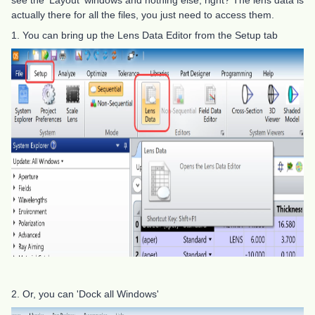
see the 'Layout' windows and nothing else, right? The lens data is
actually there for all the files, you just need to access them.
1. You can bring up the Lens Data Editor from the Setup tab
2. Or, you can 'Dock all Windows'