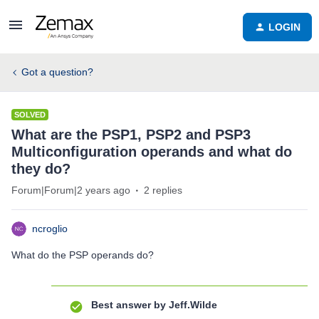
LOGIN
Got a question?
SOLVED
What are the PSP1, PSP2 and PSP3
Multiconfiguration operands and what do
they do?
Forum|Forum|2 years ago
2 replies
ncroglio
What do the PSP operands do?
Best answer by
Jeff.Wilde