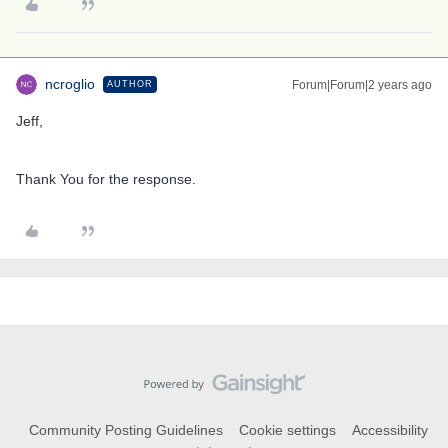
ncroglio
Forum|Forum|2 years ago
AUTHOR
Jeff,
Thank You for the response.
Community Posting Guidelines
Cookie settings
Accessibility