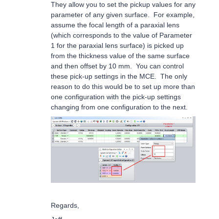
They allow you to set the pickup values for any
parameter of any given surface. For example,
assume the focal length of a paraxial lens
(which corresponds to the value of Parameter
1 for the paraxial lens surface) is picked up
from the thickness value of the same surface
and then offset by 10 mm. You can control
these pick-up settings in the MCE. The only
reason to do this would be to set up more than
one configuration with the pick-up settings
changing from one configuration to the next.
Regards,