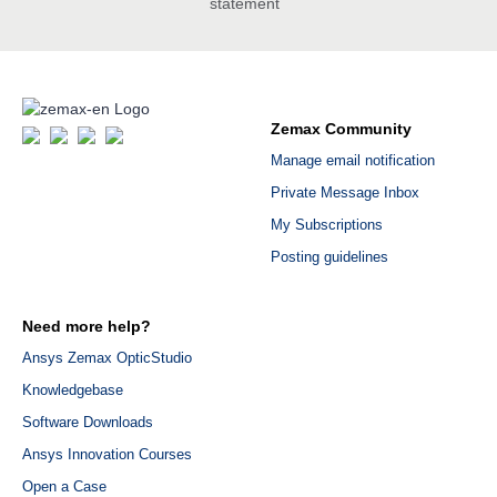
statement
Zemax Community
Manage email notification
Private Message Inbox
My Subscriptions
Posting guidelines
Need more help?
Ansys Zemax OpticStudio
Knowledgebase
Software Downloads
Ansys Innovation Courses
Open a Case