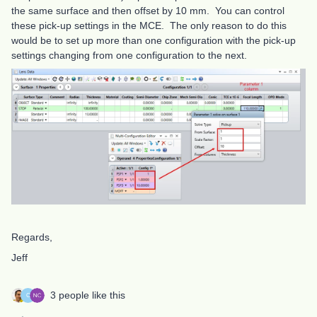
the same surface and then offset by 10 mm. You can control
these pick-up settings in the MCE. The only reason to do this
would be to set up more than one configuration with the pick-up
settings changing from one configuration to the next.
Regards,
Jeff
3 people like this
C