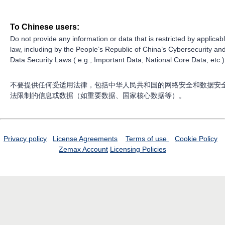
To Chinese users:
Do not provide any information or data that is restricted by applicab
law, including by the People’s Republic of China’s Cybersecurity an
Data Security Laws ( e.g., Important Data, National Core Data, etc.)
不要提供任何受适用法律，包括中华人民共和国的网络安全和数据安
法限制的信息或数据（如重要数据、国家核心数据等）。
Privacy policy
License Agreements
Terms of use
Cookie Policy
Zemax Account
Licensing Policies