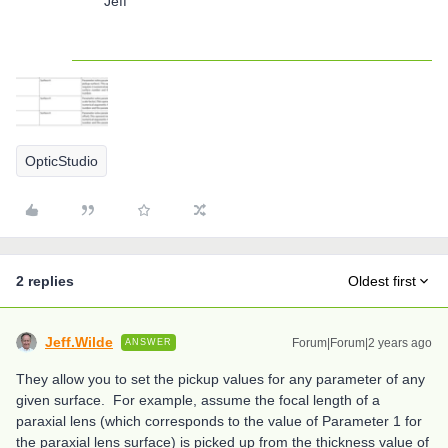
Jeff
OpticStudio
2 replies
Oldest first
Jeff.Wilde
Forum|Forum|2 years ago
ANSWER
They allow you to set the pickup values for any parameter of any
given surface. For example, assume the focal length of a
paraxial lens (which corresponds to the value of Parameter 1 for
the paraxial lens surface) is picked up from the thickness value of