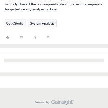
manually check if the non sequential design reflect the sequential
design before any analysis is done.
OpticStudio
System Analysis