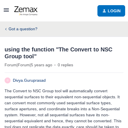
LOGIN
Got a question?
using the function "The Convert to NSC
Group tool"
Forum|Forum|5 years ago
0 replies
Divya.Guruprasad
D
The Convert to NSC Group tool will automatically convert
sequential surfaces to their equivalent non-sequential objects. It
can convert most commonly used sequential surface types,
surface apertures, and coordinate breaks into a Non-Sequential
system. However, not all sequential surfaces have its non-
sequential equivalent and hence, they cannot be converted. This
tool does not replicate the data exactly, care should be taken to