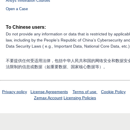
Ansys Innovation Courses
Open a Case
To Chinese users:
Do not provide any information or data that is restricted by applicab
law, including by the People’s Republic of China’s Cybersecurity an
Data Security Laws ( e.g., Important Data, National Core Data, etc.)
不要提供任何受适用法律，包括中华人民共和国的网络安全和数据安
法限制的信息或数据（如重要数据、国家核心数据等）。
Privacy policy
License Agreements
Terms of use
Cookie Policy
Zemax Account
Licensing Policies