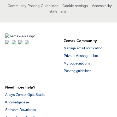
Community Posting Guidelines
Cookie settings
Accessibility
statement
Zemax Community
Manage email notification
Private Message Inbox
My Subscriptions
Posting guidelines
Need more help?
Ansys Zemax OpticStudio
Knowledgebase
Software Downloads