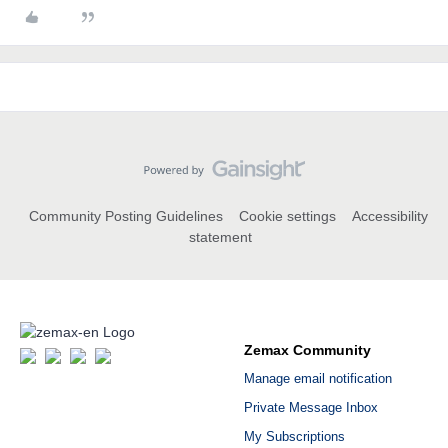
Community Posting Guidelines
Cookie settings
Accessibility
statement
Zemax Community
Manage email notification
Private Message Inbox
My Subscriptions