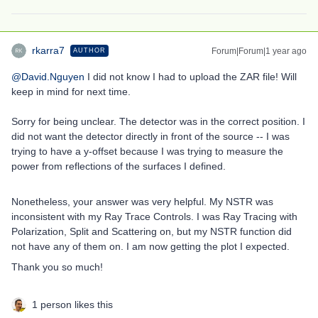
rkarra7
Forum|Forum|1 year ago
AUTHOR
@David.Nguyen
I did not know I had to upload the ZAR file! Will
keep in mind for next time.
Sorry for being unclear. The detector was in the correct position. I
did not want the detector directly in front of the source -- I was
trying to have a y-offset because I was trying to measure the
power from reflections of the surfaces I defined.
Nonetheless, your answer was very helpful. My NSTR was
inconsistent with my Ray Trace Controls. I was Ray Tracing with
Polarization, Split and Scattering on, but my NSTR function did
not have any of them on. I am now getting the plot I expected.
Thank you so much!
1 person likes this