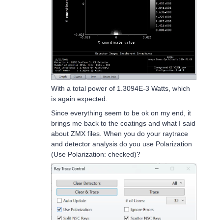
With a total power of 1.3094E-3 Watts, which
is again expected.
Since everything seem to be ok on my end, it
brings me back to the coatings and what I said
about ZMX files. When you do your raytrace
and detector analysis do you use Polarization
(Use Polarization: checked)?