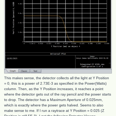
This makes sense, the detector collects all the light at Y Position
= 0, this is a power of 2.73E-3 as specified in the Power(Watts)
column. Then, as the Y Position increases, it reaches a point
where the detector gets out of the ray pencil and the power starts
to drop. The detector has a Maximum Aperture of 0.025mm,
which is exactly where the power gets halved. Seems to also
make sense to me. If I run a raytrace at Y Position = 0.025 (Z