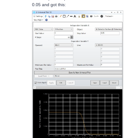
0.05 and got this: