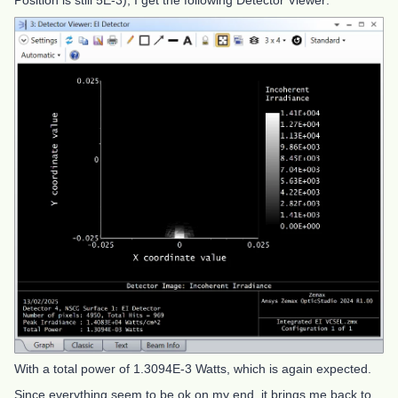
Position is still 5E-3), I get the following Detector Viewer:
With a total power of 1.3094E-3 Watts, which is again expected.
Since everything seem to be ok on my end, it brings me back to