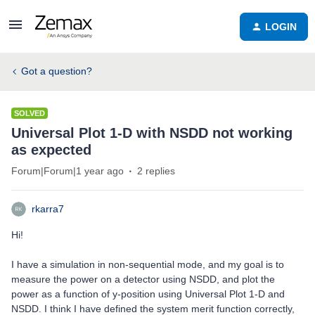
LOGIN
Got a question?
SOLVED
Universal Plot 1-D with NSDD not working
as expected
Forum|Forum|1 year ago
2 replies
rkarra7
Hi!
I have a simulation in non-sequential mode, and my goal is to
measure the power on a detector using NSDD, and plot the
power as a function of y-position using Universal Plot 1-D and
NSDD. I think I have defined the system merit function correctly,