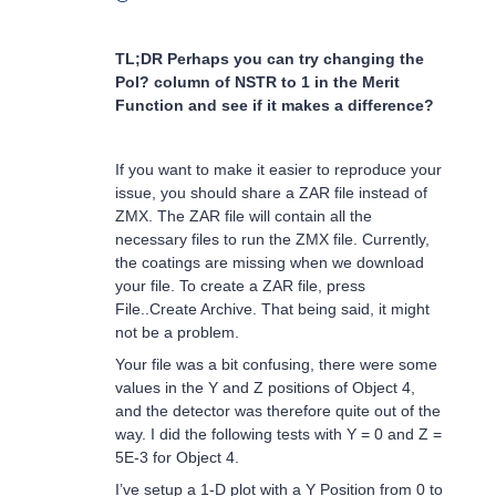
TL;DR Perhaps you can try changing the
Pol? column of NSTR to 1 in the Merit
Function and see if it makes a difference?
If you want to make it easier to reproduce your
issue, you should share a ZAR file instead of
ZMX. The ZAR file will contain all the
necessary files to run the ZMX file. Currently,
the coatings are missing when we download
your file. To create a ZAR file, press
File..Create Archive. That being said, it might
not be a problem.
Your file was a bit confusing, there were some
values in the Y and Z positions of Object 4,
and the detector was therefore quite out of the
way. I did the following tests with Y = 0 and Z =
5E-3 for Object 4.
I’ve setup a 1-D plot with a Y Position from 0 to