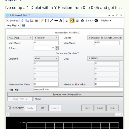
I’ve setup a 1-D plot with a Y Position from 0 to 0.05 and got this: