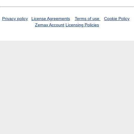
Privacy policy
License Agreements
Terms of use
Cookie Policy
Zemax Account
Licensing Policies