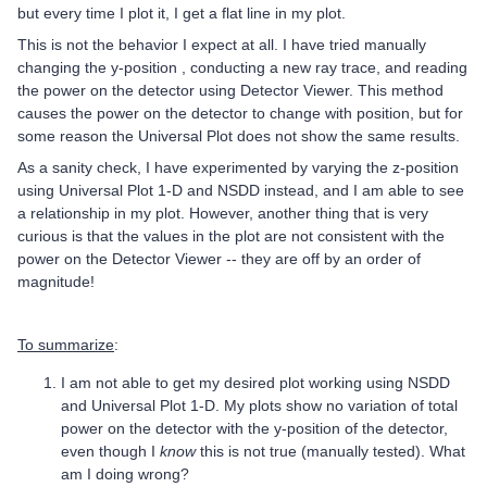
but every time I plot it, I get a flat line in my plot.
This is not the behavior I expect at all. I have tried manually
changing the y-position , conducting a new ray trace, and reading
the power on the detector using Detector Viewer. This method
causes the power on the detector to change with position, but for
some reason the Universal Plot does not show the same results.
As a sanity check, I have experimented by varying the z-position
using Universal Plot 1-D and NSDD instead, and I am able to see
a relationship in my plot. However, another thing that is very
curious is that the values in the plot are not consistent with the
power on the Detector Viewer -- they are off by an order of
magnitude!
To summarize
:
I am not able to get my desired plot working using NSDD
and Universal Plot 1-D. My plots show no variation of total
power on the detector with the y-position of the detector,
even though I
know
this is not true (manually tested). What
am I doing wrong?