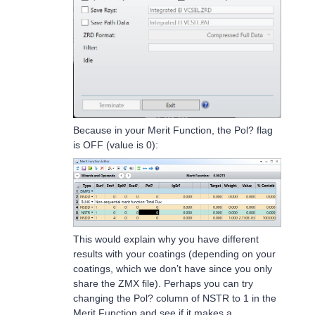
Because in your Merit Function, the Pol? flag
is OFF (value is 0):
This would explain why you have different
results with your coatings (depending on your
coatings, which we don’t have since you only
share the ZMX file). Perhaps you can try
changing the Pol? column of NSTR to 1 in the
Merit Function and see if it makes a