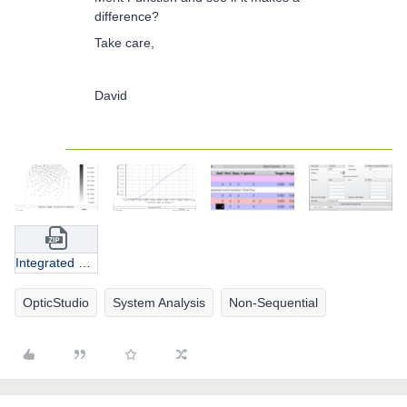
difference?
Take care,
David
Integrated EI VCSEL.zip
OpticStudio
System Analysis
Non-Sequential