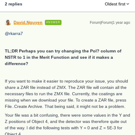
2 replies
Oldest first
David.Nguyen
Forum|Forum|1 year ago
ANSWER
@rkarra7
TL;DR Perhaps you can try changing the Pol? column of
NSTR to 1 in the Merit Function and see if it makes a
difference?
If you want to make it easier to reproduce your issue, you should
share a ZAR file instead of ZMX. The ZAR file will contain all the
necessary files to run the ZMX file. Currently, the coatings are
missing when we download your file. To create a ZAR file, press
File..Create Archive. That being said, it might not be a problem.
Your file was a bit confusing, there were some values in the Y and
Z positions of Object 4, and the detector was therefore quite out
of the way. I did the following tests with Y = 0 and Z = 5E-3 for
Object 4.