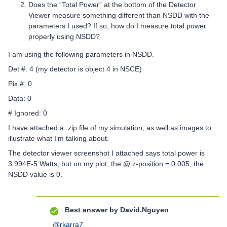
Does the “Total Power” at the bottom of the Detector
Viewer measure something different than NSDD with the
parameters I used? If so, how do I measure total power
properly using NSDD?
I am using the following parameters in NSDD.
Det #: 4 (my detector is object 4 in NSCE)
Pix #: 0
Data: 0
# Ignored: 0
I have attached a .zip file of my simulation, as well as images to
illustrate what I’m talking about.
The detector viewer screenshot I attached says total power is
3.994E-5 Watts, but on my plot, the @ z-position = 0.005, the
NSDD value is 0.
Best answer by
David.Nguyen
@rkarra7