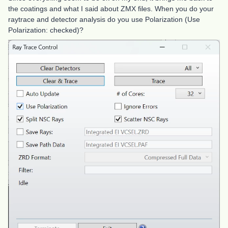
the coatings and what I said about ZMX files. When you do your
raytrace and detector analysis do you use Polarization (Use
Polarization: checked)?