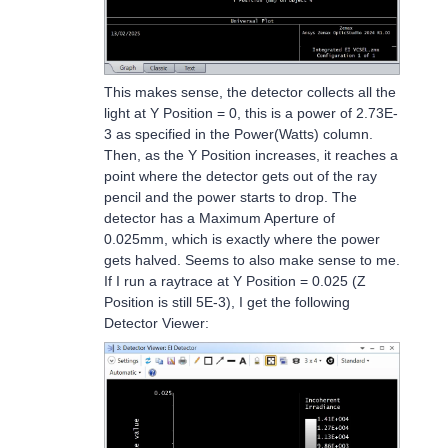
This makes sense, the detector collects all the
light at Y Position = 0, this is a power of 2.73E-
3 as specified in the Power(Watts) column.
Then, as the Y Position increases, it reaches a
point where the detector gets out of the ray
pencil and the power starts to drop. The
detector has a Maximum Aperture of
0.025mm, which is exactly where the power
gets halved. Seems to also make sense to me.
If I run a raytrace at Y Position = 0.025 (Z
Position is still 5E-3), I get the following
Detector Viewer: