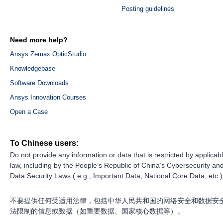
Posting guidelines
Need more help?
Ansys Zemax OpticStudio
Knowledgebase
Software Downloads
Ansys Innovation Courses
Open a Case
To Chinese users:
Do not provide any information or data that is restricted by applicab
law, including by the People’s Republic of China’s Cybersecurity an
Data Security Laws ( e.g., Important Data, National Core Data, etc.)
不要提供任何受适用法律，包括中华人民共和国的网络安全和数据安
法限制的信息或数据（如重要数据、国家核心数据等）。