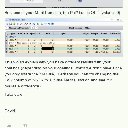
Because in your Merit Function, the Pol? flag is OFF (value is 0):
This would explain why you have different results with your
coatings (depending on your coatings, which we don’t have since
you only share the ZMX file). Perhaps you can try changing the
Pol? column of NSTR to 1 in the Merit Function and see if it
makes a difference?
Take care,
David