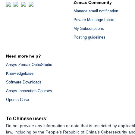
Zemax Community
Manage email notification
Private Message Inbox
My Subscriptions
Posting guidelines
Need more help?
Ansys Zemax OpticStudio
Knowledgebase
Software Downloads
Ansys Innovation Courses
Open a Case
To Chinese users:
Do not provide any information or data that is restricted by applicab
law, including by the People’s Republic of China’s Cybersecurity an