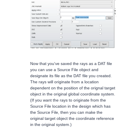
Now that you've saved the rays as a DAT file
you can use a Source File object and
designate its file as the DAT file you created.
The rays will originate from a location
dependent on the position of the orignal target
object in the original global coordinate system.
(If you want the rays to originate from the
Source File location in the design which has
the Source File, then you can make the
original target object the coordinate reference
in the original system.)