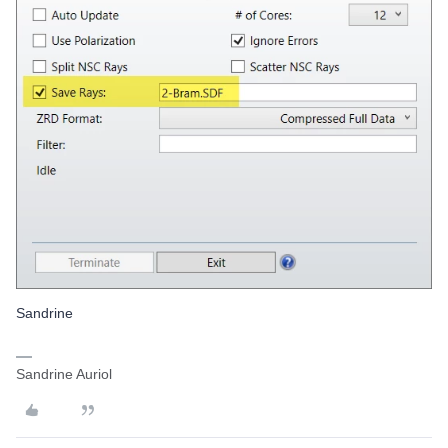
Sandrine
Sandrine Auriol