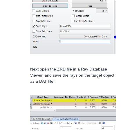
Next open the ZRD file in a Ray Database
Viewer, and save the rays on the target object
as a DAT file: