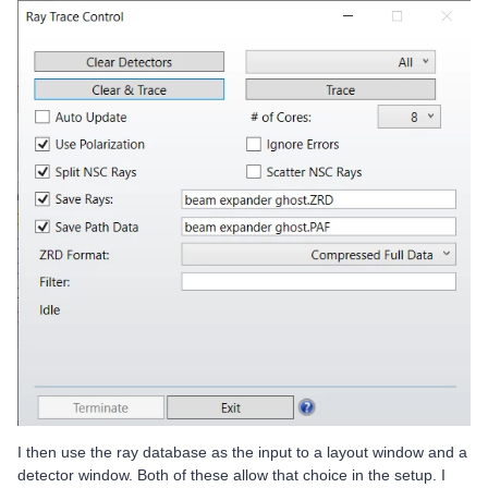
I then use the ray database as the input to a layout window and a
detector window. Both of these allow that choice in the setup. I