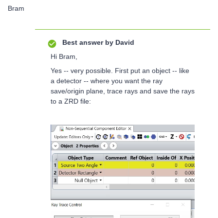
Bram
Best answer by
David
Hi Bram,
Yes -- very possible. First put an object -- like
a detector -- where you want the ray
save/origin plane, trace rays and save the rays
to a ZRD file: