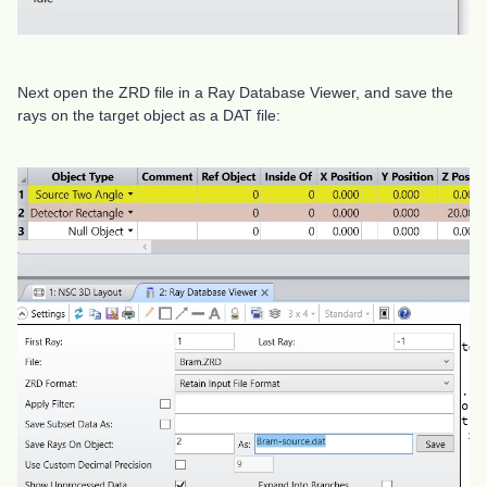
Next open the ZRD file in a Ray Database Viewer, and save the
rays on the target object as a DAT file: