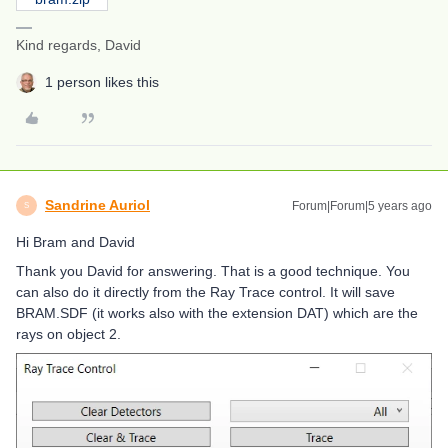
Kind regards, David
1 person likes this
Sandrine Auriol
Forum|Forum|5 years ago
S
Hi Bram and David
Thank you David for answering. That is a good technique. You
can also do it directly from the Ray Trace control. It will save
BRAM.SDF (it works also with the extension DAT) which are the
rays on object 2.