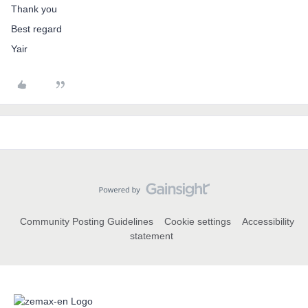
Thank you
Best regard
Yair
Community Posting Guidelines
Cookie settings
Accessibility
statement