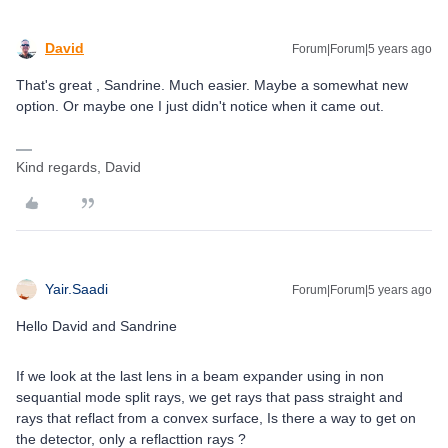
David
Forum|Forum|5 years ago
That's great , Sandrine. Much easier. Maybe a somewhat new
option. Or maybe one I just didn't notice when it came out.
Kind regards, David
Yair.Saadi
Forum|Forum|5 years ago
Hello David and Sandrine
If we look at the last lens in a beam expander using in non
sequantial mode split rays, we get rays that pass straight and
rays that reflact from a convex surface, Is there a way to get on
the detector, only a reflacttion rays ?