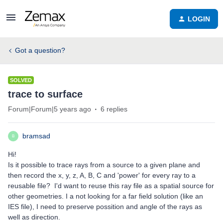
LOGIN
Got a question?
SOLVED
trace to surface
Forum|Forum|5 years ago
6 replies
bramsad
B
Hi!
Is it possible to trace rays from a source to a given plane and
then record the x, y, z, A, B, C and 'power' for every ray to a
reusable file? I'd want to reuse this ray file as a spatial source for
other geometries. I a not looking for a far field solution (like an
IES file), I need to preserve possition and angle of the rays as
well as direction.