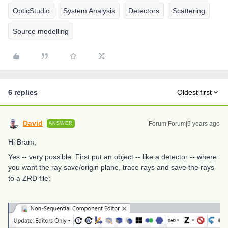
OpticStudio
System Analysis
Detectors
Scattering
Source modelling
6 replies
Oldest first
David
Forum|Forum|5 years ago
ANSWER
Hi Bram,
Yes -- very possible. First put an object -- like a detector -- where
you want the ray save/origin plane, trace rays and save the rays
to a ZRD file: