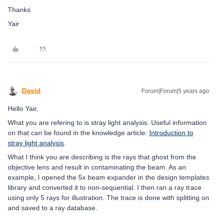
Thanks
Yair
David
Forum|Forum|5 years ago
Hello Yair,
What you are refering to is stray light analysis. Useful information
on that can be found in the knowledge article:
Introduction to
stray light analysis
.
What I think you are describing is the rays that ghost from the
objective lens and result in contaminating the beam. As an
example, I opened the 5x beam expander in the design templates
library and converted it to non-sequential. I then ran a ray trace
using only 5 rays for illustration. The trace is done with splitting on
and saved to a ray database.