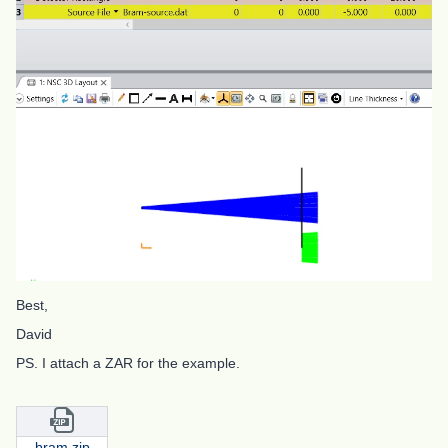
Best,
David
PS. I attach a ZAR for the example.
bram.zip