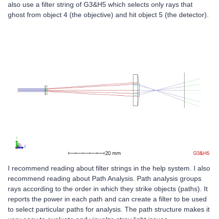
also use a filter string of G3&H5 which selects only rays that
ghost from object 4 (the objective) and hit object 5 (the detector).
I recommend reading about filter strings in the help system. I also
recommend reading about Path Analysis. Path analysis groups
rays according to the order in which they strike objects (paths). It
reports the power in each path and can create a filter to be used
to select particular paths for analysis. The path structure makes it