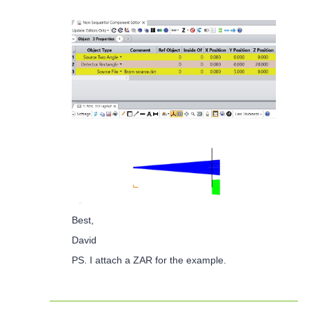
Best,
David
PS. I attach a ZAR for the example.