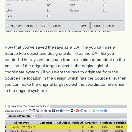
Now that you've saved the rays as a DAT file you can use a
Source File object and designate its file as the DAT file you
created. The rays will originate from a location dependent on the
position of the orignal target object in the original global
coordinate system. (If you want the rays to originate from the
Source File location in the design which has the Source File, then
you can make the original target object the coordinate reference
in the original system.)