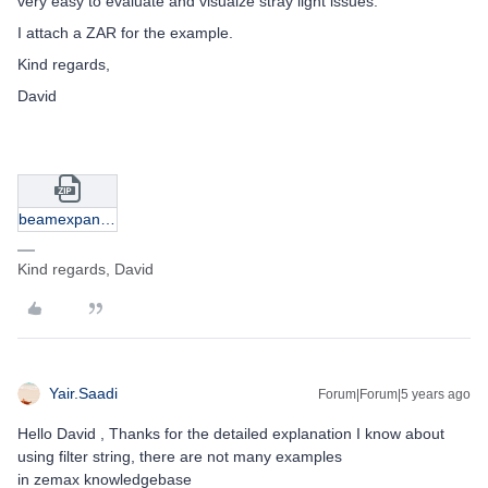
very easy to evaluate and visualze stray light issues.
I attach a ZAR for the example.
Kind regards,
David
beamexpanderghost.zip
Kind regards, David
Yair.Saadi
Forum|Forum|5 years ago
Hello David , Thanks for the detailed explanation I know about
using filter string, there are not many examples
in zemax knowledgebase