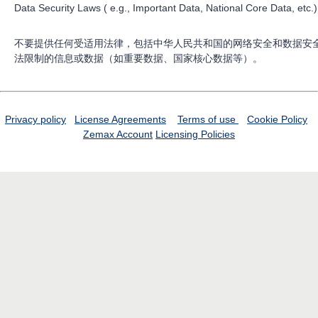
Data Security Laws ( e.g., Important Data, National Core Data, etc.)
不要提供任何受适用法律，包括中华人民共和国的网络安全和数据安
法限制的信息或数据（如重要数据、国家核心数据等）。
Privacy policy
License Agreements
Terms of use
Cookie Policy
Zemax Account
Licensing Policies