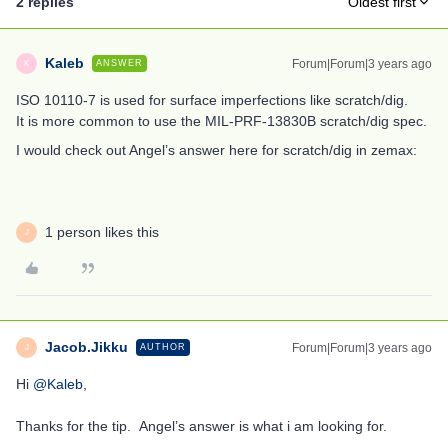
2 replies
Oldest first
Kaleb
Forum|Forum|3 years ago
ANSWER
K
ISO 10110-7 is used for surface imperfections like scratch/dig.
It is more common to use the MIL-PRF-13830B scratch/dig spec.
I would check out Angel’s answer here for scratch/dig in zemax:
1 person likes this
J
Jacob.Jikku
Forum|Forum|3 years ago
AUTHOR
J
Hi
@Kaleb
,
Thanks for the tip. Angel’s answer is what i am looking for.