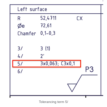
Tolerancing term 5/