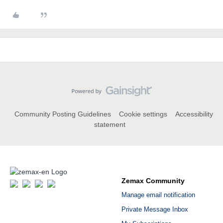
Community Posting Guidelines
Cookie settings
Accessibility
statement
Zemax Community
Manage email notification
Private Message Inbox