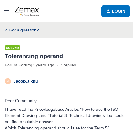
LOGIN
Got a question?
SOLVED
Tolerancing operand
Forum|Forum|3 years ago
2 replies
Jacob.Jikku
J
Dear Community,
I have read the Knowledgebase Articles “How to use the ISO
Element Drawing” and “Tutorial 3: Technical drawings” but could
not find a suitable answer.
Which Tolerancing operand should i use for the Term 5/