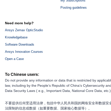
My Subscriptions
Posting guidelines
Need more help?
Ansys Zemax OpticStudio
Knowledgebase
Software Downloads
Ansys Innovation Courses
Open a Case
To Chinese users:
Do not provide any information or data that is restricted by applicab
law, including by the People’s Republic of China’s Cybersecurity an
Data Security Laws ( e.g., Important Data, National Core Data, etc.)
不要提供任何受适用法律，包括中华人民共和国的网络安全和数据安
法限制的信息或数据（如重要数据、国家核心数据等）。