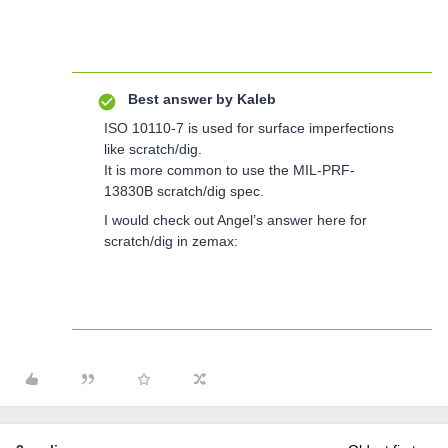
Best answer by
Kaleb
ISO 10110-7 is used for surface imperfections
like scratch/dig.
It is more common to use the MIL-PRF-
13830B scratch/dig spec.
I would check out Angel’s answer here for
scratch/dig in zemax: