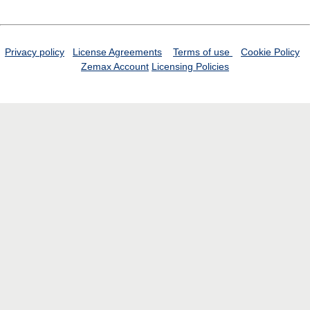
Privacy policy
License Agreements
Terms of use
Cookie Policy
Zemax Account
Licensing Policies