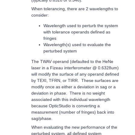
(typically 0.6328 or 0.546).
When tolerancing, there are 2 wavelengths to
consider:
Wavelength used to perturb the system
with tolerance operands defined as
fringes
Wavelength(s) used to evaluate the
perturbed system
The TWAV operand (defaulted to the HeNe
laser in a Fizeau interferometer @ 0.6328um)
will modify the surface of any operand defined
by TEXI, TFRN, or TIRR. These surfaces are
modify once as either a deviation in sag or a
deviation in phase. There is no weight
associated with this individual wavelength
because OpticStudio is converting a
measurement (number of fringes) back into
sag/phase.
When evaluating the new performance of the
perturbed system, all defined system