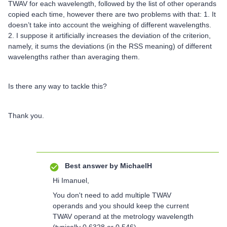
TWAV for each wavelength, followed by the list of other operands
copied each time, however there are two problems with that: 1. It
doesn’t take into account the weighing of different wavelengths.
2. I suppose it artificially increases the deviation of the criterion,
namely, it sums the deviations (in the RSS meaning) of different
wavelengths rather than averaging them.
Is there any way to tackle this?
Thank you.
Best answer by
MichaelH
Hi Imanuel,
You don't need to add multiple TWAV
operands and you should keep the current
TWAV operand at the metrology wavelength