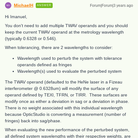
MichaelH
Forum|Forum|3 years ago
ANSWER
Hi Imanuel,
You don't need to add multiple TWAV operands and you should
keep the current TWAV operand at the metrology wavelength
(typically 0.6328 or 0.546).
When tolerancing, there are 2 wavelengths to consider:
Wavelength used to perturb the system with tolerance
operands defined as fringes
Wavelength(s) used to evaluate the perturbed system
The TWAV operand (defaulted to the HeNe laser in a Fizeau
interferometer @ 0.6328um) will modify the surface of any
operand defined by TEXI, TFRN, or TIRR. These surfaces are
modify once as either a deviation in sag or a deviation in phase.
There is no weight associated with this individual wavelength
because OpticStudio is converting a measurement (number of
fringes) back into sag/phase.
When evaluating the new performance of the perturbed system,
all defined system wavelengths with their respective weights, are