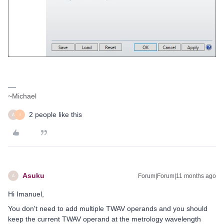
~Michael
2 people like this
A
I
Asuku
Forum|Forum|11 months ago
A
Hi Imanuel,
You don't need to add multiple TWAV operands and you should
keep the current TWAV operand at the metrology wavelength