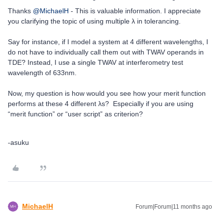
Thanks ​
@MichaelH
- This is valuable information. I appreciate
you clarifying the topic of using multiple λ in tolerancing.
Say for instance, if I model a system at 4 different wavelengths, I
do not have to individually call them out with TWAV operands in
TDE? Instead, I use a single TWAV at interferometry test
wavelength of 633nm.
Now, my question is how would you see how your merit function
performs at these 4 different λs? Especially if you are using
“merit function” or “user script” as criterion?
-asuku
MichaelH
Forum|Forum|11 months ago