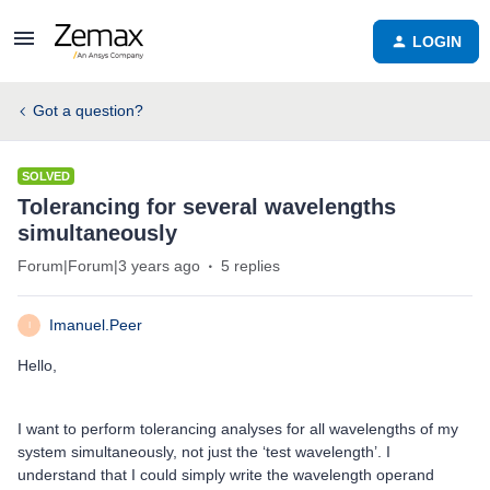
LOGIN
Got a question?
SOLVED
Tolerancing for several wavelengths
simultaneously
Forum|Forum|3 years ago
5 replies
Imanuel.Peer
I
Hello,
I want to perform tolerancing analyses for all wavelengths of my
system simultaneously, not just the ‘test wavelength’. I
understand that I could simply write the wavelength operand