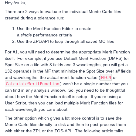
Hey Asuku,
There are 2 ways to evaluate the individual Monte Carlo files
created during a tolerance run:
Use the Merit Function Editor to create
a
single
performance criteria
Use the ZPL/API to loop through all saved MC files
For #1, you will need to determine the appropriate Merit Function
itself. For example, if you use Default Merit Function (DMFS) for
Spot Size on a file with 3 fields and 3 wavelengths, you will get a
132 operands in the MF that minimize the Spot Size over
all
fields
and wavelengths; the actual merit function value (
MFCN
or
CalculateMeritFunction
) won’t be a single number that you
can find in any analysis window. So, you need to be thoughtful
about how the Merit Function itself is setup. If you’re using a
User Script, then you can load multiple Merit Function files for
each wavelength you care about.
The other option which gives a lot more control is to save the
Monte Carlo files directly to disk and then to post-process them
with either the ZPL or the ZOS-API. The following article talks