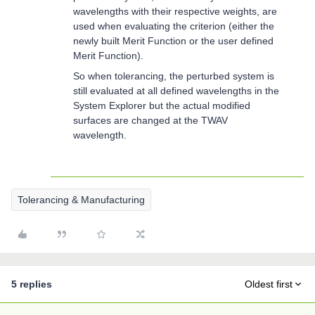
wavelengths with their respective weights, are
used when evaluating the criterion (either the
newly built Merit Function or the user defined
Merit Function).
So when tolerancing, the perturbed system is
still evaluated at all defined wavelengths in the
System Explorer but the actual modified
surfaces are changed at the TWAV
wavelength.
Tolerancing & Manufacturing
5 replies
Oldest first