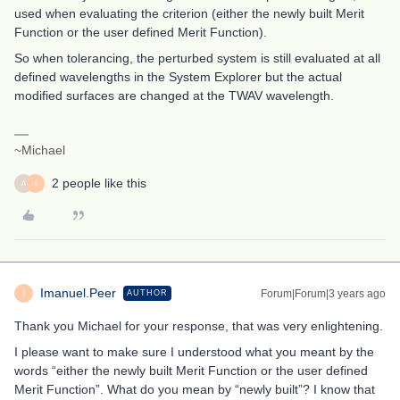
used when evaluating the criterion (either the newly built Merit
Function or the user defined Merit Function).
So when tolerancing, the perturbed system is still evaluated at all
defined wavelengths in the System Explorer but the actual
modified surfaces are changed at the TWAV wavelength.
~Michael
2 people like this
A
I
Imanuel.Peer
Forum|Forum|3 years ago
AUTHOR
I
Thank you Michael for your response, that was very enlightening.
I please want to make sure I understood what you meant by the
words “either the newly built Merit Function or the user defined
Merit Function”. What do you mean by “newly built”? I know that