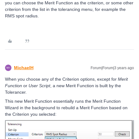
you can choose the Merit Function as the criterion, or some other
criterion from the list in the tolerancing menu, for example the
RMS spot radius.
MichaelH
Forum|Forum|3 years ago
When you choose any of the Criterion options, except for
Merit
Function
or
User Script
, a new Merit Function is built by the
Tolerancer.
This new Merit Function essentially runs the Merit Function
Wizard in the background to rebuild a Merit Function based on
the Criterion you selected: