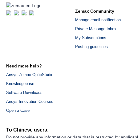
Zemax Community
Manage email notification
Private Message Inbox
My Subscriptions
Posting guidelines
Need more help?
Ansys Zemax OpticStudio
Knowledgebase
Software Downloads
Ansys Innovation Courses
Open a Case
To Chinese users:
Do not provide any information or data that is restricted by applicab