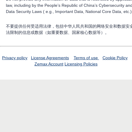
law, including by the People’s Republic of China’s Cybersecurity an
Data Security Laws ( e.g., Important Data, National Core Data, etc.)
不要提供任何受适用法律，包括中华人民共和国的网络安全和数据安
法限制的信息或数据（如重要数据、国家核心数据等）。
Privacy policy
License Agreements
Terms of use
Cookie Policy
Zemax Account
Licensing Policies