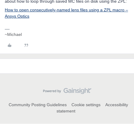
about how to loop through saved MC files on disk using the ZPL:
How to open consecutively-named lens files using a ZPL macro –
Ansys Optics
~Michael
Community Posting Guidelines
Cookie settings
Accessibility
statement