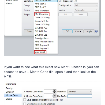
If you want to see what this exact new Merit Function is, you can
choose to save 1 Monte Carlo file, open it and then look at the
MFE: