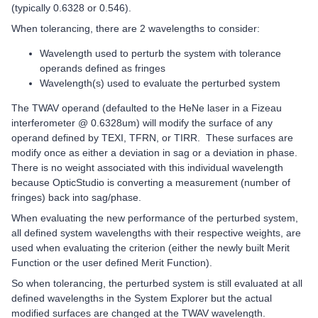
(typically 0.6328 or 0.546).
When tolerancing, there are 2 wavelengths to consider:
Wavelength used to perturb the system with tolerance
operands defined as fringes
Wavelength(s) used to evaluate the perturbed system
The TWAV operand (defaulted to the HeNe laser in a Fizeau
interferometer @ 0.6328um) will modify the surface of any
operand defined by TEXI, TFRN, or TIRR. These surfaces are
modify once as either a deviation in sag or a deviation in phase.
There is no weight associated with this individual wavelength
because OpticStudio is converting a measurement (number of
fringes) back into sag/phase.
When evaluating the new performance of the perturbed system,
all defined system wavelengths with their respective weights, are
used when evaluating the criterion (either the newly built Merit
Function or the user defined Merit Function).
So when tolerancing, the perturbed system is still evaluated at all
defined wavelengths in the System Explorer but the actual
modified surfaces are changed at the TWAV wavelength.