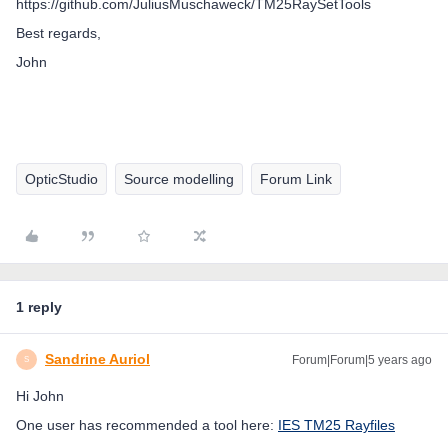
https://github.com/JuliusMuschaweck/TM25RaySetTools
Best regards,
John
OpticStudio
Source modelling
Forum Link
1 reply
Sandrine Auriol
Forum|Forum|5 years ago
S
Hi John
One user has recommended a tool here:
IES TM25 Rayfiles