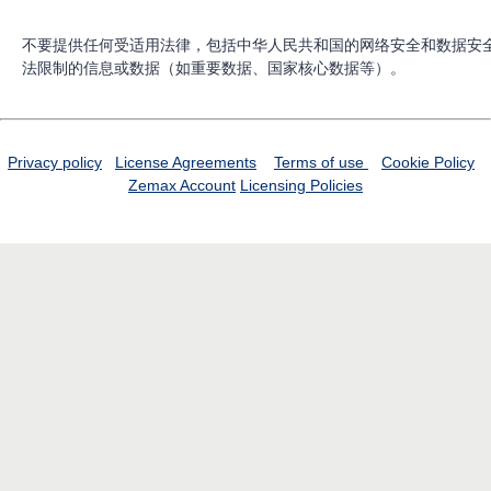
不要提供任何受适用法律，包括中华人民共和国的网络安全和数据安
法限制的信息或数据（如重要数据、国家核心数据等）。
Privacy policy
License Agreements
Terms of use
Cookie Policy
Zemax Account
Licensing Policies