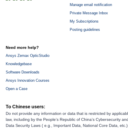
Manage email notification
Private Message Inbox
My Subscriptions
Posting guidelines
Need more help?
Ansys Zemax OpticStudio
Knowledgebase
Software Downloads
Ansys Innovation Courses
Open a Case
To Chinese users:
Do not provide any information or data that is restricted by applicab
law, including by the People’s Republic of China’s Cybersecurity an
Data Security Laws ( e.g., Important Data, National Core Data, etc.)