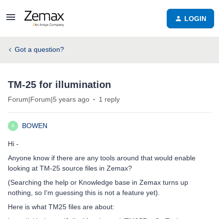
LOGIN
Got a question?
TM-25 for illumination
Forum|Forum|5 years ago
1 reply
BOWEN
B
Hi -
Anyone know if there are any tools around that would enable
looking at TM-25 source files in Zemax?
(Searching the help or Knowledge base in Zemax turns up
nothing, so I'm guessing this is not a feature yet).
Here is what TM25 files are about: