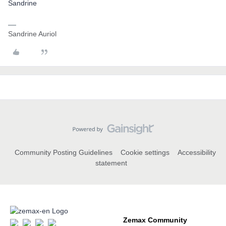
Sandrine
Sandrine Auriol
Community Posting Guidelines
Cookie settings
Accessibility
statement
Zemax Community