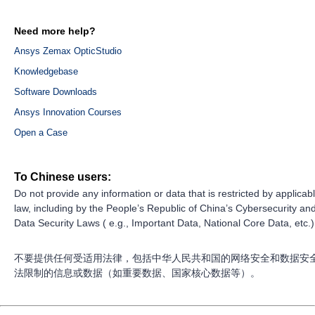
Need more help?
Ansys Zemax OpticStudio
Knowledgebase
Software Downloads
Ansys Innovation Courses
Open a Case
To Chinese users:
Do not provide any information or data that is restricted by applicab
law, including by the People’s Republic of China’s Cybersecurity an
Data Security Laws ( e.g., Important Data, National Core Data, etc.)
不要提供任何受适用法律，包括中华人民共和国的网络安全和数据安
法限制的信息或数据（如重要数据、国家核心数据等）。