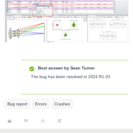
Best answer by
Sean Turner
The bug has been resolved in 2024 R1.03
Bug report
Errors
Crashes