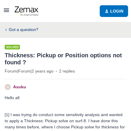
LOGIN
Got a question?
SOLVED
Thickness: Pickup or Position options not
found ?
Forum|Forum|2 years ago
2 replies
Asuku
A
Hello all:
[1] I was trying do conduct some sensitivity analysis and wanted
to apply a Thickness: Pickup solve on surf-8. I have done this
many times before, where I choose Pickup solve for thickness for