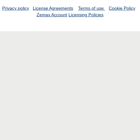
Privacy policy
License Agreements
Terms of use
Cookie Policy
Zemax Account
Licensing Policies