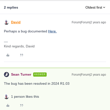
2 replies
Oldest first
David
Forum|Forum|2 years ago
Perhaps a bug documented
Here.
Kind regards, David
Sean Turner
Forum|Forum|2 years ago
ANSWER
The bug has been resolved in 2024 R1.03
1 person likes this