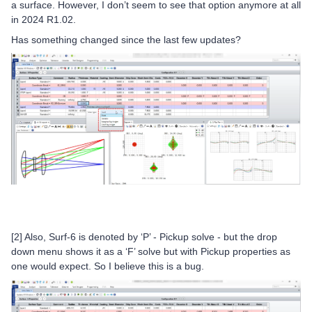
a surface. However, I don’t seem to see that option anymore at all
in 2024 R1.02.
Has something changed since the last few updates?
[2] Also, Surf-6 is denoted by ‘P’ - Pickup solve - but the drop
down menu shows it as a ‘F’ solve but with Pickup properties as
one would expect. So I believe this is a bug.