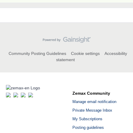
Community Posting Guidelines
Cookie settings
Accessibility
statement
Zemax Community
Manage email notification
Private Message Inbox
My Subscriptions
Posting guidelines