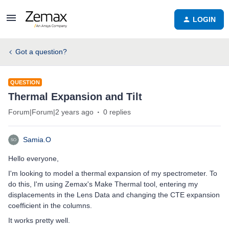
LOGIN
Got a question?
QUESTION
Thermal Expansion and Tilt
Forum|Forum|2 years ago
0 replies
Samia.O
Hello everyone,
I'm looking to model a thermal expansion of my spectrometer. To
do this, I'm using Zemax's Make Thermal tool, entering my
displacements in the Lens Data and changing the CTE expansion
coefficient in the columns.
It works pretty well.