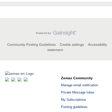
Community Posting Guidelines
Cookie settings
Accessibility
statement
Zemax Community
Manage email notification
Private Message Inbox
My Subscriptions
Posting guidelines