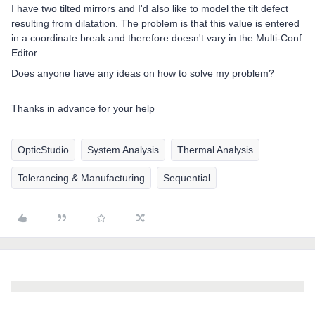
I have two tilted mirrors and I'd also like to model the tilt defect
resulting from dilatation. The problem is that this value is entered
in a coordinate break and therefore doesn't vary in the Multi-Conf
Editor.
Does anyone have any ideas on how to solve my problem?
Thanks in advance for your help
OpticStudio
System Analysis
Thermal Analysis
Tolerancing & Manufacturing
Sequential