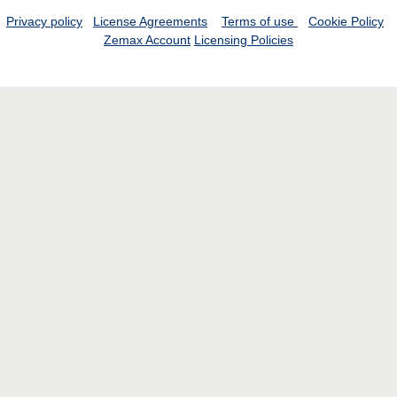
Privacy policy
License Agreements
Terms of use
Cookie Policy
Zemax Account
Licensing Policies