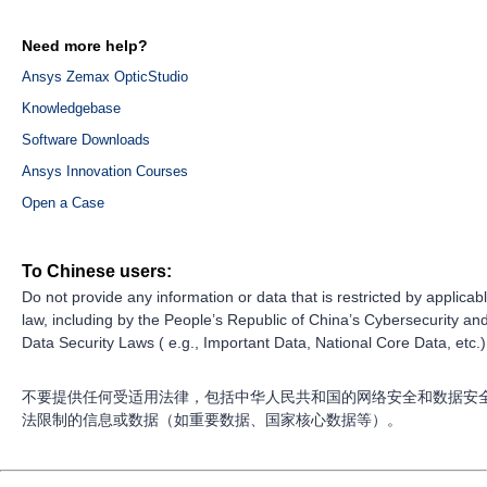
Need more help?
Ansys Zemax OpticStudio
Knowledgebase
Software Downloads
Ansys Innovation Courses
Open a Case
To Chinese users:
Do not provide any information or data that is restricted by applicab
law, including by the People’s Republic of China’s Cybersecurity an
Data Security Laws ( e.g., Important Data, National Core Data, etc.)
不要提供任何受适用法律，包括中华人民共和国的网络安全和数据安
法限制的信息或数据（如重要数据、国家核心数据等）。