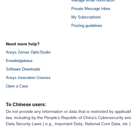
Manage email notification
Private Message Inbox
My Subscriptions
Posting guidelines
Need more help?
Ansys Zemax OpticStudio
Knowledgebase
Software Downloads
Ansys Innovation Courses
Open a Case
To Chinese users:
Do not provide any information or data that is restricted by applicab
law, including by the People’s Republic of China’s Cybersecurity an
Data Security Laws ( e.g., Important Data, National Core Data, etc.)