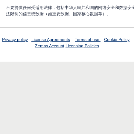
不要提供任何受适用法律，包括中华人民共和国的网络安全和数据安
法限制的信息或数据（如重要数据、国家核心数据等）。
Privacy policy
License Agreements
Terms of use
Cookie Policy
Zemax Account
Licensing Policies