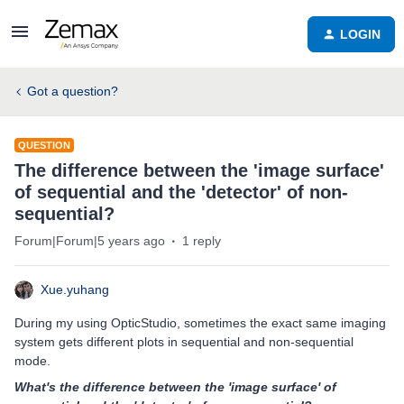
LOGIN
Got a question?
QUESTION
The difference between the 'image surface'
of sequential and the 'detector' of non-
sequential?
Forum|Forum|5 years ago
1 reply
Xue.yuhang
During my using OpticStudio, sometimes the exact same imaging
system gets different plots in sequential and non-sequential
mode.
What's the difference between the 'image surface' of