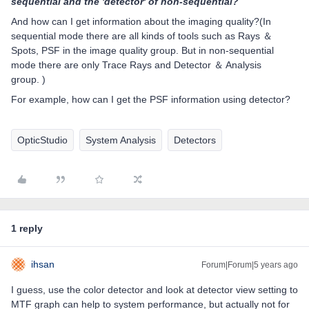
sequential and the 'detector' of non-sequential?
And how can I get information about the imaging quality?(In
sequential mode there are all kinds of tools such as Rays ＆
Spots, PSF in the image quality group. But in non-sequential
mode there are only Trace Rays and Detector ＆ Analysis
group. )
For example, how can I get the PSF information using detector?
OpticStudio
System Analysis
Detectors
1 reply
ihsan
Forum|Forum|5 years ago
I guess, use the color detector and look at detector view setting to
MTF graph can help to system performance, but actually not for