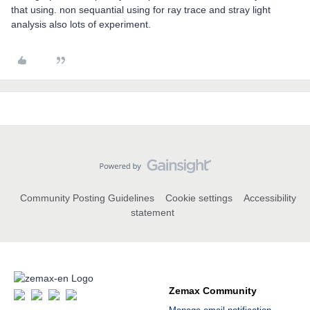
that using. non sequantial using for ray trace and stray light
analysis also lots of experiment.
Community Posting Guidelines
Cookie settings
Accessibility
statement
Zemax Community