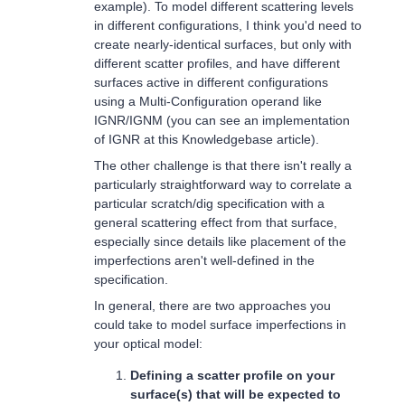
example). To model different scattering levels
in different configurations, I think you'd need to
create nearly-identical surfaces, but only with
different scatter profiles, and have different
surfaces active in different configurations
using a Multi-Configuration operand like
IGNR/IGNM (you can see an implementation
of IGNR at this Knowledgebase article).
The other challenge is that there isn't really a
particularly straightforward way to correlate a
particular scratch/dig specification with a
general scattering effect from that surface,
especially since details like placement of the
imperfections aren't well-defined in the
specification.
In general, there are two approaches you
could take to model surface imperfections in
your optical model:
Defining a scatter profile on your
surface(s) that will be expected to