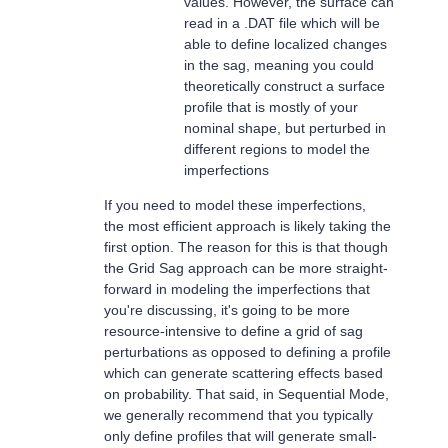
values. However, the surface can
read in a .DAT file which will be
able to define localized changes
in the sag, meaning you could
theoretically construct a surface
profile that is mostly of your
nominal shape, but perturbed in
different regions to model the
imperfections
If you need to model these imperfections,
the most efficient approach is likely taking the
first option. The reason for this is that though
the Grid Sag approach can be more straight-
forward in modeling the imperfections that
you're discussing, it's going to be more
resource-intensive to define a grid of sag
perturbations as opposed to defining a profile
which can generate scattering effects based
on probability. That said, in Sequential Mode,
we generally recommend that you typically
only define profiles that will generate small-