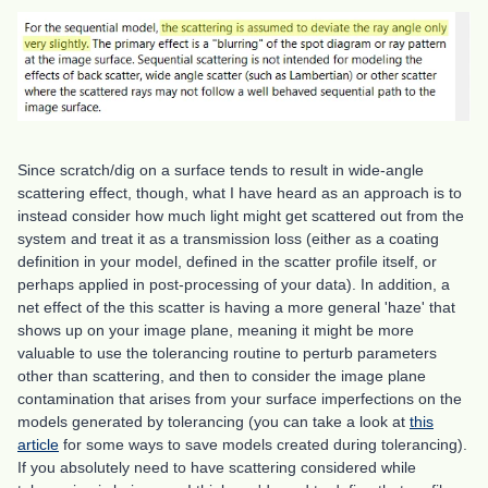
Since scratch/dig on a surface tends to result in wide-angle
scattering effect, though, what I have heard as an approach is to
instead consider how much light might get scattered out from the
system and treat it as a transmission loss (either as a coating
definition in your model, defined in the scatter profile itself, or
perhaps applied in post-processing of your data). In addition, a
net effect of the this scatter is having a more general 'haze' that
shows up on your image plane, meaning it might be more
valuable to use the tolerancing routine to perturb parameters
other than scattering, and then to consider the image plane
contamination that arises from your surface imperfections on the
models generated by tolerancing (you can take a look at
this
article
for some ways to save models created during tolerancing).
If you absolutely need to have scattering considered while