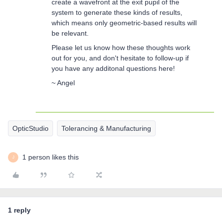
create a wavefront at the exit pupil of the
system to generate these kinds of results,
which means only geometric-based results will
be relevant.
Please let us know how these thoughts work
out for you, and don't hesitate to follow-up if
you have any additonal questions here!
~ Angel
OpticStudio
Tolerancing & Manufacturing
1 person likes this
J
1 reply