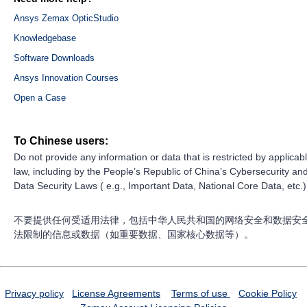
Ansys Zemax OpticStudio
Knowledgebase
Software Downloads
Ansys Innovation Courses
Open a Case
To Chinese users:
Do not provide any information or data that is restricted by applicab
law, including by the People’s Republic of China’s Cybersecurity an
Data Security Laws ( e.g., Important Data, National Core Data, etc.)
不要提供任何受适用法律，包括中华人民共和国的网络安全和数据安
法限制的信息或数据（如重要数据、国家核心数据等）。
Privacy policy
License Agreements
Terms of use
Cookie Policy