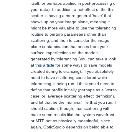
itself, or perhaps applied in post-processing of
your data). In addition, a net effect of the this
scatter is having a more general 'haze' that
shows up on your image plane, meaning it
might be more valuable to use the tolerancing
routine to perturb parameters other than
scattering, and then to consider the image
plane contamination that arises from your
surface imperfections on the models
generated by tolerancing (you can take a look
at
this article
for some ways to save models
created during tolerancing). If you absolutely
need to have scattering considered while
tolerancing is being run, I think you'd need to
define that profile initially (perhaps as a 'worst-
case' or 'average scattering effect' definition),
and let that be the 'nominal' file that you run. I
should caution, though, that scattering will
make some results like the system wavefront
or MTF not as physically meaningful, since
again, OpticStudio depends on being able to