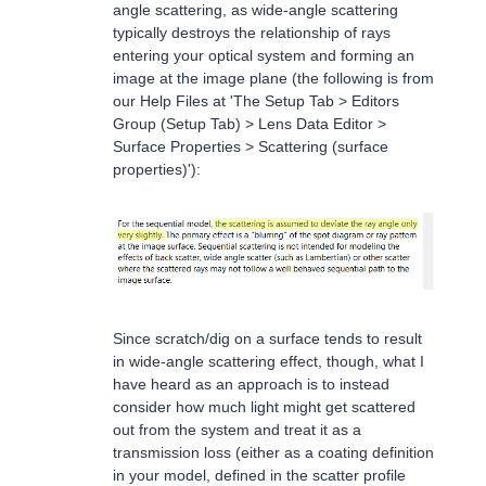
angle scattering, as wide-angle scattering
typically destroys the relationship of rays
entering your optical system and forming an
image at the image plane (the following is from
our Help Files at 'The Setup Tab > Editors
Group (Setup Tab) > Lens Data Editor >
Surface Properties > Scattering (surface
properties)'):
Since scratch/dig on a surface tends to result
in wide-angle scattering effect, though, what I
have heard as an approach is to instead
consider how much light might get scattered
out from the system and treat it as a
transmission loss (either as a coating definition
in your model, defined in the scatter profile