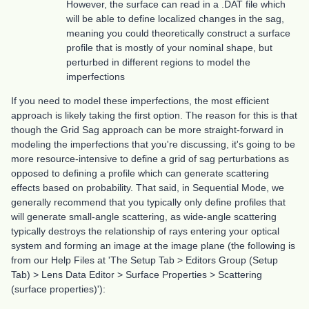
However, the surface can read in a .DAT file which
will be able to define localized changes in the sag,
meaning you could theoretically construct a surface
profile that is mostly of your nominal shape, but
perturbed in different regions to model the
imperfections
If you need to model these imperfections, the most efficient
approach is likely taking the first option. The reason for this is that
though the Grid Sag approach can be more straight-forward in
modeling the imperfections that you're discussing, it's going to be
more resource-intensive to define a grid of sag perturbations as
opposed to defining a profile which can generate scattering
effects based on probability. That said, in Sequential Mode, we
generally recommend that you typically only define profiles that
will generate small-angle scattering, as wide-angle scattering
typically destroys the relationship of rays entering your optical
system and forming an image at the image plane (the following is
from our Help Files at 'The Setup Tab > Editors Group (Setup
Tab) > Lens Data Editor > Surface Properties > Scattering
(surface properties)'):