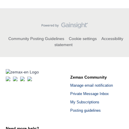
Community Posting Guidelines
Cookie settings
Accessibility
statement
Zemax Community
Manage email notification
Private Message Inbox
My Subscriptions
Posting guidelines
Need more help?