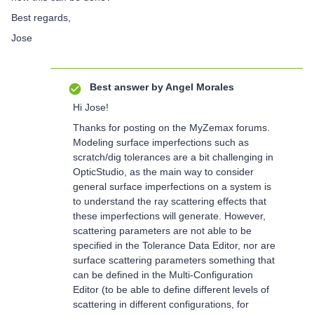
Best regards,
Jose
Best answer by
Angel Morales
Hi Jose!
Thanks for posting on the MyZemax forums.
Modeling surface imperfections such as
scratch/dig tolerances are a bit challenging in
OpticStudio, as the main way to consider
general surface imperfections on a system is
to understand the ray scattering effects that
these imperfections will generate. However,
scattering parameters are not able to be
specified in the Tolerance Data Editor, nor are
surface scattering parameters something that
can be defined in the Multi-Configuration
Editor (to be able to define different levels of
scattering in different configurations, for