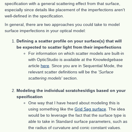
specification with a general scattering effect from that surface,
especially since details like placement of the imperfections aren't
well-defined in the specification.
In general, there are two approaches you could take to model
surface imperfections in your optical model:
Defining a scatter profile on your surface(s) that will
be expected to scatter light from their imperfections
For information on which scatter models are built-in
with OpticStudio is available at the Knowledgebase
article
here
. Since you are in Sequential Mode, the
relevant scatter definitions will be the
'Surface
scattering models'
section.
Modeling the individual scratches/digs based on your
specification
One way that I have heard about modeling this is
using something like the
Grid Sag surface
. The idea
would be to leverage the fact that the surface type is
able to take in Standard surface parameters, such as
the radius of curvature and conic constant values.