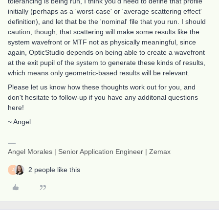
tolerancing is being run, I think you'd need to define that profile
initially (perhaps as a 'worst-case' or 'average scattering effect'
definition), and let that be the 'nominal' file that you run. I should
caution, though, that scattering will make some results like the
system wavefront or MTF not as physically meaningful, since
again, OpticStudio depends on being able to create a wavefront
at the exit pupil of the system to generate these kinds of results,
which means only geometric-based results will be relevant.
Please let us know how these thoughts work out for you, and
don't hesitate to follow-up if you have any additonal questions
here!
~ Angel
Angel Morales | Senior Application Engineer | Zemax
2 people like this
J