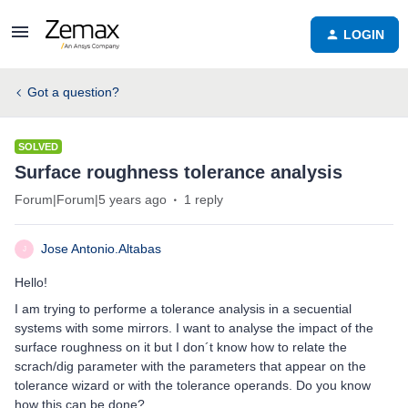
LOGIN
Got a question?
SOLVED
Surface roughness tolerance analysis
Forum|Forum|5 years ago
1 reply
Jose Antonio.Altabas
J
Hello!
I am trying to performe a tolerance analysis in a secuential
systems with some mirrors. I want to analyse the impact of the
surface roughness on it but I don´t know how to relate the
scrach/dig parameter with the parameters that appear on the
tolerance wizard or with the tolerance operands. Do you know
how this can be done?