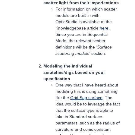
scatter light from their imperfections
For information on which scatter
models are built-in with
OpticStudio is available at the
Knowledgebase article
here
.
Since you are in Sequential
Mode, the relevant scatter
definitions will be the
'Surface
scattering models'
section.
Modeling the individual
scratches/digs based on your
specification
One way that I have heard about
modeling this is using something
like the
Grid Sag surface
. The
idea would be to leverage the fact
that the surface type is able to
take in Standard surface
parameters, such as the radius of
curvature and conic constant