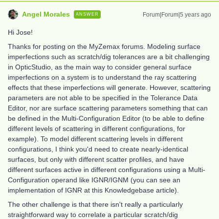
Angel Morales
Forum|Forum|5 years ago
ANSWER
Hi Jose!
Thanks for posting on the MyZemax forums. Modeling surface
imperfections such as scratch/dig tolerances are a bit challenging
in OpticStudio, as the main way to consider general surface
imperfections on a system is to understand the ray scattering
effects that these imperfections will generate. However, scattering
parameters are not able to be specified in the Tolerance Data
Editor, nor are surface scattering parameters something that can
be defined in the Multi-Configuration Editor (to be able to define
different levels of scattering in different configurations, for
example). To model different scattering levels in different
configurations, I think you'd need to create nearly-identical
surfaces, but only with different scatter profiles, and have
different surfaces active in different configurations using a Multi-
Configuration operand like IGNR/IGNM (you can see an
implementation of IGNR at this Knowledgebase article).
The other challenge is that there isn't really a particularly
straightforward way to correlate a particular scratch/dig