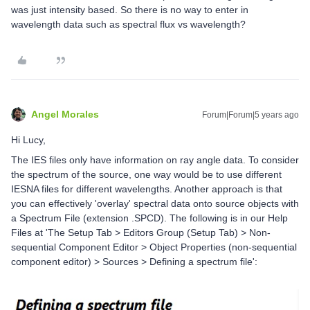
was just intensity based. So there is no way to enter in
wavelength data such as spectral flux vs wavelength?
Angel Morales
Forum|Forum|5 years ago
Hi Lucy,
The IES files only have information on ray angle data. To consider
the spectrum of the source, one way would be to use different
IESNA files for different wavelengths. Another approach is that
you can effectively 'overlay' spectral data onto source objects with
a Spectrum File (extension .SPCD). The following is in our Help
Files at 'The Setup Tab > Editors Group (Setup Tab) > Non-
sequential Component Editor > Object Properties (non-sequential
component editor) > Sources > Defining a spectrum file':