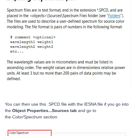
You can then use this .SPCD file with the IESNA file if you go into
the
Object Properties...Sources tab
and go to
the
Color/Spectrum
section: