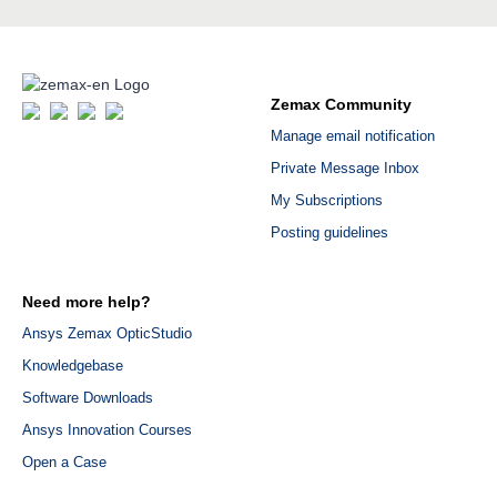
Zemax Community
Manage email notification
Private Message Inbox
My Subscriptions
Posting guidelines
Need more help?
Ansys Zemax OpticStudio
Knowledgebase
Software Downloads
Ansys Innovation Courses
Open a Case