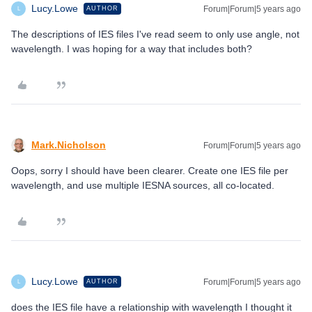
Lucy.Lowe
Forum|Forum|5 years ago
AUTHOR
L
The descriptions of IES files I've read seem to only use angle, not
wavelength. I was hoping for a way that includes both?
Mark.Nicholson
Forum|Forum|5 years ago
Oops, sorry I should have been clearer. Create one IES file per
wavelength, and use multiple IESNA sources, all co-located.
Lucy.Lowe
Forum|Forum|5 years ago
AUTHOR
L
does the IES file have a relationship with wavelength I thought it