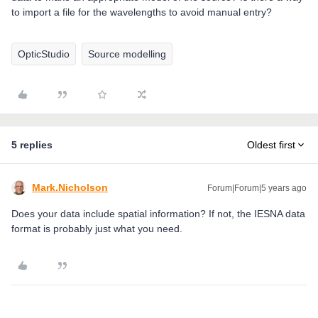
to import a file for the wavelengths to avoid manual entry?
OpticStudio
Source modelling
5 replies
Oldest first
Mark.Nicholson
Forum|Forum|5 years ago
Does your data include spatial information? If not, the IESNA data
format is probably just what you need.