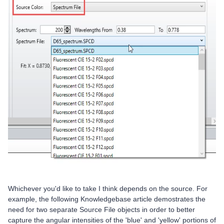
Whichever you'd like to take I think depends on the source. For
example, the following Knowledgebase article demostrates the
need for two separate Source File objects in order to better
capture the angular intensities of the 'blue' and 'yellow' portions of