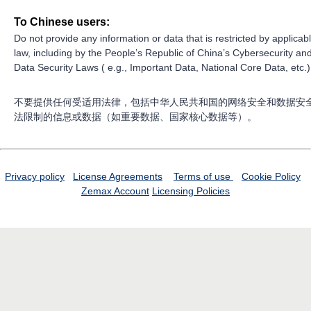
To Chinese users:
Do not provide any information or data that is restricted by applicab
law, including by the People’s Republic of China’s Cybersecurity an
Data Security Laws ( e.g., Important Data, National Core Data, etc.)
不要提供任何受适用法律，包括中华人民共和国的网络安全和数据安
法限制的信息或数据（如重要数据、国家核心数据等）。
Privacy policy
License Agreements
Terms of use
Cookie Policy
Zemax Account
Licensing Policies