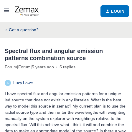
LOGIN
Got a question?
Spectral flux and angular emission
patterns combination source
Forum|Forum|5 years ago
5 replies
Lucy.Lowe
L
I have spectral flux and angular emission patterns for a unique
led source that does not exisit in any libraries. What is the best
way to model this source in zemax? My current plan is to use the
radial source type and then enter the wavelengths with weighting
manually on the system explorer with weightings relative to the
spectral flux. Will this achieve what I think it will and combine the
data to make an appropriate model of the source? Is there a way