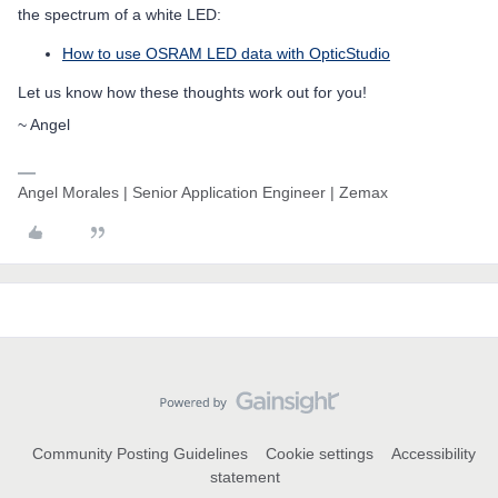
the spectrum of a white LED:
How to use OSRAM LED data with OpticStudio
Let us know how these thoughts work out for you!
~ Angel
Angel Morales | Senior Application Engineer | Zemax
Community Posting Guidelines
Cookie settings
Accessibility
statement