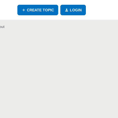
CREATE TOPIC
LOGIN
put