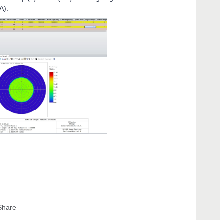
NA).
Share