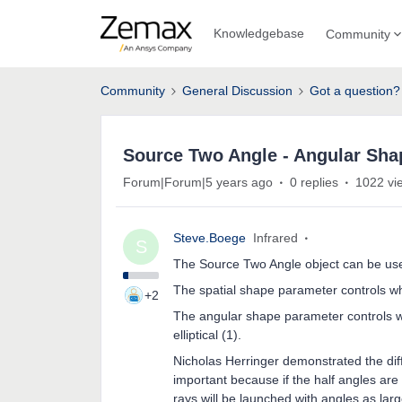
Knowledgebase
Community
Community
General Discussion
Got a question?
Source Two Angle - Angular Shap
Forum|Forum|5 years ago
0 replies
1022 vi
Steve.Boege
Infrared
S
The Source Two Angle object can be used 
The spatial shape parameter controls whet
+2
The angular shape parameter controls whe
elliptical (1).
Nicholas Herringer demonstrated the diff
important because if the half angles are 
rays will be launched with angles as larg