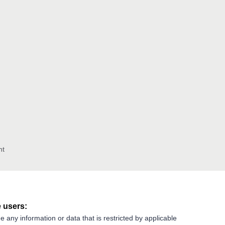
nt
 users:
e any information or data that is restricted by applicable