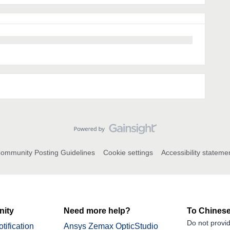
ommunity Posting Guidelines
Cookie settings
Accessibility stateme
ity
Need more help?
To Chinese
Do not provid
tification
Ansys Zemax OpticStudio