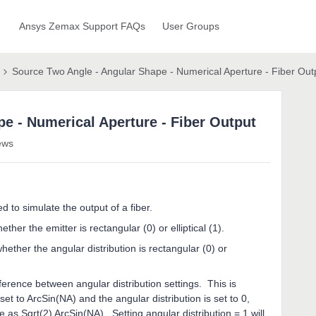
Ansys Zemax Support FAQs
User Groups
Source Two Angle - Angular Shape - Numerical Aperture - Fiber Out
e - Numerical Aperture - Fiber Output
ews
to simulate the output of a fiber.
her the emitter is rectangular (0) or elliptical (1).
ther the angular distribution is rectangular (0) or
erence between angular distribution settings. This is
set to ArcSin(NA) and the angular distribution is set to 0,
e as Sqrt(2) ArcSin(NA). Setting angular distribution = 1 will