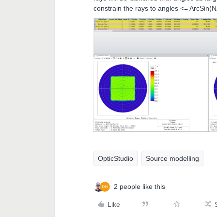
constrain the rays to angles <= ArcSin(
OpticStudio
Source modelling
2 people like this
Like