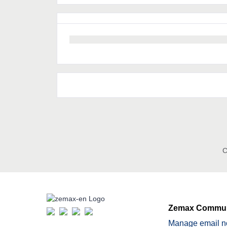
C
Zemax Commun
Manage email no