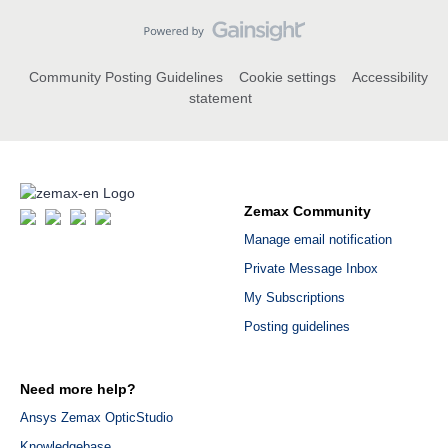
Community Posting Guidelines
Cookie settings
Accessibility
statement
Zemax Community
Manage email notification
Private Message Inbox
My Subscriptions
Posting guidelines
Need more help?
Ansys Zemax OpticStudio
Knowledgebase