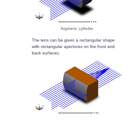
Aspheric cylinder
The lens can be given a rectangular shape
with rectangular apertures on the front and
back surfaces: