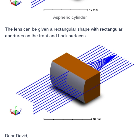
Aspheric cylinder
The lens can be given a rectangular shape with rectangular
apertures on the front and back surfaces:
Dear David,