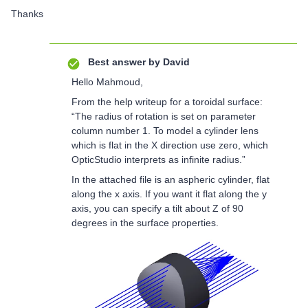
Thanks
Best answer by
David
Hello Mahmoud,
From the help writeup for a toroidal surface:
“The radius of rotation is set on parameter
column number 1. To model a cylinder lens
which is flat in the X direction use zero, which
OpticStudio interprets as infinite radius.”
In the attached file is an aspheric cylinder, flat
along the x axis. If you want it flat along the y
axis, you can specify a tilt about Z of 90
degrees in the surface properties.