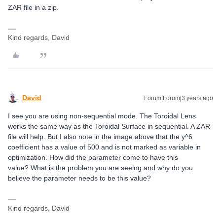
ZAR file in a zip.
Kind regards, David
David
Forum|Forum|3 years ago
I see you are using non-sequential mode. The Toroidal Lens
works the same way as the Toroidal Surface in sequential. A ZAR
file will help. But I also note in the image above that the y^6
coefficient has a value of 500 and is not marked as variable in
optimization. How did the parameter come to have this
value? What is the problem you are seeing and why do you
believe the parameter needs to be this value?
Kind regards, David