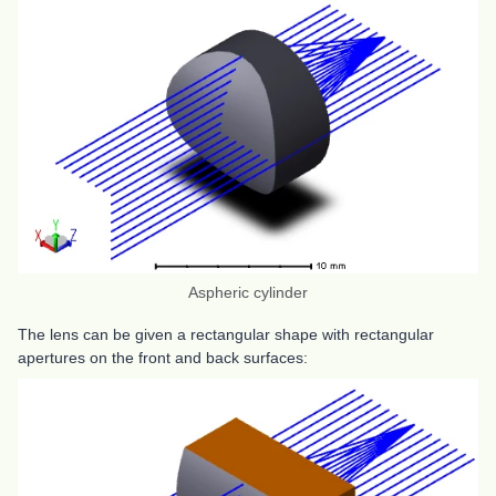
Aspheric cylinder
The lens can be given a rectangular shape with rectangular
apertures on the front and back surfaces: