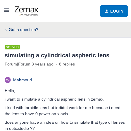
LOGIN
Got a question?
SOLVED
simulating a cylindrical aspheric lens
Forum|Forum|3 years ago
8 replies
Mahmoud
Hello,
i want to simulate a cylindrical aspheric lens in zemax.
i tried with toroidle lens but ir didnt work for me because i need
the lens to have 0 power on x axis.
does anyone have an idea on how to simulate that type of lenses
in opticstudio ??