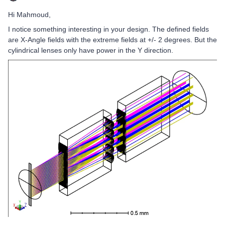
Hi Mahmoud,
I notice something interesting in your design. The defined fields
are X-Angle fields with the extreme fields at +/- 2 degrees. But the
cylindrical lenses only have power in the Y direction.