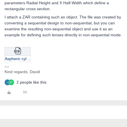
parameters Radial Height and X Half-Width which define a
rectangular cross section.
I attach a ZAR containing such an object. The file was created by
converting a sequential design to non-sequential, but you can
examine the resulting non-sequential object and use it as an
example for defining such lenses directly in non-sequential mode.
Aspheric cylinder apt-NONSEQ.zip
Kind regards, David
2 people like this