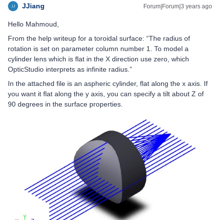
JJiang
Forum|Forum|3 years ago
Hello Mahmoud,
From the help writeup for a toroidal surface: “The radius of
rotation is set on parameter column number 1. To model a
cylinder lens which is flat in the X direction use zero, which
OpticStudio interprets as infinite radius.”
In the attached file is an aspheric cylinder, flat along the x axis. If
you want it flat along the y axis, you can specify a tilt about Z of
90 degrees in the surface properties.