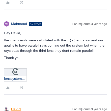
Mahmoud
Forum|Forum|3 years ago
AUTHOR
Hey David,
the coefficients were calculated with the z ( r ) equation and our
goal is to have paralell rays coming out the system but when the
rays pass through the third lens they dont remain paralell.
Thank you.
lenssystem_asph_1.zip
David
Forum|Forum|3 years ago