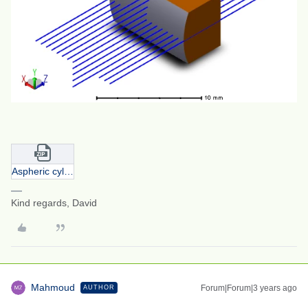
Aspheric cylinder.zip
Kind regards, David
Mahmoud
Forum|Forum|3 years ago
AUTHOR