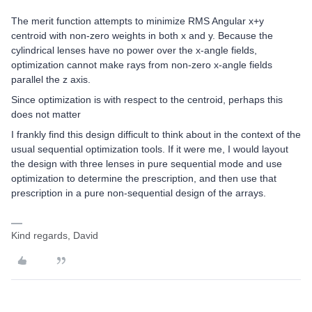
The merit function attempts to minimize RMS Angular x+y
centroid with non-zero weights in both x and y. Because the
cylindrical lenses have no power over the x-angle fields,
optimization cannot make rays from non-zero x-angle fields
parallel the z axis.
Since optimization is with respect to the centroid, perhaps this
does not matter
I frankly find this design difficult to think about in the context of the
usual sequential optimization tools. If it were me, I would layout
the design with three lenses in pure sequential mode and use
optimization to determine the prescription, and then use that
prescription in a pure non-sequential design of the arrays.
Kind regards, David