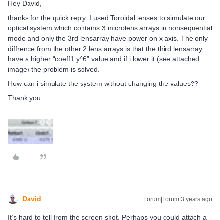
Hey David,
thanks for the quick reply. I used Toroidal lenses to simulate our
optical system which contains 3 microlens arrays in nonsequential
mode and only the 3rd lensarray have power on x axis. The only
diffrence from the other 2 lens arrays is that the third lensarray
have a higher “coeff1 y^6” value and if i lower it (see attached
image) the problem is solved.
How can i simulate the system without changing the values??
Thank you.
David
Forum|Forum|3 years ago
It’s hard to tell from the screen shot. Perhaps you could attach a