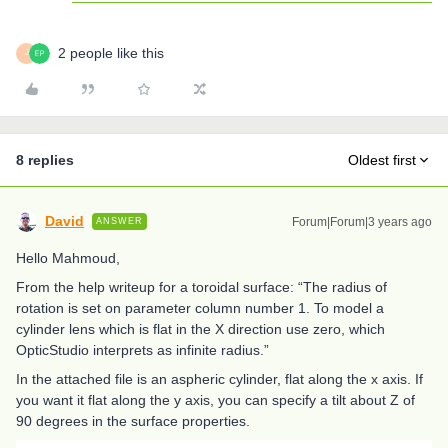
2 people like this
J
8 replies
Oldest first
David
Forum|Forum|3 years ago
ANSWER
Hello Mahmoud,
From the help writeup for a toroidal surface: “The radius of
rotation is set on parameter column number 1. To model a
cylinder lens which is flat in the X direction use zero, which
OpticStudio interprets as infinite radius.”
In the attached file is an aspheric cylinder, flat along the x axis. If
you want it flat along the y axis, you can specify a tilt about Z of
90 degrees in the surface properties.