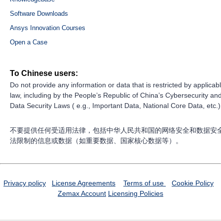
Software Downloads
Ansys Innovation Courses
Open a Case
To Chinese users:
Do not provide any information or data that is restricted by applicab
law, including by the People’s Republic of China’s Cybersecurity an
Data Security Laws ( e.g., Important Data, National Core Data, etc.)
不要提供任何受适用法律，包括中华人民共和国的网络安全和数据安
法限制的信息或数据（如重要数据、国家核心数据等）。
Privacy policy
License Agreements
Terms of use
Cookie Policy
Zemax Account
Licensing Policies