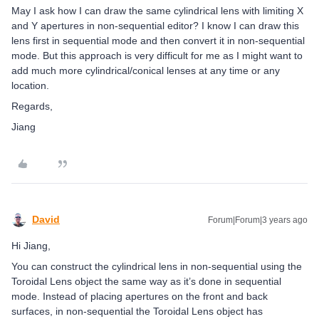
May I ask how I can draw the same cylindrical lens with limiting X
and Y apertures in non-sequential editor? I know I can draw this
lens first in sequential mode and then convert it in non-sequential
mode. But this approach is very difficult for me as I might want to
add much more cylindrical/conical lenses at any time or any
location.
Regards,
Jiang
David
Forum|Forum|3 years ago
Hi Jiang,
You can construct the cylindrical lens in non-sequential using the
Toroidal Lens object the same way as it’s done in sequential
mode. Instead of placing apertures on the front and back
surfaces, in non-sequential the Toroidal Lens object has