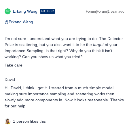
Erkang Wang
Forum|Forum|1 year ago
AUTHOR
@Erkang Wang
I’m not sure I understand what you are trying to do. The Detector
Polar is scattering, but you also want it to be the
target
of your
Importance Sampling, is that right? Why do you think it isn’t
working? Can you show us what you tried?
Take care,
David
Hi, David, I think I got it. I started from a much simple model
making sure importance sampling and scattering works then
slowly add more components in. Now it looks reasonable. Thanks
for out help.
1 person likes this