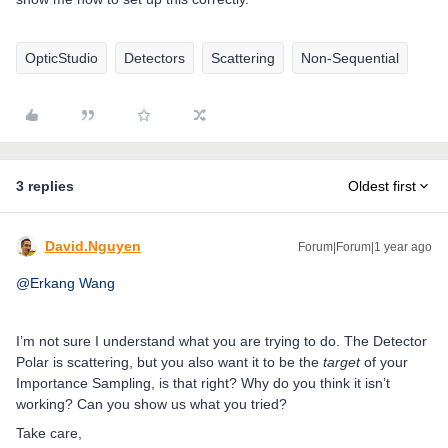
OpticStudio
Detectors
Scattering
Non-Sequential
3 replies
Oldest first
David.Nguyen
Forum|Forum|1 year ago
@Erkang Wang
I’m not sure I understand what you are trying to do. The Detector
Polar is scattering, but you also want it to be the
target
of your
Importance Sampling, is that right? Why do you think it isn’t
working? Can you show us what you tried?
Take care,