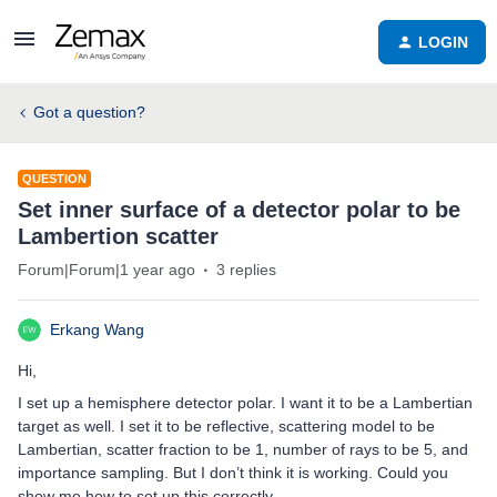
LOGIN
Got a question?
QUESTION
Set inner surface of a detector polar to be
Lambertion scatter
Forum|Forum|1 year ago
3 replies
Erkang Wang
Hi,
I set up a hemisphere detector polar. I want it to be a Lambertian
target as well. I set it to be reflective, scattering model to be
Lambertian, scatter fraction to be 1, number of rays to be 5, and
importance sampling. But I don’t think it is working. Could you
show me how to set up this correctly.