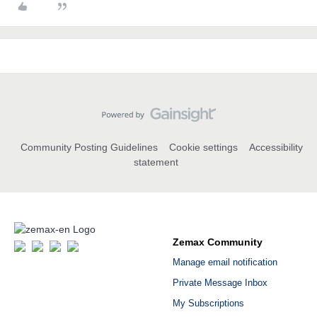
Community Posting Guidelines
Cookie settings
Accessibility
statement
Zemax Community
Manage email notification
Private Message Inbox
My Subscriptions