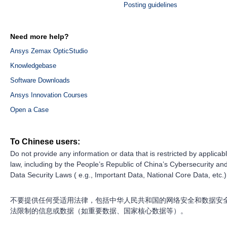
Posting guidelines
Need more help?
Ansys Zemax OpticStudio
Knowledgebase
Software Downloads
Ansys Innovation Courses
Open a Case
To Chinese users:
Do not provide any information or data that is restricted by applicab
law, including by the People’s Republic of China’s Cybersecurity an
Data Security Laws ( e.g., Important Data, National Core Data, etc.)
不要提供任何受适用法律，包括中华人民共和国的网络安全和数据安
法限制的信息或数据（如重要数据、国家核心数据等）。