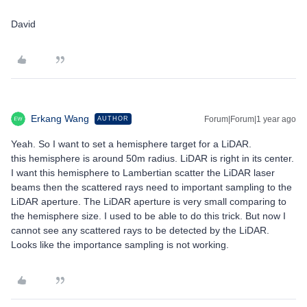
David
Erkang Wang
Forum|Forum|1 year ago
AUTHOR
Yeah. So I want to set a hemisphere target for a LiDAR.
this hemisphere is around 50m radius. LiDAR is right in its center.
I want this hemisphere to Lambertian scatter the LiDAR laser
beams then the scattered rays need to important sampling to the
LiDAR aperture. The LiDAR aperture is very small comparing to
the hemisphere size. I used to be able to do this trick. But now I
cannot see any scattered rays to be detected by the LiDAR.
Looks like the importance sampling is not working.