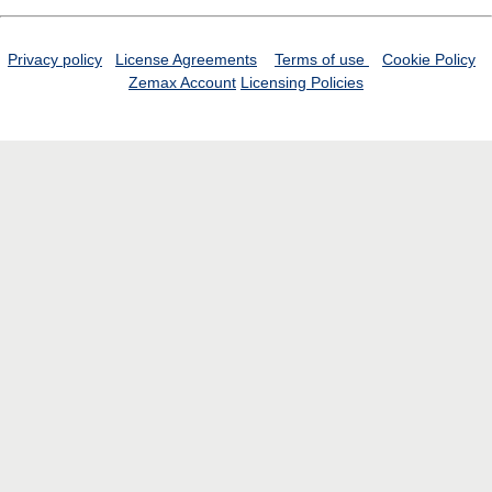
Privacy policy
License Agreements
Terms of use
Cookie Policy
Zemax Account
Licensing Policies