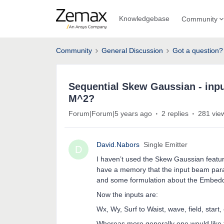
Knowledgebase
Community
Community
General Discussion
Got a question?
Sequential Skew Gaussian - inpu
M^2?
Forum|Forum|5 years ago
2 replies
281 vie
David.Nabors
Single Emitter
D
I haven’t used the Skew Gaussian feature
have a memory that the input beam para
and some formulation about the Embedd
Now the inputs are:
Wx, Wy, Surf to Waist, wave, field, start, 
Whereas more generally one would like 