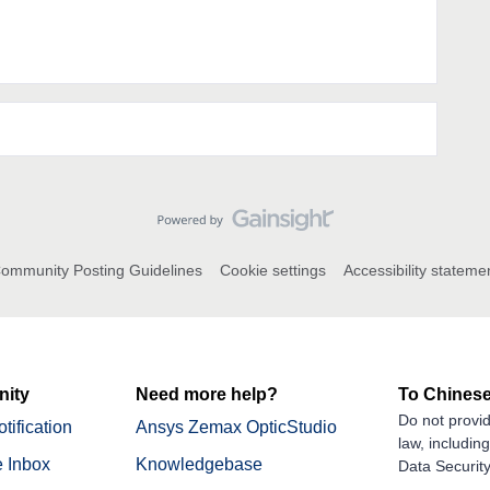
ommunity Posting Guidelines
Cookie settings
Accessibility stateme
ity
Need more help?
To Chinese
Do not provid
tification
Ansys Zemax OpticStudio
law, includin
 Inbox
Knowledgebase
Data Security