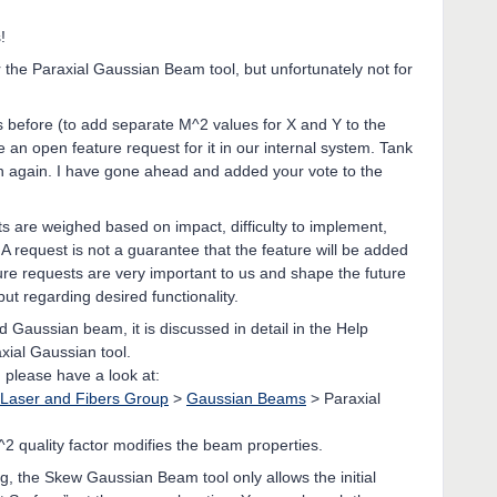
!
 the Paraxial Gaussian Beam tool, but unfortunately not for
 before (to add separate M^2 values for X and Y to the
n open feature request for it in our internal system. Tank
tion again. I have gone ahead and added your vote to the
s are weighed based on impact, difficulty to implement,
A request is not a guarantee that the feature will be added
ure requests are very important to us and shape the future
ut regarding desired functionality.
 Gaussian beam, it is discussed in detail in the Help
xial Gaussian tool.
, please have a look at:
Laser and Fibers Group
>
Gaussian Beams
> Paraxial
2 quality factor modifies the beam properties.
, the Skew Gaussian Beam tool only allows the initial