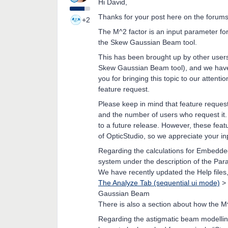
Hi David,
Thanks for your post here on the forums
+2
The M^2 factor is an input parameter for
the Skew Gaussian Beam tool.
This has been brought up by other users
Skew Gaussian Beam tool), and we have a
you for bringing this topic to our atten
feature request.
Please keep in mind that feature request
and the number of users who request it. 
to a future release. However, these feat
of OpticStudio, so we appreciate your inp
Regarding the calculations for Embedded
system under the description of the Para
We have recently updated the Help files
The Analyze Tab (sequential ui mode)
>
Gaussian Beam
There is also a section about how the M^
Regarding the astigmatic beam modelling