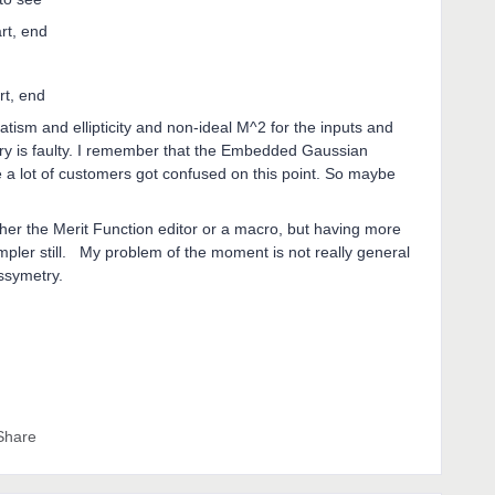
art, end
rt, end
atism and ellipticity and non-ideal M^2 for the inputs and
ry is faulty. I remember that the Embedded Gaussian
ine a lot of customers got confused on this point. So maybe
her the Merit Function editor or a macro, but having more
impler still. My problem of the moment is not really general
assymetry.
Share