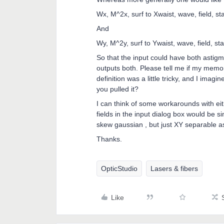
Wx, M^2x, surf to Xwaist, wave, field, st
And
Wy, M^2y, surf to Ywaist, wave, field, sta
So that the input could have both astigm
outputs both. Please tell me if my memo
definition was a little tricky, and I imag
you pulled it?
I can think of some workarounds with eit
fields in the input dialog box would be s
skew gaussian , but just XY separable 
Thanks.
OpticStudio
Lasers & fibers
Like