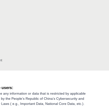
nt
 users:
e any information or data that is restricted by applicable
g by the People’s Republic of China’s Cybersecurity and
 Laws ( e.g., Important Data, National Core Data, etc.).