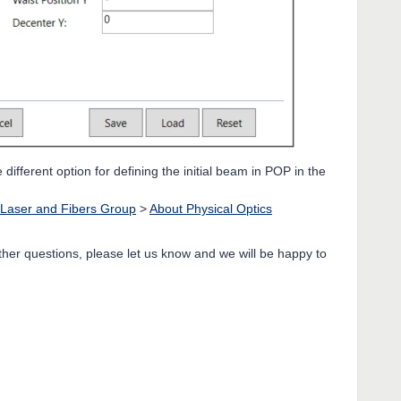
ifferent option for defining the initial beam in POP in the
Laser and Fibers Group
>
About Physical Optics
rther questions, please let us know and we will be happy to