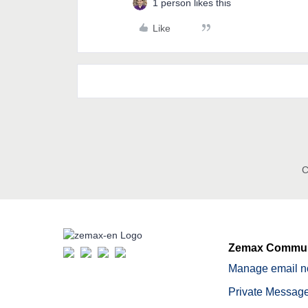
1 person likes this
Like
C
Zemax Commun
Manage email no
Private Message