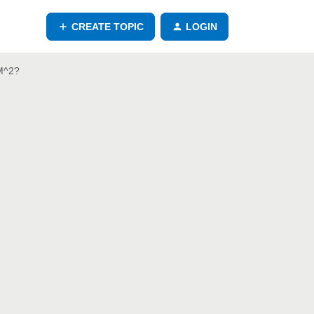
CREATE TOPIC
LOGIN
 M^2?