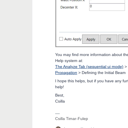
You may find more information about the d
Help system at:
The Analyze Tab (sequential ui mode)
>
Propagation
> Defining the Initial Beam
I hope this helps, but if you have any fu
help!
Best,
Csilla
Csilla Timar-Fulep