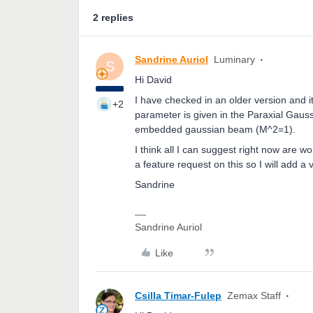
2 replies
Sandrine Auriol
Luminary
S
Hi David
I have checked in an older version and 
+2
parameter is given in the Paraxial Gauss
embedded gaussian beam (M^2=1).
I think all I can suggest right now are 
a feature request on this so I will add a 
Sandrine
Sandrine Auriol
Like
Csilla Timar-Fulep
Zemax Staff