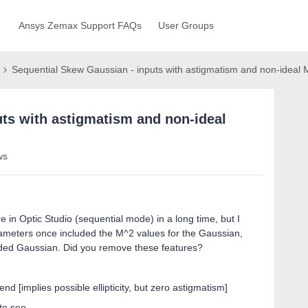
Ansys Zemax Support FAQs
User Groups
Sequential Skew Gaussian - inputs with astigmatism and non-ideal
ts with astigmatism and non-ideal
ws
 in Optic Studio (sequential mode) in a long time, but I
meters once included the M^2 values for the Gaussian,
ed Gaussian. Did you remove these features?
end [implies possible ellipticity, but zero astigmatism]
to see