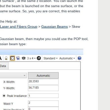
t Surface”, at the same z location. You can launch the
, but the beam is launched on the same surface, or the
ame surface. So, yes, you are correct, this enables
the Help at:
Laser and Fibers Group
>
Gaussian Beams
> Skew
ic Gaussian beam, then maybe you could use the POP tool,
ussian beam type: