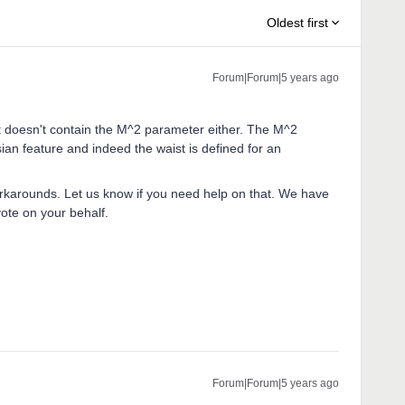
Oldest first
Forum|Forum|5 years ago
it doesn't contain the M^2 parameter either. The M^2
ian feature and indeed the waist is defined for an
workarounds. Let us know if you need help on that. We have
vote on your behalf.
Forum|Forum|5 years ago