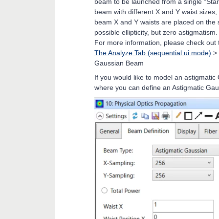
beam to be launched from a single “Star
beam with different X and Y waist sizes
beam X and Y waists are placed on the s
possible ellipticity, but zero astigmatism.
For more information, please check out 
The Analyze Tab (sequential ui mode)
>
Gaussian Beam
If you would like to model an astigmat
where you can define an Astigmatic Ga