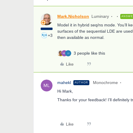
Mark.Nicholson
Luminary
ANSW
Model it in hybrid seq/ns mode. You’ll k
surfaces of the sequential LDE are used 
+3
then available as normal.
3 people like this
Like
mahekl
Monochrome
AUTHOR
Hi Mark,
Thanks for your feedback! I’ll definitely t
Like