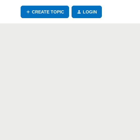
CREATE TOPIC
LOGIN