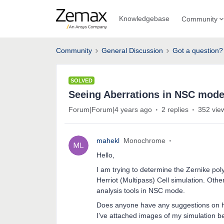
Knowledgebase
Community
Community
General Discussion
Got a question?
SOLVED
Seeing Aberrations in NSC mod
Forum|Forum|4 years ago
2 replies
352 vie
mahekl
Monochrome
Hello,
I am trying to determine the Zernike poly
Herriot (Multipass) Cell simulation. Oth
analysis tools in NSC mode.
Does anyone have any suggestions on 
I’ve attached images of my simulation b