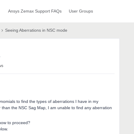
Ansys Zemax Support FAQs
User Groups
Seeing Aberrations in NSC mode
e
ws
nomials to find the types of aberrations I have in my
er than the NSC Sag Map, I am unable to find any aberration
how to proceed?
elow.