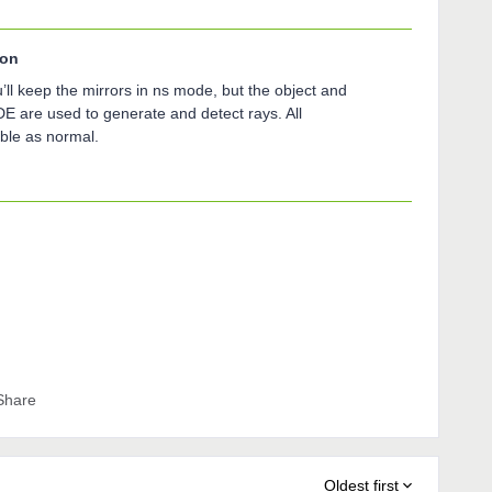
son
’ll keep the mirrors in ns mode, but the object and
DE are used to generate and detect rays. All
able as normal.
Share
Oldest first