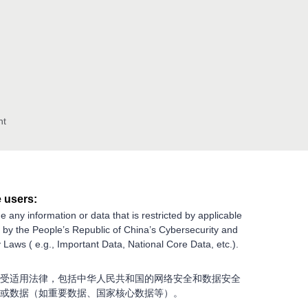
nt
 users:
e any information or data that is restricted by applicable
g by the People’s Republic of China’s Cybersecurity and
 Laws ( e.g., Important Data, National Core Data, etc.).
受适用法律，包括中华人民共和国的网络安全和数据安全
或数据（如重要数据、国家核心数据等）。