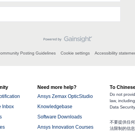
ommunity Posting Guidelines
Cookie settings
Accessibility stateme
ity
Need more help?
To Chinese
Do not provid
tification
Ansys Zemax OpticStudio
law, includin
 Inbox
Knowledgebase
Data Security
s
Software Downloads
不要提供任何
nes
Ansys Innovation Courses
法限制的信息