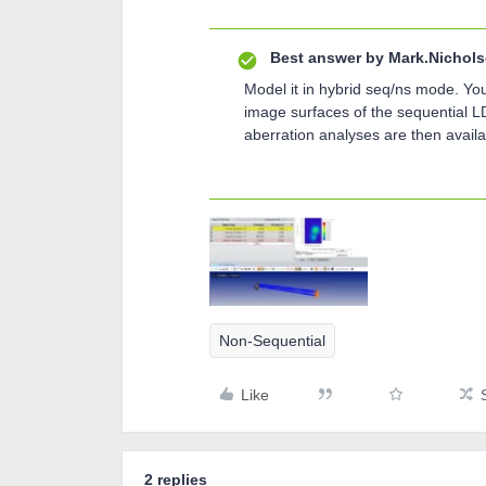
Best answer by
Mark.Nichol
Model it in hybrid seq/ns mode. You
image surfaces of the sequential L
aberration analyses are then avail
Non-Sequential
Like
2 replies