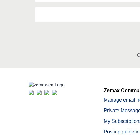
C
Zemax Commun
Manage email no
Private Message
My Subscription
Posting guideli