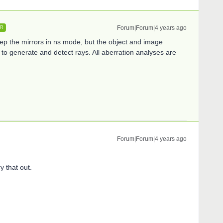
Forum|Forum|4 years ago
ER
eep the mirrors in ns mode, but the object and image
to generate and detect rays. All aberration analyses are
Forum|Forum|4 years ago
ry that out.