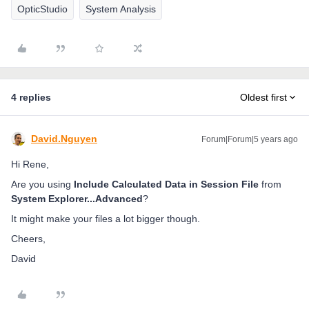
OpticStudio
System Analysis
4 replies
Oldest first
David.Nguyen
Forum|Forum|5 years ago
Hi Rene,
Are you using
Include Calculated Data in Session File
from
System Explorer...Advanced
?
It might make your files a lot bigger though.
Cheers,
David