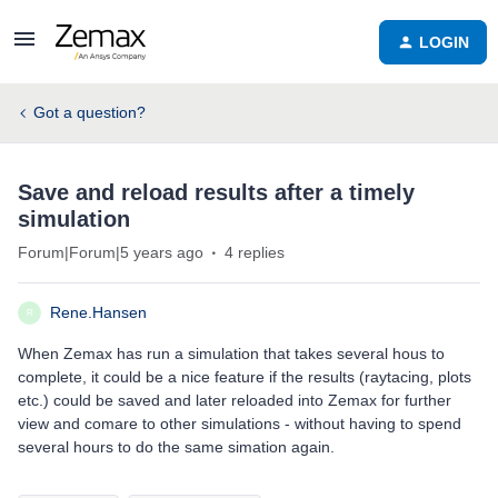
LOGIN
Got a question?
Save and reload results after a timely
simulation
Forum|Forum|5 years ago
4 replies
Rene.Hansen
R
When Zemax has run a simulation that takes several hous to
complete, it could be a nice feature if the results (raytacing, plots
etc.) could be saved and later reloaded into Zemax for further
view and comare to other simulations - without having to spend
several hours to do the same simation again.