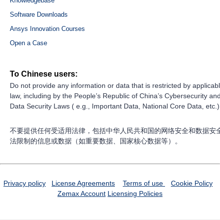
Knowledgebase
Software Downloads
Ansys Innovation Courses
Open a Case
To Chinese users:
Do not provide any information or data that is restricted by applicab
law, including by the People’s Republic of China’s Cybersecurity an
Data Security Laws ( e.g., Important Data, National Core Data, etc.)
不要提供任何受适用法律，包括中华人民共和国的网络安全和数据安
法限制的信息或数据（如重要数据、国家核心数据等）。
Privacy policy
License Agreements
Terms of use
Cookie Policy
Zemax Account
Licensing Policies