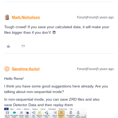
Mark.Nicholson
Forum|Forum|5 years ago
Tough crowd! If you save your calculated data, it will make your
files bigger than if you don't! 😎
Sandrine Auriol
Forum|Forum|5 years ago
S
Hello Rene!
I think you have some good suggestions here already. Are you
talking about non-sequential mode?
In non-sequential mode, you can save ZRD files and also
save Detector Data and then replay them.