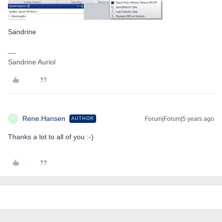
Sandrine
Sandrine Auriol
Rene.Hansen
Forum|Forum|5 years ago
AUTHOR
R
Thanks a lot to all of you :-)