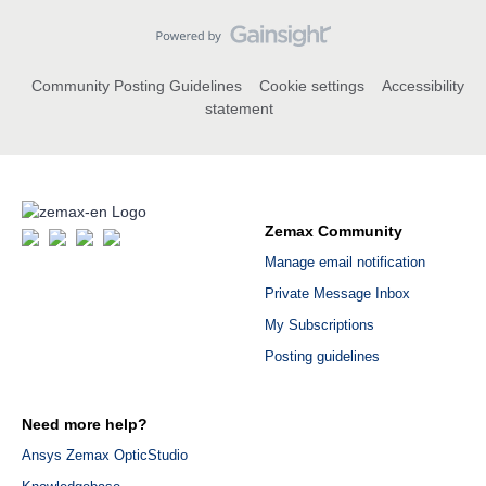
Community Posting Guidelines
Cookie settings
Accessibility
statement
Zemax Community
Manage email notification
Private Message Inbox
My Subscriptions
Posting guidelines
Need more help?
Ansys Zemax OpticStudio