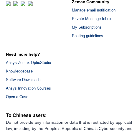
Zemax Community
Manage email notification
Private Message Inbox
My Subscriptions
Posting guidelines
Need more help?
Ansys Zemax OpticStudio
Knowledgebase
Software Downloads
Ansys Innovation Courses
Open a Case
To Chinese users:
Do not provide any information or data that is restricted by applicab
law, including by the People’s Republic of China’s Cybersecurity an