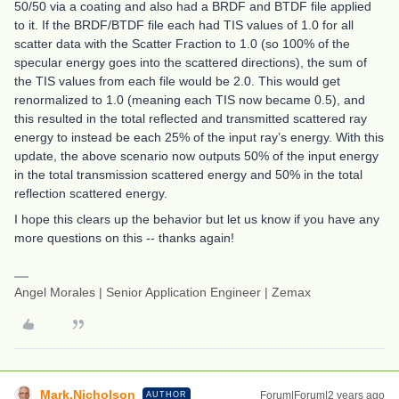
50/50 via a coating and also had a BRDF and BTDF file applied
to it. If the BRDF/BTDF file each had TIS values of 1.0 for all
scatter data with the Scatter Fraction to 1.0 (so 100% of the
specular energy goes into the scattered directions), the sum of
the TIS values from each file would be 2.0. This would get
renormalized to 1.0 (meaning each TIS now became 0.5), and
this resulted in the total reflected and transmitted scattered ray
energy to instead be each 25% of the input ray’s energy. With this
update, the above scenario now outputs 50% of the input energy
in the total transmission scattered energy and 50% in the total
reflection scattered energy.
I hope this clears up the behavior but let us know if you have any
more questions on this -- thanks again!
Angel Morales | Senior Application Engineer | Zemax
Mark.Nicholson
Forum|Forum|2 years ago
AUTHOR