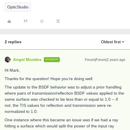
OpticStudio
2 replies
Oldest first
Angel Morales
Forum|Forum|2 years ago
ANSWER
Hi Mark,
Thanks for the question! Hope you’re doing well.
The update to the BSDF behavior was to adjust a prior handling
where pairs of transmission/reflection BSDF values applied to the
same surface was checked to be less than or equal to 1.0 -- if
not, the TIS values for reflection and transmission were re-
normalized to 1.0.
One instance where this became an issue was if we had a ray
hitting a surface which would split the power of the input ray