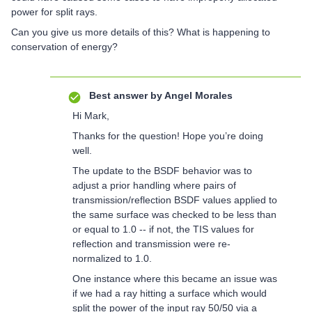
power for split rays.
Can you give us more details of this? What is happening to
conservation of energy?
Best answer by
Angel Morales
Hi Mark,
Thanks for the question! Hope you’re doing
well.
The update to the BSDF behavior was to
adjust a prior handling where pairs of
transmission/reflection BSDF values applied to
the same surface was checked to be less than
or equal to 1.0 -- if not, the TIS values for
reflection and transmission were re-
normalized to 1.0.
One instance where this became an issue was
if we had a ray hitting a surface which would
split the power of the input ray 50/50 via a