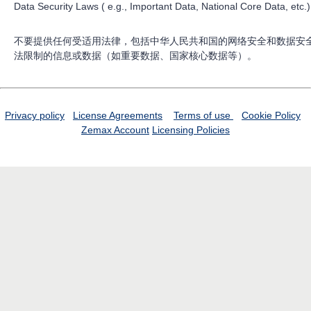
Data Security Laws ( e.g., Important Data, National Core Data, etc.)
不要提供任何受适用法律，包括中华人民共和国的网络安全和数据安
法限制的信息或数据（如重要数据、国家核心数据等）。
Privacy policy
License Agreements
Terms of use
Cookie Policy
Zemax Account
Licensing Policies