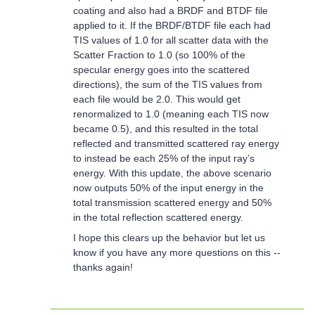
coating and also had a BRDF and BTDF file
applied to it. If the BRDF/BTDF file each had
TIS values of 1.0 for all scatter data with the
Scatter Fraction to 1.0 (so 100% of the
specular energy goes into the scattered
directions), the sum of the TIS values from
each file would be 2.0. This would get
renormalized to 1.0 (meaning each TIS now
became 0.5), and this resulted in the total
reflected and transmitted scattered ray energy
to instead be each 25% of the input ray’s
energy. With this update, the above scenario
now outputs 50% of the input energy in the
total transmission scattered energy and 50%
in the total reflection scattered energy.
I hope this clears up the behavior but let us
know if you have any more questions on this --
thanks again!