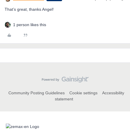
That’s great, thanks Angel!
1 person likes this
Community Posting Guidelines
Cookie settings
Accessibility
statement