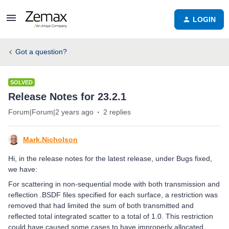
LOGIN
Got a question?
SOLVED
Release Notes for 23.2.1
Forum|Forum|2 years ago
2 replies
Mark.Nicholson
Hi, in the release notes for the latest release, under Bugs fixed,
we have:
For scattering in non-sequential mode with both transmission and
reflection .BSDF files specified for each surface, a restriction was
removed that had limited the sum of both transmitted and
reflected total integrated scatter to a total of 1.0. This restriction
could have caused some cases to have improperly allocated