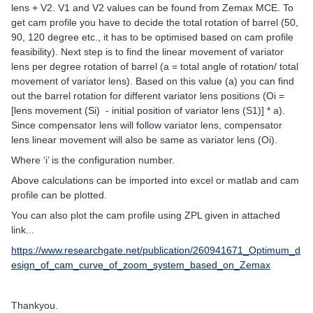
lens + V2. V1 and V2 values can be found from Zemax MCE. To
get cam profile you have to decide the total rotation of barrel (50,
90, 120 degree etc., it has to be optimised based on cam profile
feasibility). Next step is to find the linear movement of variator
lens per degree rotation of barrel (a = total angle of rotation/ total
movement of variator lens). Based on this value (a) you can find
out the barrel rotation for different variator lens positions (Oi =
[lens movement (Si) - initial position of variator lens (S1)] * a).
Since compensator lens will follow variator lens, compensator
lens linear movement will also be same as variator lens (Oi).
Where ‘i’ is the configuration number.
Above calculations can be imported into excel or matlab and cam
profile can be plotted.
You can also plot the cam profile using ZPL given in attached
link...
https://www.researchgate.net/publication/260941671_Optimum_d
esign_of_cam_curve_of_zoom_system_based_on_Zemax
Thankyou.