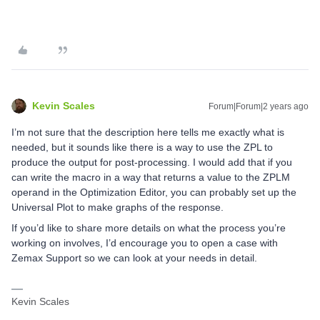
Kevin Scales
Forum|Forum|2 years ago
I’m not sure that the description here tells me exactly what is
needed, but it sounds like there is a way to use the ZPL to
produce the output for post-processing. I would add that if you
can write the macro in a way that returns a value to the ZPLM
operand in the Optimization Editor, you can probably set up the
Universal Plot to make graphs of the response.
If you’d like to share more details on what the process you’re
working on involves, I’d encourage you to open a case with
Zemax Support so we can look at your needs in detail.
Kevin Scales