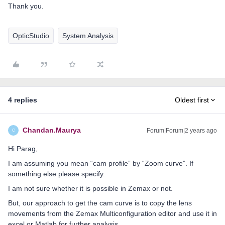
Thank you.
OpticStudio
System Analysis
4 replies
Oldest first
Chandan.Maurya
Forum|Forum|2 years ago
C
Hi Parag,
I am assuming you mean “cam profile” by “Zoom curve”. If
something else please specify.
I am not sure whether it is possible in Zemax or not.
But, our approach to get the cam curve is to copy the lens
movements from the Zemax Multiconfiguration editor and use it in
excel or Matlab for further analysis.