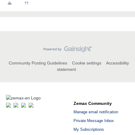
Community Posting Guidelines
Cookie settings
Accessibility
statement
Zemax Community
Manage email notification
Private Message Inbox
My Subscriptions