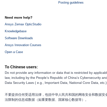
Posting guidelines
Need more help?
Ansys Zemax OpticStudio
Knowledgebase
Software Downloads
Ansys Innovation Courses
Open a Case
To Chinese users:
Do not provide any information or data that is restricted by applicab
law, including by the People’s Republic of China’s Cybersecurity an
Data Security Laws ( e.g., Important Data, National Core Data, etc.)
不要提供任何受适用法律，包括中华人民共和国的网络安全和数据安
法限制的信息或数据（如重要数据、国家核心数据等）。