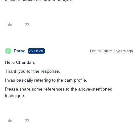
Parag
Forum|Forum|2 years ago
AUTHOR
P
Hello Chandan,
Thank you for the response.
I was basically referring to the cam profile.
Please share some references to the above-mentioned
technique.