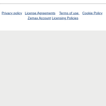
Privacy policy
License Agreements
Terms of use
Cookie Policy
Zemax Account
Licensing Policies