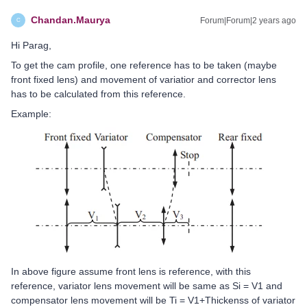
Chandan.Maurya
Forum|Forum|2 years ago
C
Hi Parag,
To get the cam profile, one reference has to be taken (maybe
front fixed lens) and movement of variatior and corrector lens
has to be calculated from this reference.
Example:
In above figure assume front lens is reference, with this
reference, variator lens movement will be same as Si = V1 and
compensator lens movement will be Ti = V1+Thickenss of variator