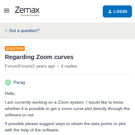
LOGIN
Got a question?
QUESTION
Regarding Zoom curves
Forum|Forum|2 years ago
4 replies
Parag
P
Hello,
I am currently working on a Zoom system. I would like to know
whether it is possible to get a zoom curve plot directly through the
software or not.
If possible please suggest ways to obtain the data points or plot
with the help of the software.