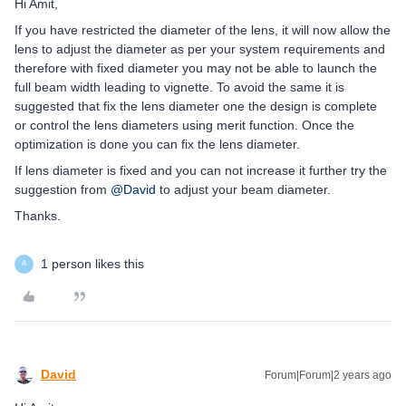
Hi Amit,
If you have restricted the diameter of the lens, it will now allow the
lens to adjust the diameter as per your system requirements and
therefore with fixed diameter you may not be able to launch the
full beam width leading to vignette. To avoid the same it is
suggested that fix the lens diameter one the design is complete
or control the lens diameters using merit function. Once the
optimization is done you can fix the lens diameter.
If lens diameter is fixed and you can not increase it further try the
suggestion from
@David
to adjust your beam diameter.
Thanks.
1 person likes this
A
David
Forum|Forum|2 years ago