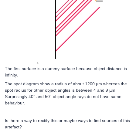
The first surface is a dummy surface because object distance is
infinity.
The spot diagram show a radius of about 1200 µm whereas the
spot radius for other object angles is between 4 and 9 µm.
Surprisingly 40° and 50° object angle rays do not have same
behaviour.
Is there a way to rectify this or maybe ways to find sources of this
artefact?