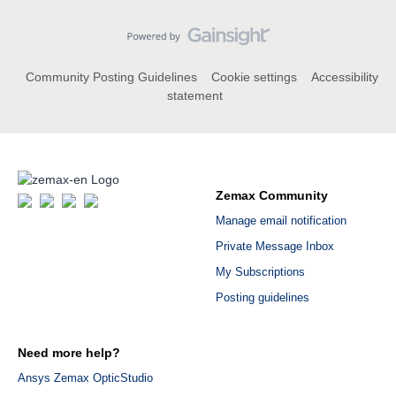
Community Posting Guidelines
Cookie settings
Accessibility
statement
Zemax Community
Manage email notification
Private Message Inbox
My Subscriptions
Posting guidelines
Need more help?
Ansys Zemax OpticStudio