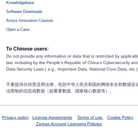
Knowledgebase
Software Downloads
Ansys Innovation Courses
Open a Case
To Chinese users:
Do not provide any information or data that is restricted by applicab
law, including by the People’s Republic of China’s Cybersecurity an
Data Security Laws ( e.g., Important Data, National Core Data, etc.)
不要提供任何受适用法律，包括中华人民共和国的网络安全和数据安
法限制的信息或数据（如重要数据、国家核心数据等）。
Privacy policy
License Agreements
Terms of use
Cookie Policy
Zemax Account
Licensing Policies