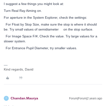
I suggest a few things you might look at:
Turn Real Ray Aiming on.
For aperture in the System Explorer, check the settings:
For Float by Stop Size, make sure the stop is where it should
be. Try small values of semidiameter on the stop surface.
For Image Space F/#, Check the value. Try large values for a
slower system.
For Entrance Pupil Diameter, try smaller values.
Kind regards, David
Chandan.Maurya
Forum|Forum|2 years ago
C