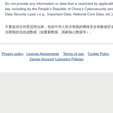
Do not provide any information or data that is restricted by applicab
law, including by the People’s Republic of China’s Cybersecurity an
Data Security Laws ( e.g., Important Data, National Core Data, etc.)
不要提供任何受适用法律，包括中华人民共和国的网络安全和数据安
法限制的信息或数据（如重要数据、国家核心数据等）。
Privacy policy
License Agreements
Terms of use
Cookie Policy
Zemax Account
Licensing Policies