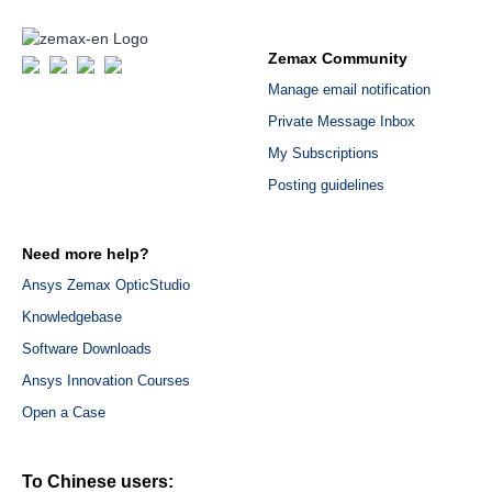
Zemax Community
Manage email notification
Private Message Inbox
My Subscriptions
Posting guidelines
Need more help?
Ansys Zemax OpticStudio
Knowledgebase
Software Downloads
Ansys Innovation Courses
Open a Case
To Chinese users: