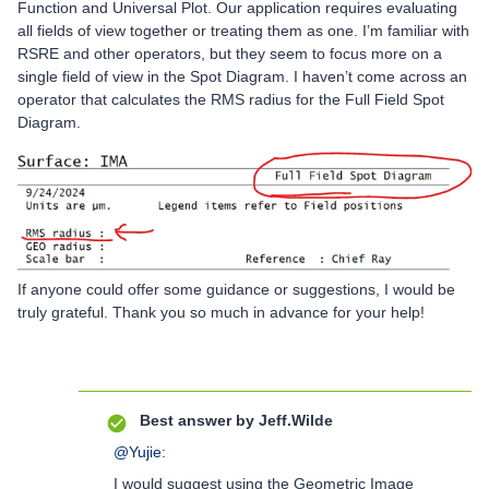
Function and Universal Plot. Our application requires evaluating
all fields of view together or treating them as one. I’m familiar with
RSRE and other operators, but they seem to focus more on a
single field of view in the Spot Diagram. I haven’t come across an
operator that calculates the RMS radius for the Full Field Spot
Diagram.
If anyone could offer some guidance or suggestions, I would be
truly grateful. Thank you so much in advance for your help!
Best answer by
Jeff.Wilde
@Yujie
:
I would suggest using the Geometric Image