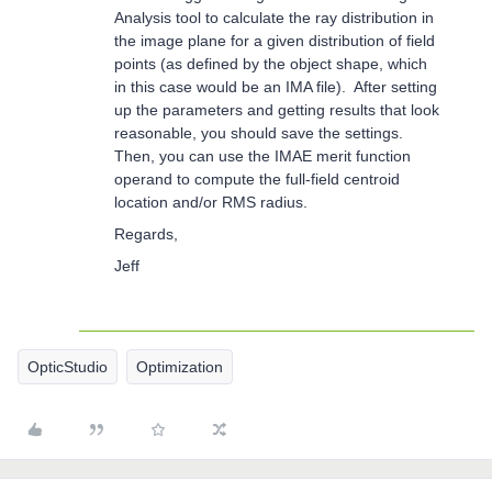
Analysis tool to calculate the ray distribution in
the image plane for a given distribution of field
points (as defined by the object shape, which
in this case would be an IMA file). After setting
up the parameters and getting results that look
reasonable, you should save the settings.
Then, you can use the IMAE merit function
operand to compute the full-field centroid
location and/or RMS radius.
Regards,
Jeff
OpticStudio
Optimization