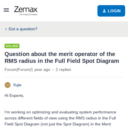
LOGIN
Got a question?
SOLVED
Question about the merit operator of the
RMS radius in the Full Field Spot Diagram
Forum|Forum|1 year ago
2 replies
Yujie
Hi Experts,
I’m working on optimizing and evaluating system performance
across different fields of view using the RMS radius in the Full
Field Spot Diagram (not just the Spot Diagram) in the Merit