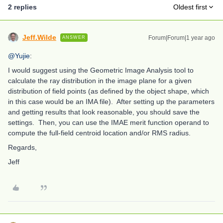
2 replies
Oldest first
Jeff.Wilde
Forum|Forum|1 year ago
ANSWER
@Yujie
:
I would suggest using the Geometric Image Analysis tool to
calculate the ray distribution in the image plane for a given
distribution of field points (as defined by the object shape, which
in this case would be an IMA file). After setting up the parameters
and getting results that look reasonable, you should save the
settings. Then, you can use the IMAE merit function operand to
compute the full-field centroid location and/or RMS radius.
Regards,
Jeff