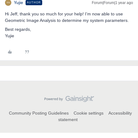
Yujie
Forum|Forum|1 year ago
AUTHOR
Hi Jeff, thank you so much for your help! I’m now able to use
Geometric Image Analysis to determine my system parameters.
Best regards,
Yujie
Community Posting Guidelines
Cookie settings
Accessibility
statement