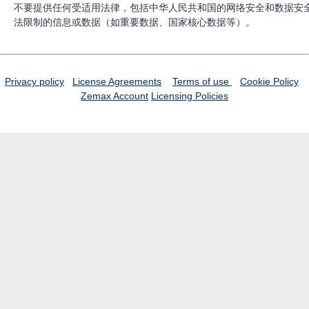
不要提供任何受适用法律，包括中华人民共和国的网络安全和数据安
法限制的信息或数据（如重要数据、国家核心数据等）。
Privacy policy
License Agreements
Terms of use
Cookie Policy
Zemax Account
Licensing Policies