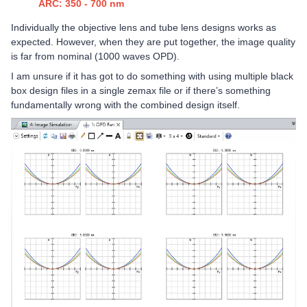
ARC: 350 - 700 nm
Individually the objective lens and tube lens designs works as
expected. However, when they are put together, the image quality
is far from nominal (1000 waves OPD).
I am unsure if it has got to do something with using multiple black
box design files in a single zemax file or if there’s something
fundamentally wrong with the combined design itself.