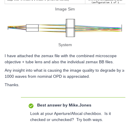
Image Sim
System
I have attached the zemax file with the combined microscope
objective + tube lens and also the individual zemax BB files.
Any insight into what is causing the image quality to degrade by ≥
1000 waves from nominal OPD is appreciated.
Thanks.
Best answer by
Mike.Jones
Look at your Aperture/Afocal checkbox. Is it
checked or unchecked? Try both ways.