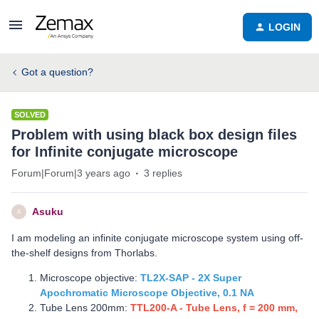
LOGIN
Got a question?
SOLVED
Problem with using black box design files
for Infinite conjugate microscope
Forum|Forum|3 years ago
3 replies
Asuku
A
I am modeling an infinite conjugate microscope system using off-
the-shelf designs from Thorlabs.
Microscope objective:
TL2X-SAP - 2X Super
Apochromatic Microscope Objective, 0.1 NA
Tube Lens 200mm:
TTL200-A - Tube Lens, f = 200 mm,