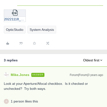
20221118_Thorlabs_2X_plus_200mmTubeLens.zip
OpticStudio
System Analysis
3 replies
Oldest first
Mike.Jones
Forum|Forum|3 years ago
ANSWER
Look at your Aperture/Afocal checkbox. Is it checked or
unchecked? Try both ways.
1 person likes this
A