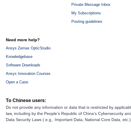
Private Message Inbox
My Subscriptions
Posting guidelines
Need more help?
Ansys Zemax OpticStudio
Knowledgebase
Software Downloads
Ansys Innovation Courses
Open a Case
To Chinese users:
Do not provide any information or data that is restricted by applicab
law, including by the People’s Republic of China’s Cybersecurity an
Data Security Laws ( e.g., Important Data, National Core Data, etc.)