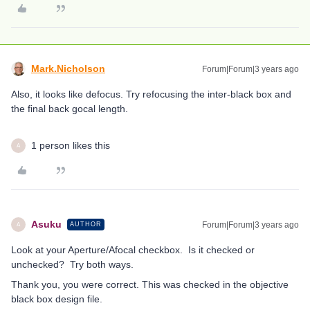
Mark.Nicholson
Forum|Forum|3 years ago
Also, it looks like defocus. Try refocusing the inter-black box and
the final back gocal length.
1 person likes this
A
Asuku
Forum|Forum|3 years ago
AUTHOR
A
Look at your Aperture/Afocal checkbox. Is it checked or
unchecked? Try both ways.
Thank you, you were correct. This was checked in the objective
black box design file.