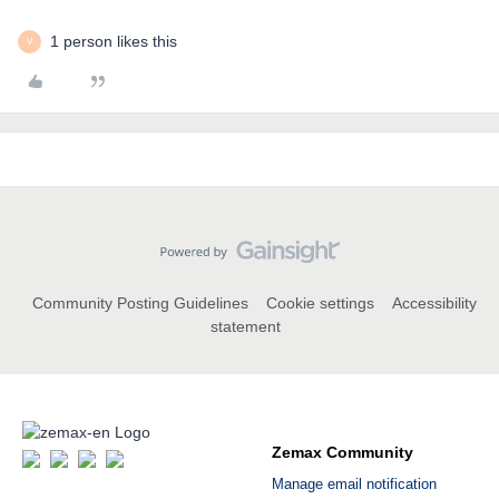
1 person likes this
V
Community Posting Guidelines
Cookie settings
Accessibility
statement
Zemax Community
Manage email notification