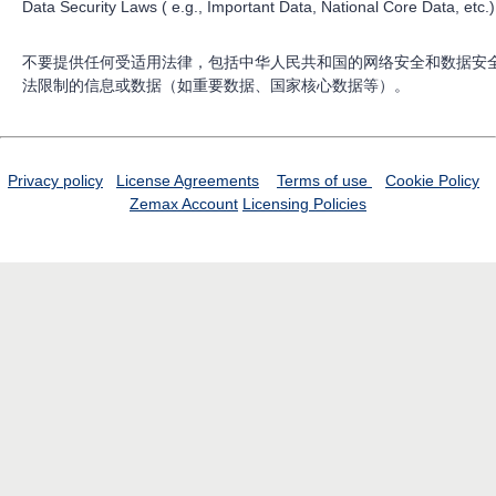
Data Security Laws ( e.g., Important Data, National Core Data, etc.)
不要提供任何受适用法律，包括中华人民共和国的网络安全和数据安
法限制的信息或数据（如重要数据、国家核心数据等）。
Privacy policy
License Agreements
Terms of use
Cookie Policy
Zemax Account
Licensing Policies