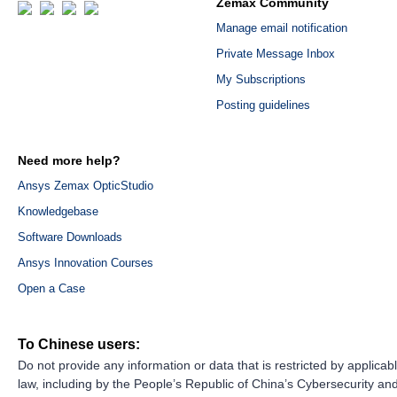
Zemax Community
Manage email notification
Private Message Inbox
My Subscriptions
Posting guidelines
Need more help?
Ansys Zemax OpticStudio
Knowledgebase
Software Downloads
Ansys Innovation Courses
Open a Case
To Chinese users:
Do not provide any information or data that is restricted by applicab
law, including by the People’s Republic of China’s Cybersecurity an