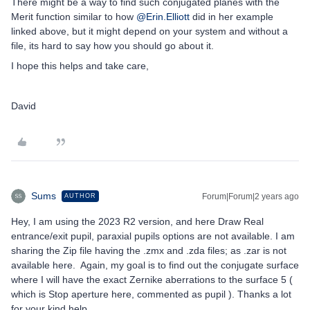
There might be a way to find such conjugated planes with the
Merit function similar to how
@Erin.Elliott
did in her example
linked above, but it might depend on your system and without a
file, its hard to say how you should go about it.
I hope this helps and take care,
David
Sums
Forum|Forum|2 years ago
AUTHOR
Hey, I am using the 2023 R2 version, and here Draw Real
entrance/exit pupil, paraxial pupils options are not available. I am
sharing the Zip file having the .zmx and .zda files; as .zar is not
available here. Again, my goal is to find out the conjugate surface
where I will have the exact Zernike aberrations to the surface 5 (
which is Stop aperture here, commented as pupil ). Thanks a lot
for your kind help.