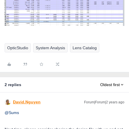
OpticStudio
System Analysis
Lens Catalog
2 replies
Oldest first
David.Nguyen
Forum|Forum|2 years ago
@Sums