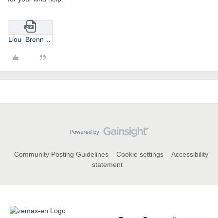
Liou_Brennan_eye_model_retina_to_cornea_SH_image.zip
Community Posting Guidelines
Cookie settings
Accessibility
statement