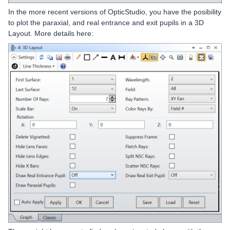
In the more recent versions of OpticStudio, you have the posibility
to plot the paraxial, and real entrance and exit pupils in a 3D
Layout. More details here: