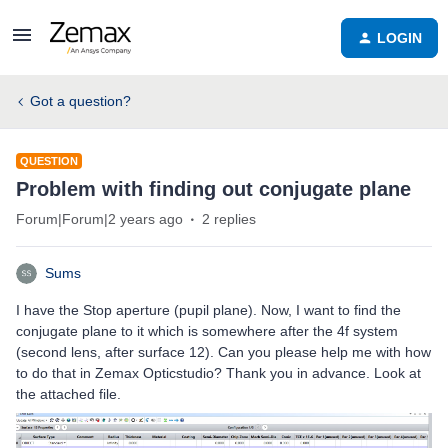
LOGIN
Got a question?
QUESTION
Problem with finding out conjugate plane
Forum|Forum|2 years ago
2 replies
Sums
I have the Stop aperture (pupil plane). Now, I want to find the
conjugate plane to it which is somewhere after the 4f system
(second lens, after surface 12). Can you please help me with how
to do that in Zemax Opticstudio? Thank you in advance. Look at
the attached file.