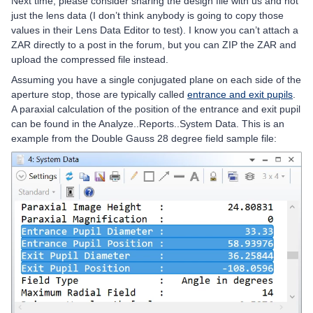
Next time, please consider sharing the design file with us and not
just the lens data (I don’t think anybody is going to copy those
values in their Lens Data Editor to test). I know you can’t attach a
ZAR directly to a post in the forum, but you can ZIP the ZAR and
upload the compressed file instead.
Assuming you have a single conjugated plane on each side of the
aperture stop, those are typically called
entrance and exit pupils
.
A paraxial calculation of the position of the entrance and exit pupil
can be found in the Analyze..Reports..System Data. This is an
example from the Double Gauss 28 degree field sample file: