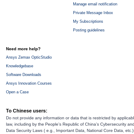
Manage email notification
Private Message Inbox
My Subscriptions
Posting guidelines
Need more help?
Ansys Zemax OpticStudio
Knowledgebase
Software Downloads
Ansys Innovation Courses
Open a Case
To Chinese users:
Do not provide any information or data that is restricted by applicab
law, including by the People’s Republic of China’s Cybersecurity an
Data Security Laws ( e.g., Important Data, National Core Data, etc.)