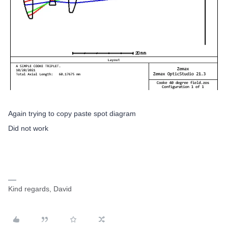
Again trying to copy paste spot diagram
Did not work
Kind regards, David