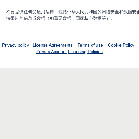
不要提供任何受适用法律，包括中华人民共和国的网络安全和数据安
法限制的信息或数据（如重要数据、国家核心数据等）。
Privacy policy
License Agreements
Terms of use
Cookie Policy
Zemax Account
Licensing Policies