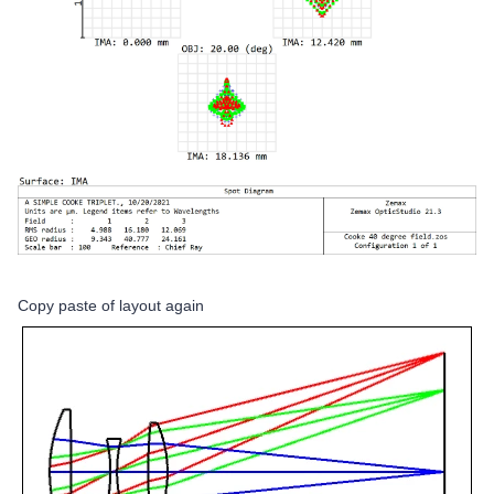
Copy paste of layout again