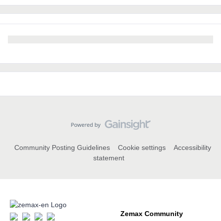
Community Posting Guidelines
Cookie settings
Accessibility
statement
Zemax Community