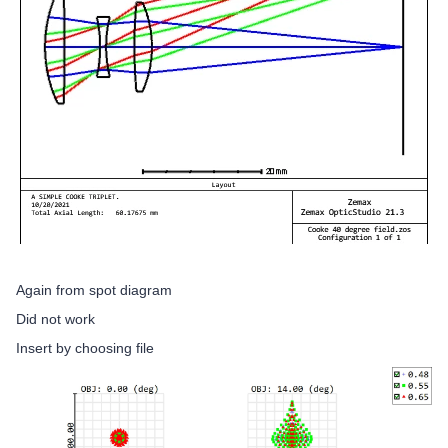
Again from spot diagram
Did not work
Insert by choosing file