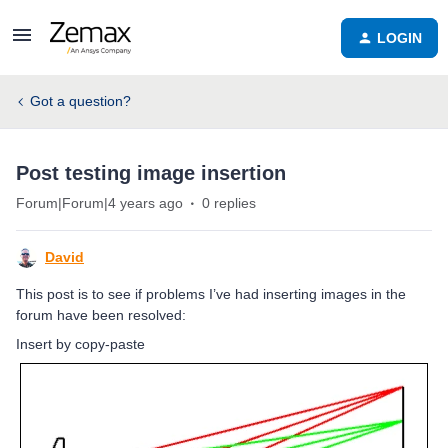
LOGIN
Got a question?
Post testing image insertion
Forum|Forum|4 years ago
0 replies
David
This post is to see if problems I’ve had inserting images in the
forum have been resolved:
Insert by copy-paste