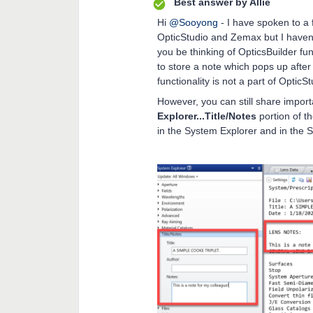
Best answer by
Allie
Hi
@Sooyong
- I have spoken to a
OpticStudio and Zemax but I haven’t 
you be thinking of OpticsBuilder func
to store a note which pops up after
functionality is not a part of OpticS
However, you can still share import
Explorer...Title/Notes
portion of t
in the System Explorer and in the