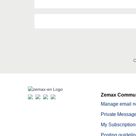
C
Zemax Commun
Manage email no
Private Message
My Subscription
Posting guideli