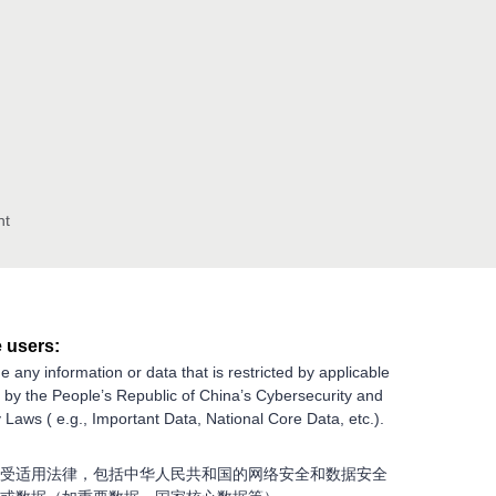
nt
 users:
e any information or data that is restricted by applicable
g by the People’s Republic of China’s Cybersecurity and
 Laws ( e.g., Important Data, National Core Data, etc.).
受适用法律，包括中华人民共和国的网络安全和数据安全