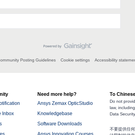
ommunity Posting Guidelines
Cookie settings
Accessibility stateme
ity
Need more help?
To Chinese
Do not provid
tification
Ansys Zemax OpticStudio
law, includin
 Inbox
Knowledgebase
Data Security
s
Software Downloads
不要提供任何
nes
Ansys Innovation Courses