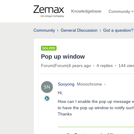
Knowledgebase
Community
Community
General Discussion
Got a question?
SOLVED
Pop up window
Forum|Forum|4 years ago
4 replies
144 vie
Sooyong
Monochrome
Hi,
How can I enable the pop up message w
to have the pop up window to notify such
Thanks