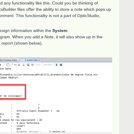
 any functionality like this. Could you be thinking of
sBuilder files offer the ability to store a note which pops up
onment. This functionality is not a part of OpticStudio,
esign information within the
System
ogram. When you add a Note, it will also show up in the
 report (shown below).