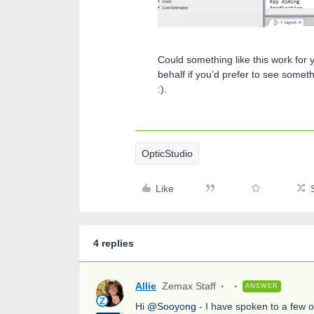
Could something like this work for 
behalf if you’d prefer to see some
:).
OpticStudio
Like
4 replies
Allie
Zemax Staff
ANSWER
Hi
@Sooyong
- I have spoken to a few 