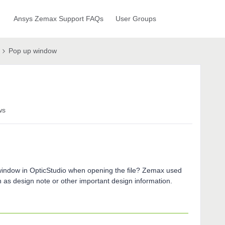
Ansys Zemax Support FAQs
User Groups
Pop up window
ws
indow in OpticStudio when opening the file? Zemax used
 as design note or other important design information.