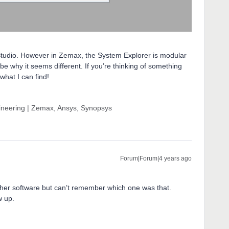
icStudio. However in Zemax, the System Explorer is modular
be why it seems different. If you’re thinking of something
 what I can find!
gineering | Zemax, Ansys, Synopsys
Forum|Forum|4 years ago
ther software but can’t remember which one was that.
w up.