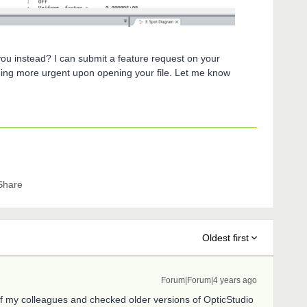
you instead? I can submit a feature request on your
thing more urgent upon opening your file. Let me know
Share
Oldest first
Forum|Forum|4 years ago
of my colleagues and checked older versions of OpticStudio