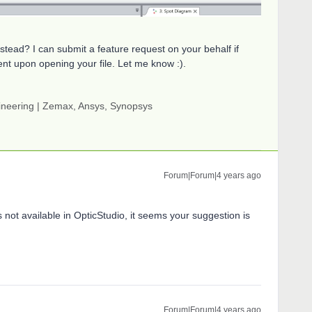
nstead? I can submit a feature request on your behalf if
nt upon opening your file. Let me know :).
gineering | Zemax, Ansys, Synopsys
Forum|Forum|4 years ago
is not available in OpticStudio, it seems your suggestion is
Forum|Forum|4 years ago