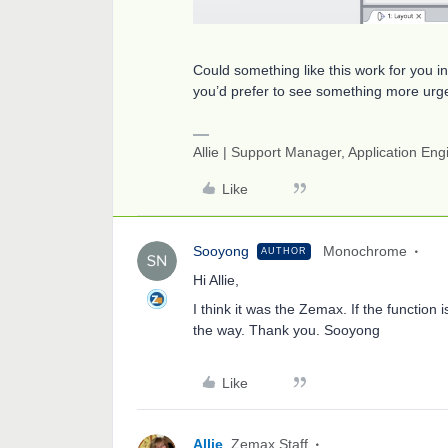
Could something like this work for you i
you’d prefer to see something more urge
Allie | Support Manager, Application En
Like
Sooyong
Monochrome
AUTHOR
Hi Allie,
I think it was the Zemax. If the function 
the way. Thank you. Sooyong
Like
Allie
Zemax Staff