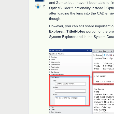
and Zemax but I haven’t been able to find
+2
OpticsBuilder functionality instead? Optic
after loading the lens into the CAD envir
though.
However, you can still share important d
Explorer...Title/Notes
portion of the pr
System Explorer and in the System Data