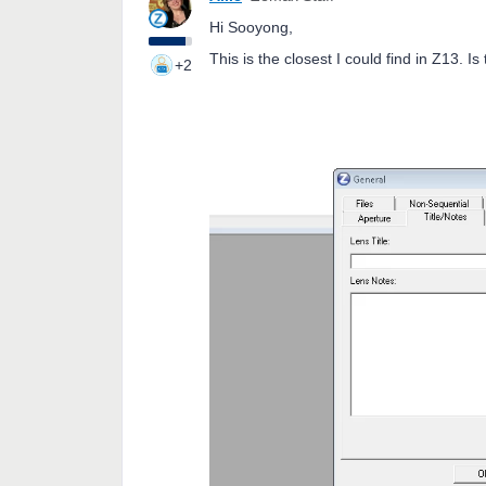
Hi Sooyong,
This is the closest I could find in Z13. Is
+2