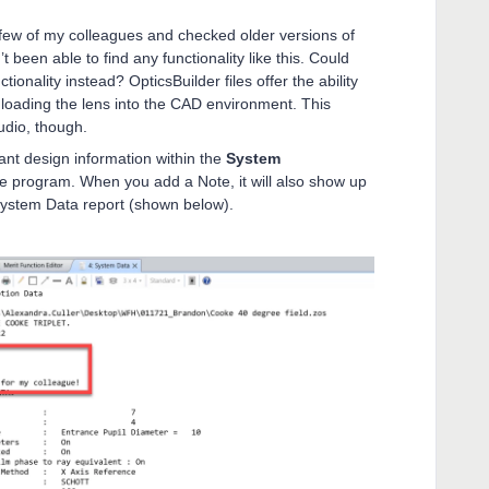
 few of my colleagues and checked older versions of
been able to find any functionality like this. Could
tionality instead? OpticsBuilder files offer the ability
 loading the lens into the CAD environment. This
tudio, though.
ant design information within the
System
he program. When you add a Note, it will also show up
 System Data report (shown below).