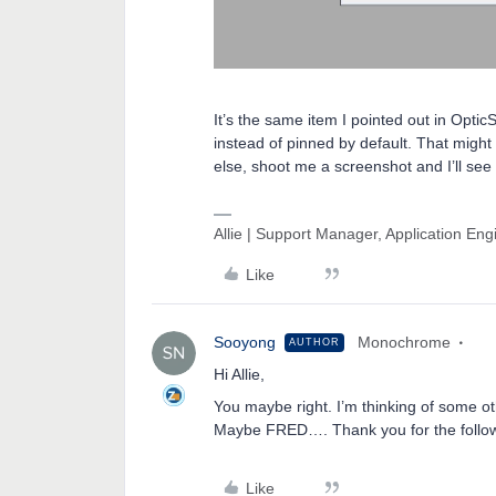
It’s the same item I pointed out in Opt
instead of pinned by default. That might 
else, shoot me a screenshot and I’ll see
Allie | Support Manager, Application En
Like
Sooyong
Monochrome
AUTHOR
Hi Allie,
You maybe right. I’m thinking of some o
Maybe FRED…. Thank you for the follo
Like