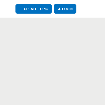
CREATE TOPIC
LOGIN