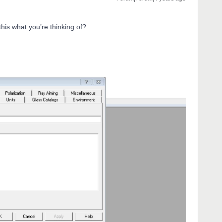
 this what you’re thinking of?