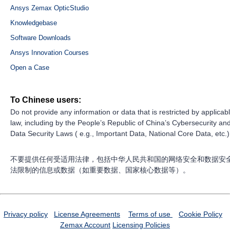
Ansys Zemax OpticStudio
Knowledgebase
Software Downloads
Ansys Innovation Courses
Open a Case
To Chinese users:
Do not provide any information or data that is restricted by applicab
law, including by the People’s Republic of China’s Cybersecurity an
Data Security Laws ( e.g., Important Data, National Core Data, etc.)
不要提供任何受适用法律，包括中华人民共和国的网络安全和数据安
法限制的信息或数据（如重要数据、国家核心数据等）。
Privacy policy
License Agreements
Terms of use
Cookie Policy
Zemax Account
Licensing Policies