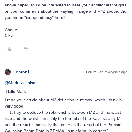
above paper, so I'd be interested to hear your additional thoughts
on your comments about the Rayleigh range and M^2 above. Did
you mean "independency" here?
Cheers,
Nick
Lenror Li
Forum|Forum|4 years ago
@Mark.Nicholson
Hello Mark,
I read your article about M2 definition in zemax, which I think is
very good.
1. I try to deduce the relationship between M2 and the waist
size and the waist. I multiply the formula of the waist size by M,
and the result is basically the same as the result of the Paraxial
Gaussian Beam Data in ZEMAX. Is my formula correct?