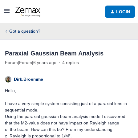
LOGIN
Got a question?
Paraxial Gaussian Beam Analysis
Forum|Forum|6 years ago
4 replies
Dirk.Broemme
Hello,
I have a very simple system consisting just of a paraxial lens in
sequential mode.
Using the paraxial gaussian beam analysis mode I discovered
that the M2-value does not have impact on Rayleigh range
of the beam. How can this be? From my understanding
z_Rayleigh is proportional to 1/M².