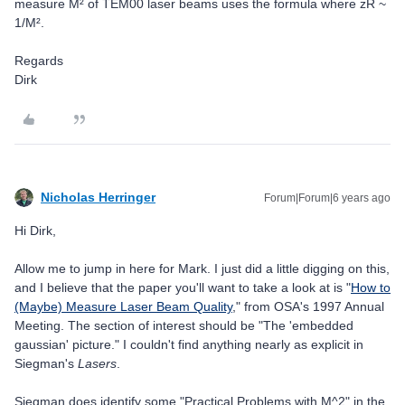
measure M² of TEM00 laser beams uses the formula where zR ~
1/M².
Regards
Dirk
Nicholas Herringer
Forum|Forum|6 years ago
Hi Dirk,
Allow me to jump in here for Mark. I just did a little digging on this,
and I believe that the paper you'll want to take a look at is "
How to
(Maybe) Measure Laser Beam Quality
," from OSA's 1997 Annual
Meeting. The section of interest should be "The 'embedded
gaussian' picture." I couldn't find anything nearly as explicit in
Siegman's
Lasers
.
Siegman does identify some "Practical Problems with M^2" in the