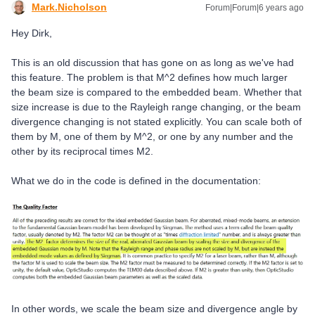
Mark.Nicholson
Forum|Forum|6 years ago
Hey Dirk,
This is an old discussion that has gone on as long as we've had
this feature. The problem is that M^2 defines how much larger
the beam size is compared to the embedded beam. Whether that
size increase is due to the Rayleigh range changing, or the beam
divergence changing is not stated explicitly. You can scale both of
them by M, one of them by M^2, or one by any number and the
other by its reciprocal times M2.
What we do in the code is defined in the documentation:
In other words, we scale the beam size and divergence angle by