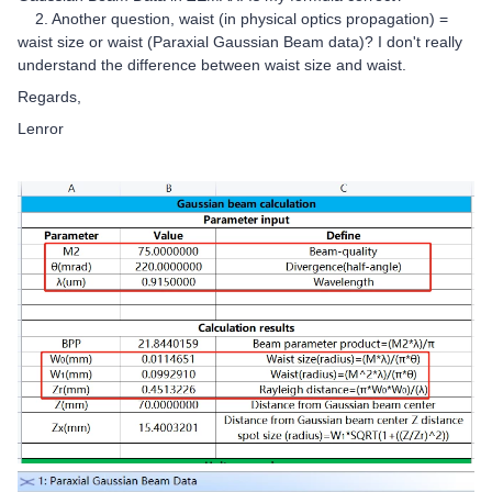
2. Another question, waist (in physical optics propagation) =
waist size or waist (Paraxial Gaussian Beam data)? I don't really
understand the difference between waist size and waist.
Regards,
Lenror