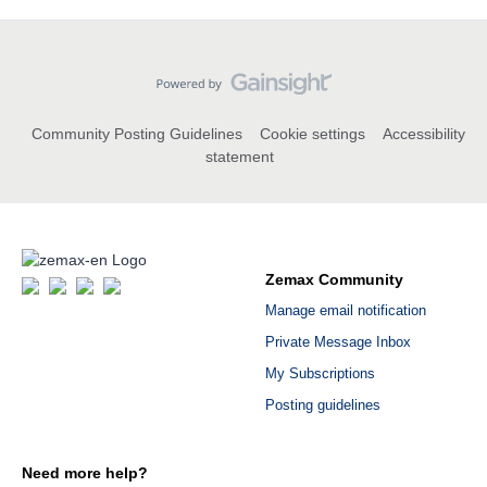
Community Posting Guidelines
Cookie settings
Accessibility
statement
Zemax Community
Manage email notification
Private Message Inbox
My Subscriptions
Posting guidelines
Need more help?