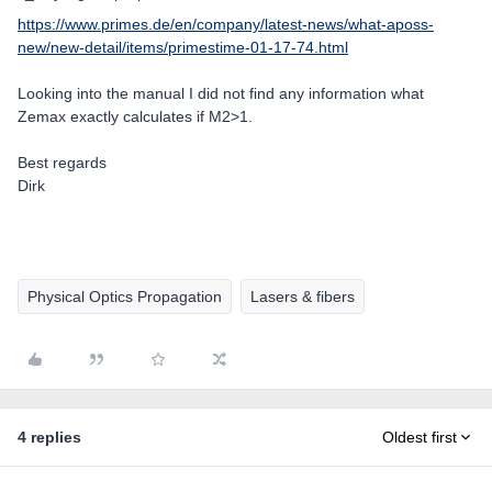
https://www.primes.de/en/company/latest-news/what-aposs-
new/new-detail/items/primestime-01-17-74.html
Looking into the manual I did not find any information what
Zemax exactly calculates if M2>1.
Best regards
Dirk
Physical Optics Propagation
Lasers & fibers
4 replies
Oldest first