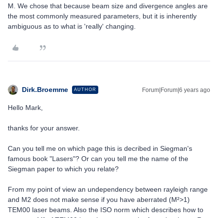
M. We chose that because beam size and divergence angles are
the most commonly measured parameters, but it is inherently
ambiguous as to what is 'really' changing.
Dirk.Broemme
Forum|Forum|6 years ago
AUTHOR
Hello Mark,
thanks for your answer.
Can you tell me on which page this is decribed in Siegman's
famous book "Lasers"? Or can you tell me the name of the
Siegman paper to which you relate?
From my point of view an undependency between rayleigh range
and M2 does not make sense if you have aberrated (M²>1)
TEM00 laser beams. Also the ISO norm which describes how to