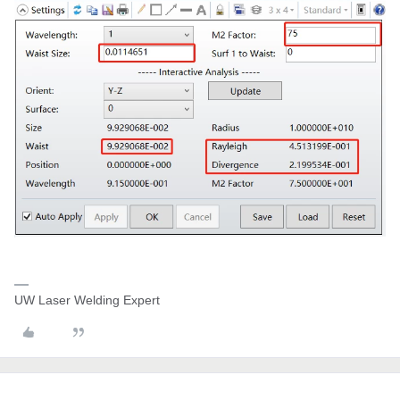
UW Laser Welding Expert