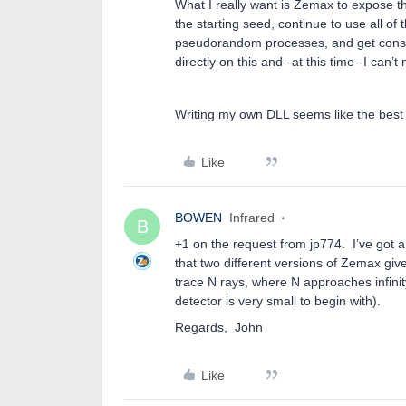
What I really want is Zemax to expose t
the starting seed, continue to use all of 
pseudorandom processes, and get consis
directly on this and--at this time--I c
Writing my own DLL seems like the best
Like
BOWEN
Infrared
B
+1 on the request from jp774. I’ve got a
that two different versions of Zemax give
trace N rays, where N approaches infin
detector is very small to begin with).
Regards, John dated:
Like