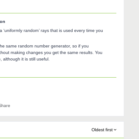
son
a ‘uniformly random’ rays that is used every time you
the same random number generator, so if you
without making changes you get the same results. You
although it is still useful.
Share
Oldest first