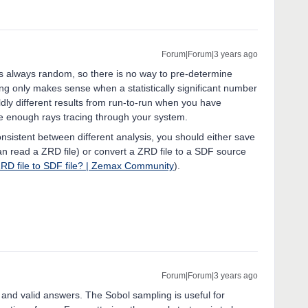
Forum|Forum|3 years ago
els always random, so there is no way to pre-determine
ing only makes sense when a statistically significant number
wildly different results from run-to-run when you have
ve enough rays tracing through your system.
onsistent between different analysis, you should either save
can read a ZRD file) or convert a ZRD file to a SDF source
ZRD file to SDF file? | Zemax Community
).
Forum|Forum|3 years ago
nd valid answers. The Sobol sampling is useful for