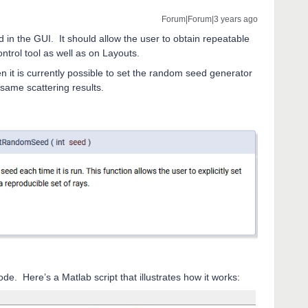
Forum|Forum|3 years ago
 in the GUI. It should allow the user to obtain repeatable
ntrol tool as well as on Layouts.
en it is currently possible to set the random seed generator
e same scattering results.
mode. Here’s a Matlab script that illustrates how it works: