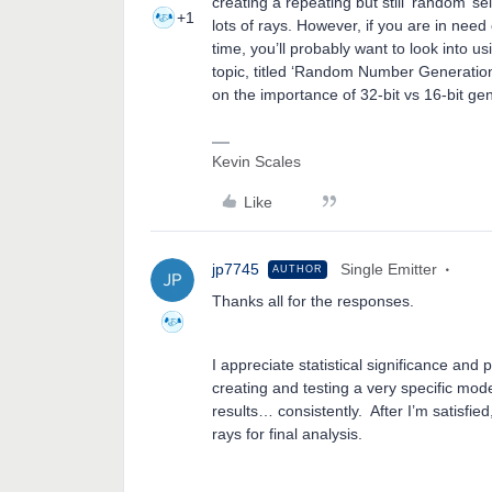
creating a repeating but still ‘random’ se
+1
lots of rays. However, if you are in need 
time, you’ll probably want to look into u
topic, titled ‘Random Number Generation
on the importance of 32-bit vs 16-bit ge
Kevin Scales
Like
jp7745
Single Emitter
AUTHOR
Thanks all for the responses.
I appreciate statistical significance and p
creating and testing a very specific mode
results… consistently. After I’m satisfied
rays for final analysis.