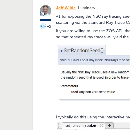
Jeff.Wilde
Luminary
+1 for exposing the NSC ray tracing seed
scattering via the standard Ray Trace Co
+3
If you are willing to use the ZOS-API, th
so that repeated ray traces will yield th
I typically do this using the Interactive 