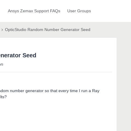
Ansys Zemax Support FAQs
User Groups
OpticStudio Random Number Generator Seed
nerator Seed
ws
random number generator so that every time I run a Ray
lts?