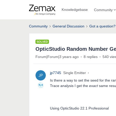
Knowledgebase
Community
Community
General Discussion
Got a question?
SOLVED
OpticStudio Random Number Ge
Forum|Forum|3 years ago
8 replies
540 vie
jp7745
Single Emitter
Is there a way to set the seed for the 
Trace analysis I get the
exact
same resu
Using OpticStudio 22.1 Professional