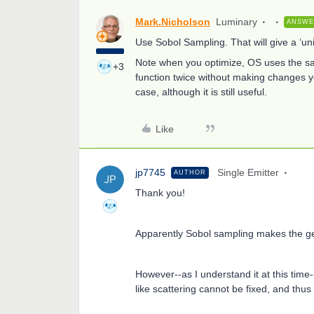
Mark.Nicholson
Luminary
ANSW
Use Sobol Sampling. That will give a ‘un
Note when you optimize, OS uses the sa
+3
function twice without making changes yo
case, although it is still useful.
Like
jp7745
Single Emitter
AUTHOR
Thank you!
Apparently Sobol sampling makes the ge
However--as I understand it at this tim
like scattering cannot be fixed, and thus 