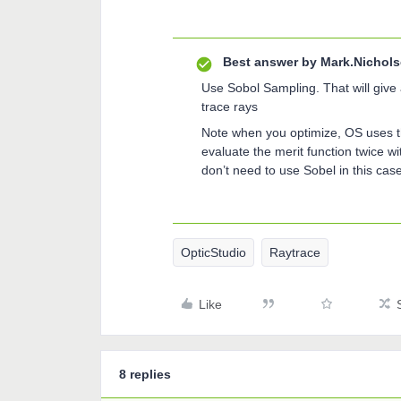
Best answer by
Mark.Nichol
Use Sobol Sampling. That will give 
trace rays
Note when you optimize, OS uses 
evaluate the merit function twice 
don’t need to use Sobel in this case, 
OpticStudio
Raytrace
Like
8 replies