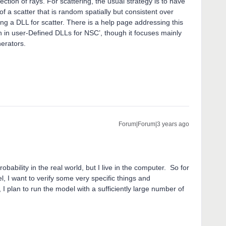
lection of rays. For scattering, the usual strategy is to have
of a scatter that is random spatially but consistent over
sing a DLL for scatter. There is a help page addressing this
 in user-Defined DLLs for NSC’, though it focuses mainly
nerators.
Forum|Forum|3 years ago
robability in the real world, but I live in the computer. So for
l, I want to verify some very specific things and
, I plan to run the model with a sufficiently large number of