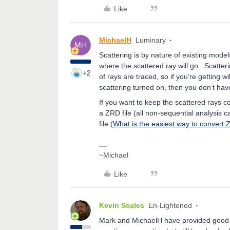
Like
MichaelH
Luminary
Scattering is by nature of existing mod
where the scattered ray will go. Scatter
+2
of rays are traced, so if you’re getting 
scattering turned on, then you don’t ha
If you want to keep the scattered rays c
a ZRD file (all non-sequential analysis 
file (
What is the easiest way to convert 
~Michael
Like
Kevin Scales
En-Lightened
Mark and MichaelH have provided good a