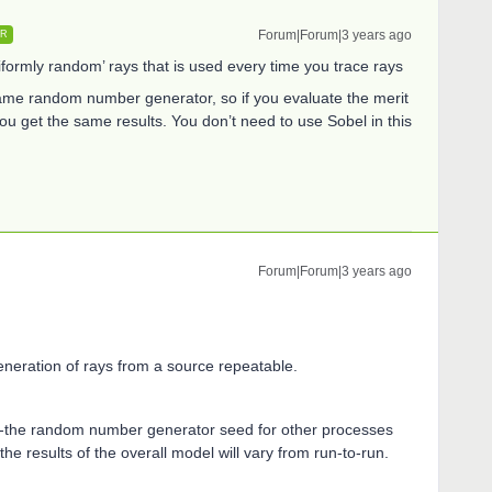
Forum|Forum|3 years ago
ER
iformly random’ rays that is used every time you trace rays
me random number generator, so if you evaluate the merit
u get the same results. You don’t need to use Sobel in this
Forum|Forum|3 years ago
neration of rays from a source repeatable.
e--the random number generator seed for other processes
the results of the overall model will vary from run-to-run.