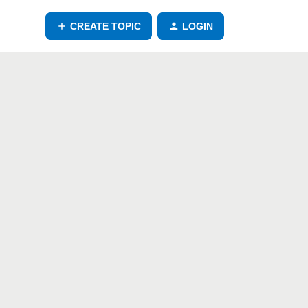
CREATE TOPIC
LOGIN