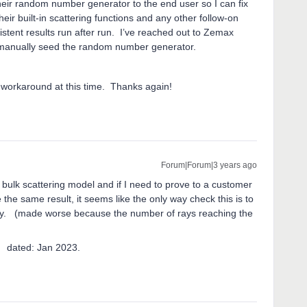
heir random number generator to the end user so I can fix
their built-in scattering functions and any other follow-on
tent results run after run. I’ve reached out to Zemax
an’t manually seed the random number generator.
 workaround at this time. Thanks again!
Forum|Forum|3 years ago
 bulk scattering model and if I need to prove to a customer
 the same result, it seems like the only way check this is to
ity. (made worse because the number of rays reaching the
 Jan 2023.