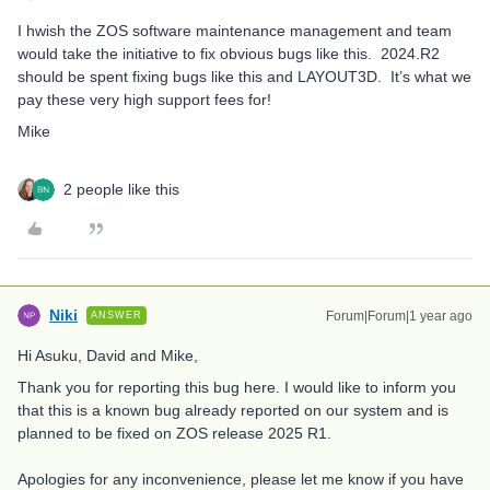
I hwish the ZOS software maintenance management and team
would take the initiative to fix obvious bugs like this. 2024.R2
should be spent fixing bugs like this and LAYOUT3D. It’s what we
pay these very high support fees for!
Mike
2 people like this
Niki
Forum|Forum|1 year ago
ANSWER
Hi Asuku, David and Mike,
Thank you for reporting this bug here. I would like to inform you
that this is a known bug already reported on our system and is
planned to be fixed on ZOS release 2025 R1.
Apologies for any inconvenience, please let me know if you have