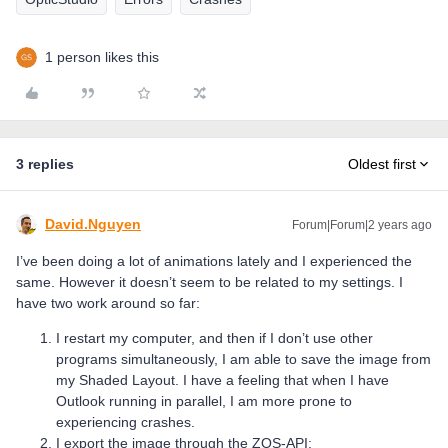
1 person likes this
3 replies
Oldest first
David.Nguyen
Forum|Forum|2 years ago
I’ve been doing a lot of animations lately and I experienced the
same. However it doesn’t seem to be related to my settings. I
have two work around so far:
I restart my computer, and then if I don’t use other
programs simultaneously, I am able to save the image from
my Shaded Layout. I have a feeling that when I have
Outlook running in parallel, I am more prone to
experiencing crashes.
I export the image through the ZOS-API: