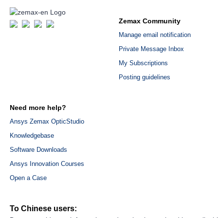
Zemax Community
Manage email notification
Private Message Inbox
My Subscriptions
Posting guidelines
Need more help?
Ansys Zemax OpticStudio
Knowledgebase
Software Downloads
Ansys Innovation Courses
Open a Case
To Chinese users: