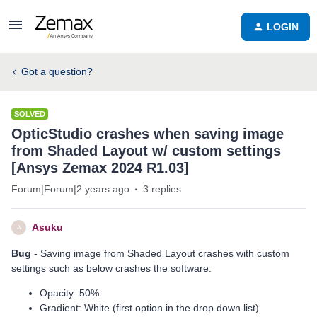
LOGIN
Got a question?
SOLVED
OpticStudio crashes when saving image
from Shaded Layout w/ custom settings
[Ansys Zemax 2024 R1.03]
Forum|Forum|2 years ago
3 replies
Asuku
A
Bug
- Saving image from Shaded Layout crashes with custom
settings such as below crashes the software.
Opacity: 50%
Gradient: White (first option in the drop down list)