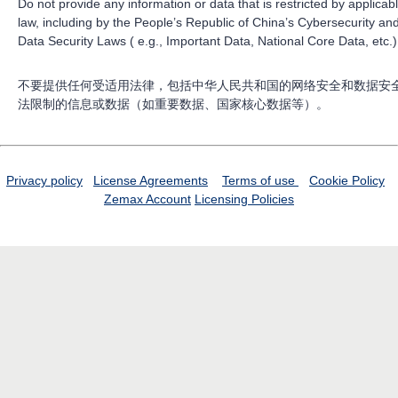
Do not provide any information or data that is restricted by applicab
law, including by the People’s Republic of China’s Cybersecurity an
Data Security Laws ( e.g., Important Data, National Core Data, etc.)
不要提供任何受适用法律，包括中华人民共和国的网络安全和数据安
法限制的信息或数据（如重要数据、国家核心数据等）。
Privacy policy
License Agreements
Terms of use
Cookie Policy
Zemax Account
Licensing Policies