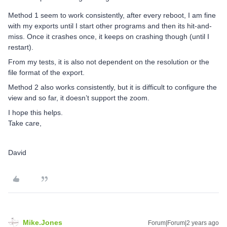
Method 1 seem to work consistently, after every reboot, I am fine
with my exports until I start other programs and then its hit-and-
miss. Once it crashes once, it keeps on crashing though (until I
restart).
From my tests, it is also not dependent on the resolution or the
file format of the export.
Method 2 also works consistently, but it is difficult to configure the
view and so far, it doesn’t support the zoom.
I hope this helps.
Take care,
David
Mike.Jones
Forum|Forum|2 years ago