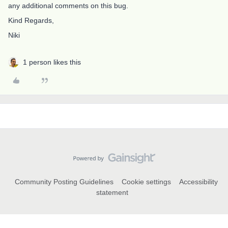
any additional comments on this bug.
Kind Regards,
Niki
1 person likes this
Community Posting Guidelines
Cookie settings
Accessibility
statement