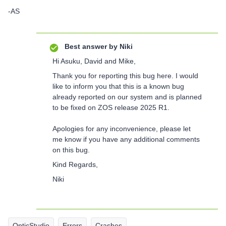
-AS
Best answer by
Niki
Hi Asuku, David and Mike,
Thank you for reporting this bug here. I would
like to inform you that this is a known bug
already reported on our system and is planned
to be fixed on ZOS release 2025 R1.
Apologies for any inconvenience, please let
me know if you have any additional comments
on this bug.
Kind Regards,
Niki
OpticStudio
Errors
Crashes