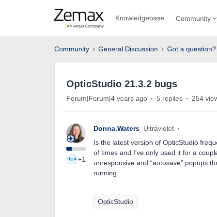
Knowledgebase
Community
Community
General Discussion
Got a question?
OpticStudio 21.3.2 bugs
Forum|Forum|4 years ago
5 replies
254 vie
Donna.Waters
Ultraviolet
Is the latest version of OpticStudio fre
of times and I’ve only used it for a coupl
+1
unresponsive and “autosave” popups that
running.
OpticStudio