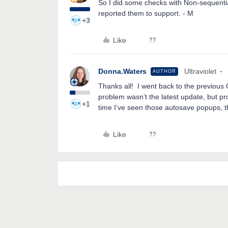
So I did some checks with Non-sequential
reported them to support. - M
+3
Like
Donna.Waters
Ultraviolet
AUTHOR
Thanks all! I went back to the previous O
problem wasn’t the latest update, but pro
+1
time I’ve seen those autosave popups, 
Like