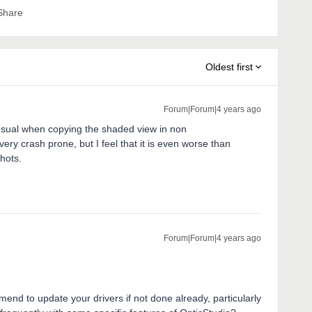
Share
Oldest first
Forum|Forum|4 years ago
sual when copying the shaded view in non
ry crash prone, but I feel that it is even worse than
hots.
Forum|Forum|4 years ago
mend to update your drivers if not done already, particularly