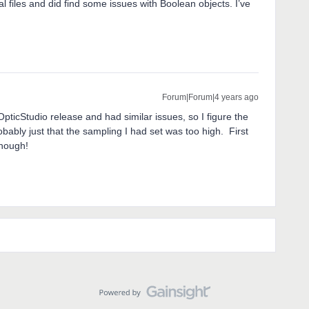
 files and did find some issues with Boolean objects. I’ve
Forum|Forum|4 years ago
pticStudio release and had similar issues, so I figure the
bably just that the sampling I had set was too high. First
though!