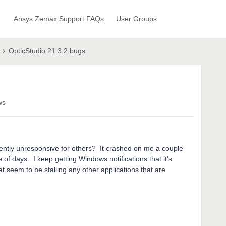
Ansys Zemax Support FAQs
User Groups
OpticStudio 21.3.2 bugs
ws
quently unresponsive for others? It crashed on me a couple
e of days. I keep getting Windows notifications that it’s
 seem to be stalling any other applications that are