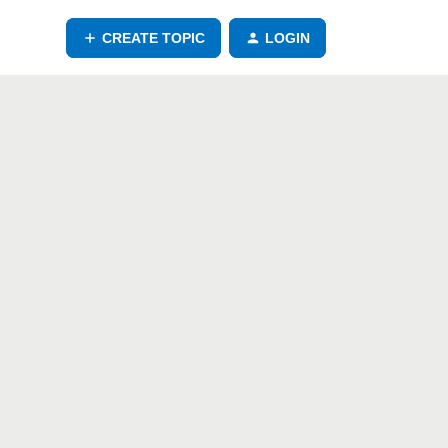
CREATE TOPIC
LOGIN