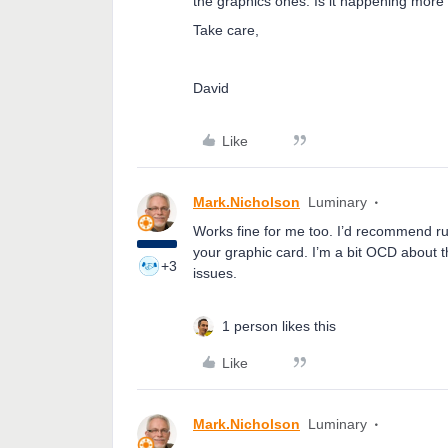
the graphics ones. Is it happening more 
Take care,
David
Like
Mark.Nicholson
Luminary
Works fine for me too. I’d recommend ru
your graphic card. I’m a bit OCD about 
+3
issues.
1 person likes this
Like
Mark.Nicholson
Luminary