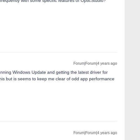
frequently with some specific features of OpticStudio?
Forum|Forum|4 years ago
nning Windows Update and getting the latest driver for
this but is seems to keep me clear of odd app performance
Forum|Forum|4 years ago