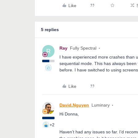
Like
5 replies
Ray
Fully Spectral
R
I have experienced more crashes than u
sequential mode. This has always been ve
before. I have switched to using screens
Like
David.Nguyen
Luminary
Hi Donna,
+2
Haven’t had any issues so far. I’d recom