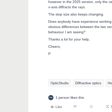
however in the 2025 version, only the cen
x-axis diffracts the rays.
The stop size also keeps changing.
Does anybody have experience working 
obvious differences between the two ver
behaviour I am seeing?
Thanks a lot for your help,
Cheers,
P
OpticStudio
Diffractive optics
Ho
1 person likes this
Like