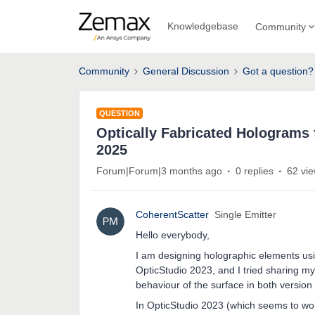
Knowledgebase
Community
Community
General Discussion
Got a question?
QUESTION
Optically Fabricated Holograms 
2025
Forum|Forum|3 months ago
0 replies
62 vi
CoherentScatter
Single Emitter
Hello everybody,
I am designing holographic elements usi
OpticStudio 2023, and I tried sharing m
behaviour of the surface in both version
In OpticStudio 2023 (which seems to work