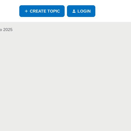
CREATE TOPIC
LOGIN
io 2025