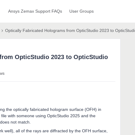
Ansys Zemax Support FAQs
User Groups
Optically Fabricated Holograms from OpticStudio 2023 to OpticStud
from OpticStudio 2023 to OpticStudio
ews
ng the optically fabricated hologram surface (OFH) in
y file with someone using OpticStudio 2025 and the
 does not match.
 well), all of the rays are diffracted by the OFH surface,