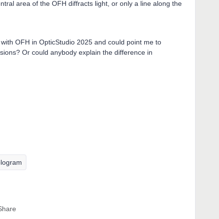
tral area of the OFH diffracts light, or only a line along the
with OFH in OpticStudio 2025 and could point me to
sions? Or could anybody explain the difference in
logram
Share