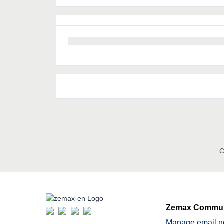
C
Zemax Commun
Manage email no