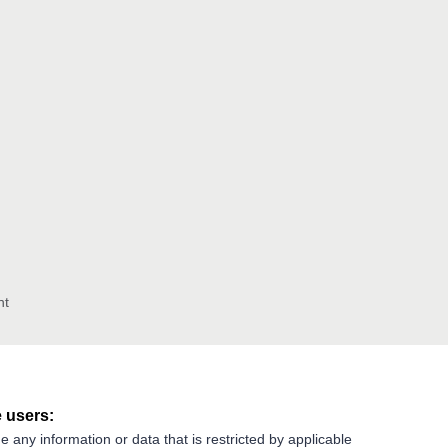
nt
 users:
e any information or data that is restricted by applicable