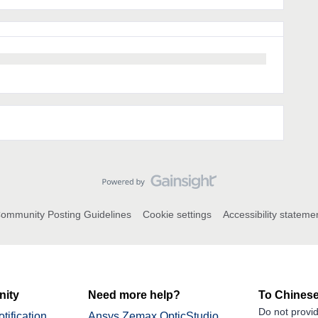
ommunity Posting Guidelines
Cookie settings
Accessibility stateme
ity
Need more help?
To Chinese
Do not provid
tification
Ansys Zemax OpticStudio