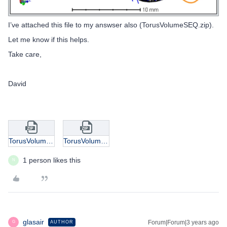
I’ve attached this file to my answser also (TorusVolumeSEQ.zip).
Let me know if this helps.
Take care,
David
TorusVolume.zip
TorusVolumeSEQ.zip
1 person likes this
N
glasair
Forum|Forum|3 years ago
AUTHOR
G