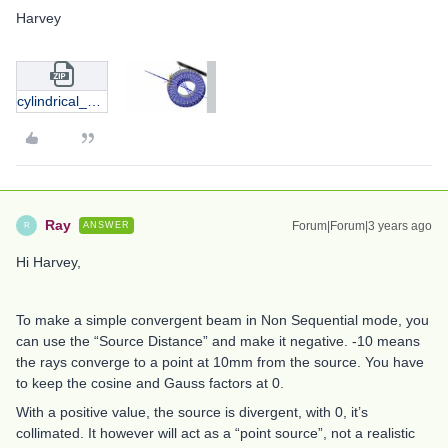
Harvey
cylindrical_volume_with_rectangular_facet.zip
Ray
Forum|Forum|3 years ago
ANSWER
R
Hi Harvey,
To make a simple convergent beam in Non Sequential mode, you
can use the “Source Distance” and make it negative. -10 means
the rays converge to a point at 10mm from the source. You have
to keep the cosine and Gauss factors at 0.
With a positive value, the source is divergent, with 0, it’s
collimated. It however will act as a “point source”, not a realistic