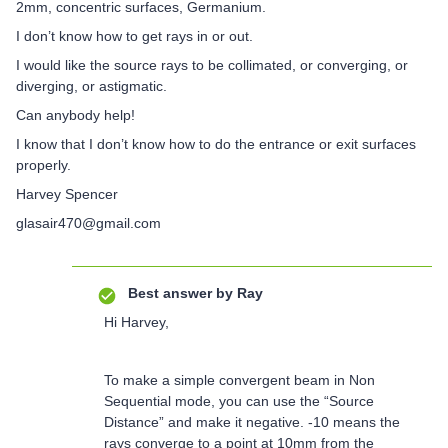
2mm, concentric surfaces, Germanium.
I don’t know how to get rays in or out.
I would like the source rays to be collimated, or converging, or
diverging, or astigmatic.
Can anybody help!
I know that I don’t know how to do the entrance or exit surfaces
properly.
Harvey Spencer
glasair470@gmail.com
Best answer by
Ray
Hi Harvey,
To make a simple convergent beam in Non
Sequential mode, you can use the “Source
Distance” and make it negative. -10 means the
rays converge to a point at 10mm from the