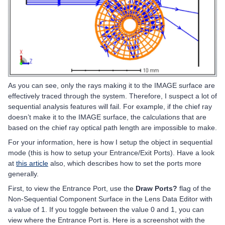
As you can see, only the rays making it to the IMAGE surface are
effectively traced through the system. Therefore, I suspect a lot of
sequential analysis features will fail. For example, if the chief ray
doesn’t make it to the IMAGE surface, the calculations that are
based on the chief ray optical path length are impossible to make.
For your information, here is how I setup the object in sequential
mode (this is how to setup your Entrance/Exit Ports). Have a look
at
this article
also, which describes how to set the ports more
generally.
First, to view the Entrance Port, use the
Draw Ports?
flag of the
Non-Sequential Component Surface in the Lens Data Editor with
a value of 1. If you toggle between the value 0 and 1, you can
view where the Entrance Port is. Here is a screenshot with the