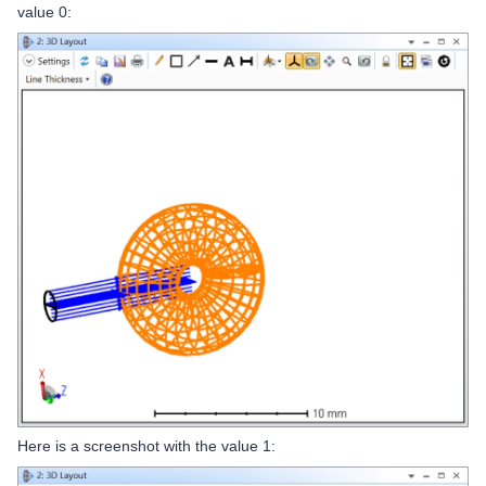
value 0:
Here is a screenshot with the value 1: