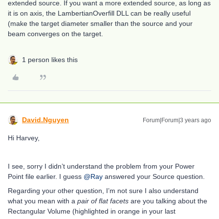
extended source. If you want a more extended source, as long as
it is on axis, the LambertianOverfill DLL can be really useful
(make the target diameter smaller than the source and your
beam converges on the target.
1 person likes this
David.Nguyen
Forum|Forum|3 years ago
Hi Harvey,
I see, sorry I didn’t understand the problem from your Power
Point file earlier. I guess
@Ray
answered your Source question.
Regarding your other question, I’m not sure I also understand
what you mean with a
pair of flat facets
are you talking about the
Rectangular Volume (highlighted in orange in your last