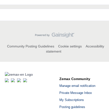
Community Posting Guidelines
Cookie settings
Accessibility
statement
Zemax Community
Manage email notification
Private Message Inbox
My Subscriptions
Posting guidelines