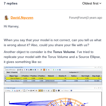
7 replies
Oldest first
David.Nguyen
Forum|Forum|3 years ago
Hi Harvey,
When you say that your model is not correct, can you tell us what
is wrong about it? Also, could you share your file with us?
Another object to consider is the
Torus Volume
. I’ve tried to
replicate your model with the Torus Volume and a Source Ellipse,
it gives something like so: