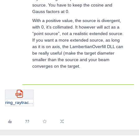
source. You have to keep the cosine and
Gauss factors at 0.
With a positive value, the source is divergent,
with 0, it’s collimated. It however will act as a
“point source”, not a realistic extended source.
If you want a more extended source, as long
as it is on axis, the LambertianOverfill DLL can
be really useful (make the target diameter
smaller than the source and your beam
converges on the target.
ring_raytrace.pptx