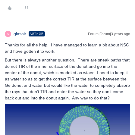
glasair
Forum|Forum|3 years ago
AUTHOR
G
Thanks for all the help. I have managed to learn a bit about NSC
and hove gotten it to work.
But there is always another question. There are sneak paths that
do not TIR of the inner surface of the donut and go into the
center of the donut, which is modeled as wtaer. I need to keep it
as water so as to get the correct TIR at the surface between the
Ge donut and water but would like the water to completely absorb
the rays that don’t TIR and enter the water so they don’t come
back out and into the donut again. Any way to do that?