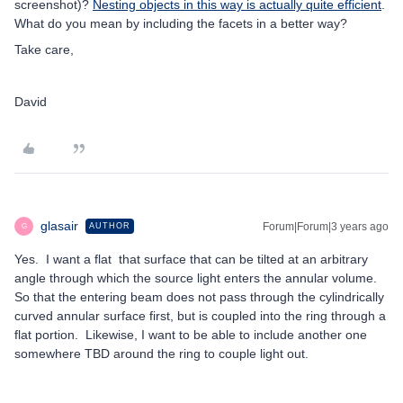
screenshot)?
Nesting objects in this way is actually quite efficient
.
What do you mean by including the facets in a better way?
Take care,
David
glasair
Forum|Forum|3 years ago
AUTHOR
G
Yes. I want a flat that surface that can be tilted at an arbitrary
angle through which the source light enters the annular volume.
So that the entering beam does not pass through the cylindrically
curved annular surface first, but is coupled into the ring through a
flat portion. Likewise, I want to be able to include another one
somewhere TBD around the ring to couple light out.