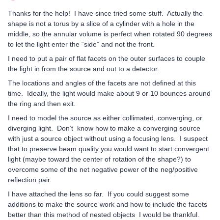
Thanks for the help! I have since tried some stuff. Actually the
shape is not a torus by a slice of a cylinder with a hole in the
middle, so the annular volume is perfect when rotated 90 degrees
to let the light enter the “side” and not the front.
I need to put a pair of flat facets on the outer surfaces to couple
the light in from the source and out to a detector.
The locations and angles of the facets are not defined at this
time. Ideally, the light would make about 9 or 10 bounces around
the ring and then exit.
I need to model the source as either collimated, converging, or
diverging light. Don’t know how to make a converging source
with just a source object without using a focusing lens. I suspect
that to preserve beam quality you would want to start convergent
light (maybe toward the center of rotation of the shape?) to
overcome some of the net negative power of the neg/positive
reflection pair.
I have attached the lens so far. If you could suggest some
additions to make the source work and how to include the facets
better than this method of nested objects I would be thankful.