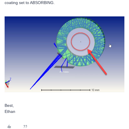
coating set to ABSORBING.
Best,
Ethan