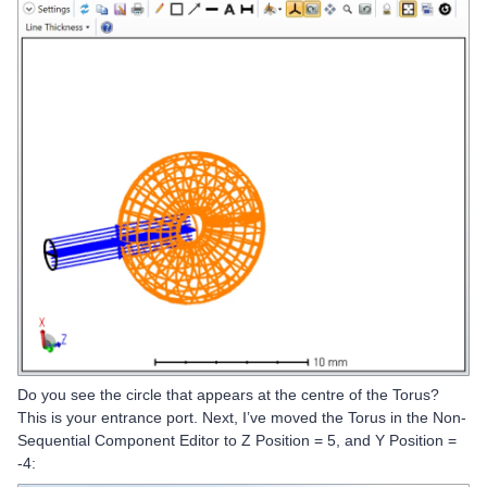
Do you see the circle that appears at the centre of the Torus?
This is your entrance port. Next, I’ve moved the Torus in the Non-
Sequential Component Editor to Z Position = 5, and Y Position =
-4: