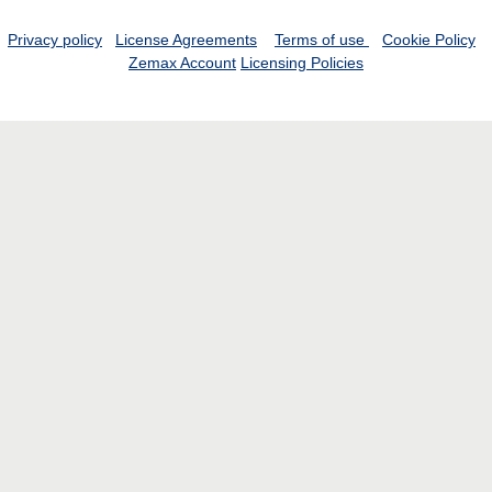
Privacy policy
License Agreements
Terms of use
Cookie Policy
Zemax Account
Licensing Policies