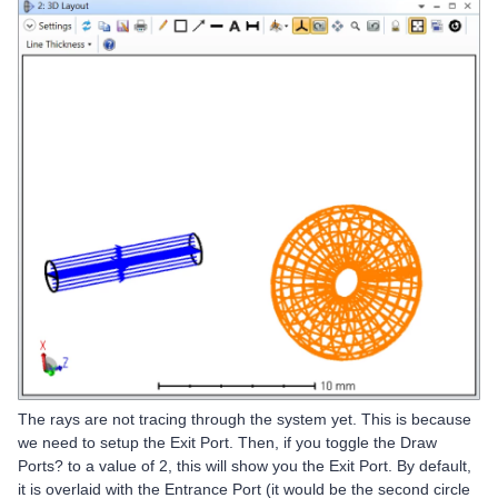
The rays are not tracing through the system yet. This is because
we need to setup the Exit Port. Then, if you toggle the Draw
Ports? to a value of 2, this will show you the Exit Port. By default,
it is overlaid with the Entrance Port (it would be the second circle