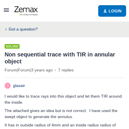
LOGIN
Got a question?
SOLVED
Non sequential trace with TIR in annular
object
Forum|Forum|3 years ago
7 replies
glasair
G
I would like to trace rays into this object and let them TIR around
the inside.
The attached gives an idea but is not correct. I have used the
swept object to generate the annulus.
It has in outside radius of 4mm and an inside radius radius of