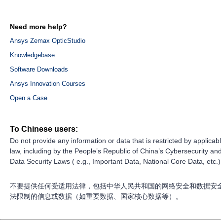
Need more help?
Ansys Zemax OpticStudio
Knowledgebase
Software Downloads
Ansys Innovation Courses
Open a Case
To Chinese users:
Do not provide any information or data that is restricted by applicab
law, including by the People’s Republic of China’s Cybersecurity an
Data Security Laws ( e.g., Important Data, National Core Data, etc.)
不要提供任何受适用法律，包括中华人民共和国的网络安全和数据安
法限制的信息或数据（如重要数据、国家核心数据等）。