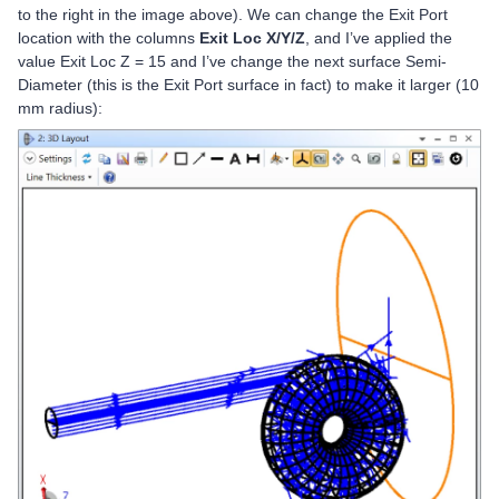
to the right in the image above). We can change the Exit Port
location with the columns
Exit Loc X/Y/Z
, and I’ve applied the
value Exit Loc Z = 15 and I’ve change the next surface Semi-
Diameter (this is the Exit Port surface in fact) to make it larger (10
mm radius):