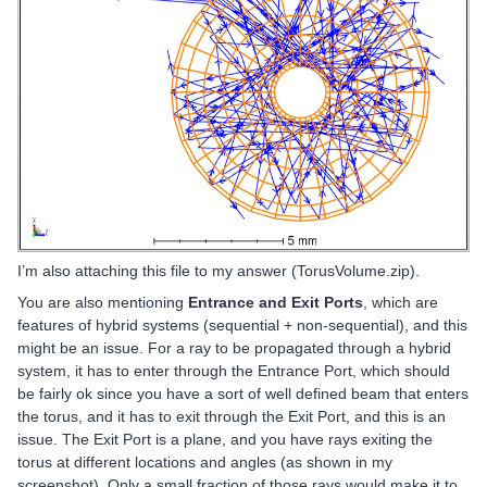
I’m also attaching this file to my answer (TorusVolume.zip).
You are also mentioning
Entrance and Exit Ports
, which are
features of hybrid systems (sequential + non-sequential), and this
might be an issue. For a ray to be propagated through a hybrid
system, it has to enter through the Entrance Port, which should
be fairly ok since you have a sort of well defined beam that enters
the torus, and it has to exit through the Exit Port, and this is an
issue. The Exit Port is a plane, and you have rays exiting the
torus at different locations and angles (as shown in my
screenshot). Only a small fraction of those rays would make it to