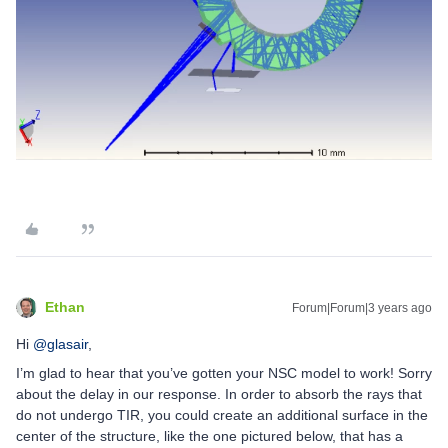
Ethan
Forum|Forum|3 years ago
Hi
@glasair
,
I’m glad to hear that you’ve gotten your NSC model to work! Sorry
about the delay in our response. In order to absorb the rays that
do not undergo TIR, you could create an additional surface in the
center of the structure, like the one pictured below, that has a