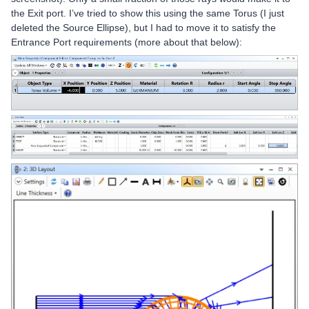
the Exit port. I’ve tried to show this using the same Torus (I just
deleted the Source Ellipse), but I had to move it to satisfy the
Entrance Port requirements (more about that below):