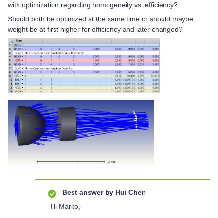
with optimization regarding homogeneity vs. efficiency?
Should both be optimized at the same time or should maybe
weight be at first higher for efficiency and later changed?
Best answer by
Hui Chen
Hi Marko,