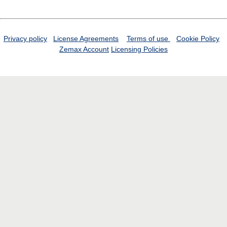
Privacy policy
License Agreements
Terms of use
Cookie Policy
Zemax Account
Licensing Policies