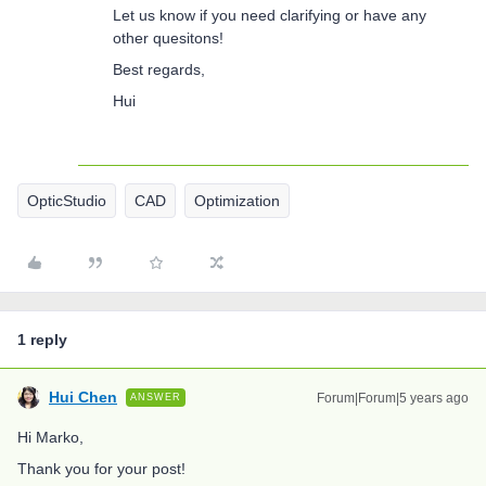
Let us know if you need clarifying or have any
other quesitons!
Best regards,
Hui
OpticStudio
CAD
Optimization
1 reply
Hui Chen
Forum|Forum|5 years ago
ANSWER
Hi Marko,
Thank you for your post!