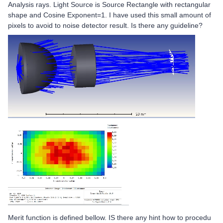
Analysis rays. Light Source is Source Rectangle with rectangular
shape and Cosine Exponent=1. I have used this small amount of
pixels to avoid to noise detector result. Is there any guideline?
Merit function is defined bellow. IS there any hint how to procedu