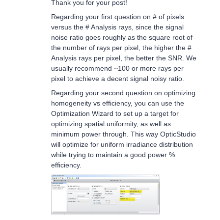
Thank you for your post!
Regarding your first question on # of pixels
versus the # Analysis rays, since the signal
noise ratio goes roughly as the square root of
the number of rays per pixel, the higher the #
Analysis rays per pixel, the better the SNR. We
usually recommend ~100 or more rays per
pixel to achieve a decent signal noisy ratio.
Regarding your second question on optimizing
homogeneity vs efficiency, you can use the
Optimization Wizard to set up a target for
optimizing spatial uniformity, as well as
minimum power through. This way OpticStudio
will optimize for uniform irradiance distribution
while trying to maintain a good power %
efficiency.