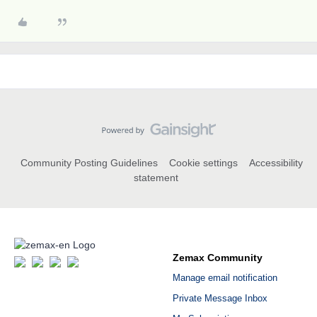
Community Posting Guidelines
Cookie settings
Accessibility
statement
Zemax Community
Manage email notification
Private Message Inbox