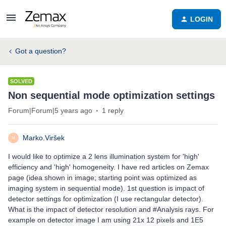
LOGIN
Got a question?
SOLVED
Non sequential mode optimization settings
Forum|Forum|5 years ago
1 reply
Marko.Viršek
M
I would like to optimize a 2 lens illumination system for 'high'
efficiency and 'high' homogeneity. I have red articles on Zemax
page (idea shown in image; starting point was optimized as
imaging system in sequential mode). 1st question is impact of
detector settings for optimization (I use rectangular detector).
What is the impact of detector resolution and #Analysis rays. For
example on detector image I am using 21x 12 pixels and 1E5