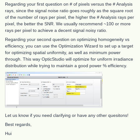
Regarding your first question on # of pixels versus the # Analysis
rays, since the signal noise ratio goes roughly as the square root
of the number of rays per pixel, the higher the # Analysis rays per
pixel, the better the SNR. We usually recommend ~100 or more
rays per pixel to achieve a decent signal noisy ratio.
Regarding your second question on optimizing homogeneity vs
efficiency, you can use the Optimization Wizard to set up a target
for optimizing spatial uniformity, as well as minimum power
through. This way OpticStudio will optimize for uniform irradiance
distribution while trying to maintain a good power % efficiency.
Let us know if you need clarifying or have any other quesitons!
Best regards,
Hui