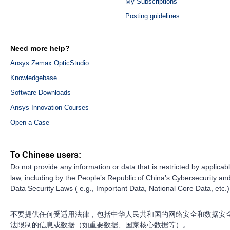
My Subscriptions
Posting guidelines
Need more help?
Ansys Zemax OpticStudio
Knowledgebase
Software Downloads
Ansys Innovation Courses
Open a Case
To Chinese users:
Do not provide any information or data that is restricted by applicab
law, including by the People’s Republic of China’s Cybersecurity an
Data Security Laws ( e.g., Important Data, National Core Data, etc.)
不要提供任何受适用法律，包括中华人民共和国的网络安全和数据安
法限制的信息或数据（如重要数据、国家核心数据等）。